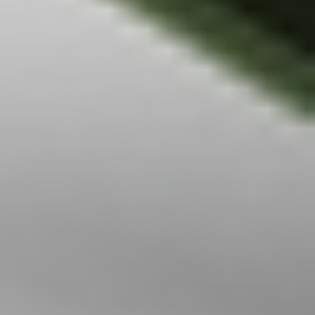
jurisdiction in
which Stake is not
regulated or able
to market its
services. At Stake
and Stake Super,
we’re focused on
giving you a better
investing
experience but we
don’t take into
account your
personal
objectives,
circumstances or
financial needs.
Any advice given
by Stake is of a
general nature
only. As
investments carry
risk, before making
any investment
decision, please
consider if it’s right
for you and seek
appropriate
taxation and legal
advice. Please
view our
Financial