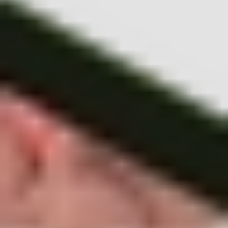
to dealing with loss
.
Ep 1: Understanding your biases
Ep 2: A strategy for your appetite