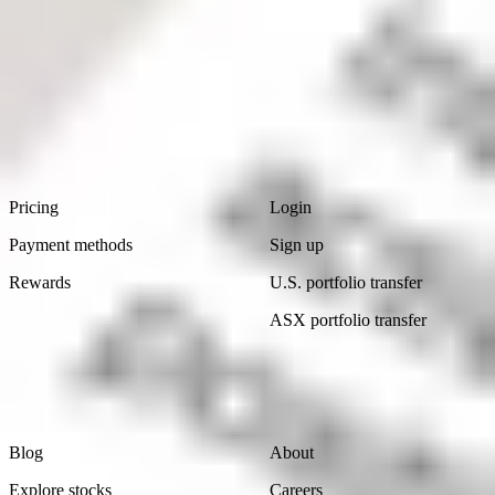
Read
now
Footer
Product
Account
Pricing
Login
Payment methods
Sign up
Rewards
U.S. portfolio transfer
ASX portfolio transfer
Learn
Company
Blog
About
Explore stocks
Careers