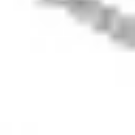
648 283 532
(‘Stake Super’) is
not licensed to
provide financial
product advice
under the
Corporations Act.
This specifically
applies to any
financial products
which are
established if you
instruct Stake
Super to set up a
self managed
super fund
(‘SMSF’). When you
sign up to Stake
Super, you are
contracting with
Stake SMSF Pty
Ltd who will assist
in the
establishment of a
SMSF under a ‘no
advice model’. You
will also be
referred to
Stakeshop Pty Ltd
to enable your