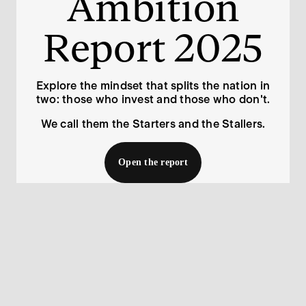
Ambition

Report 2025
Explore the mindset that splits the nation in
two: those who invest and those who don't.
We call them the Starters and the Stallers.
Open the report