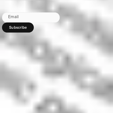
By subscribing, you agree to our
Privacy Policy
.
Email
Subscribe
Region:
AU
Stakeshop Pty Ltd,
trading as Stake,
ACN 610 105 505,
is an authorised
representative
(Authorised
Representative No.
1241398) of
Stakeshop AFSL
Pty Ltd (Australian
Financial Services
Licence no.
548196). Stake
SMSF Pty Ltd ACN