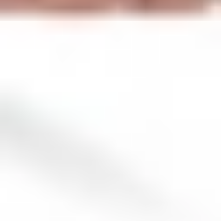
Ep 3: When you start seeing red