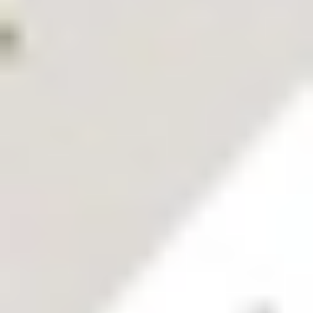
What
does
Stake's
Ambition
Report
say about
you?