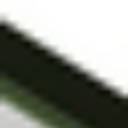
trading account
and bank account
to be set up in
order to use the
Stake Website
and/or App. For
more information
about SMSFs, see
our
SMSF
Risks
page. The
Stake Accumulate
Fund (ARSN 680
653 374) is issued
by K2 Asset
Management Ltd
(ABN 95 085 445
094 AFSL 244
393), a wholly
owned subsidiary
of K2 Asset
Management
Holdings Ltd (ABN
59 124 636 782).
The information on
our website or our
mobile application
is not intended to
be an inducement,
offer or solicitation
to anyone in any