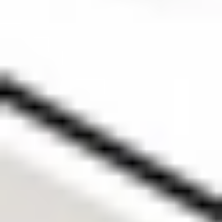
Strategies from Stake Academy