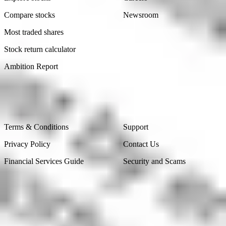
Compare stocks
Newsroom
Most traded shares
Stock return calculator
Ambition Report
Legal
Contact Us
Terms & Conditions
Support
Privacy Policy
Contact Us
Financial Services Guide
Security and Scams
Made in Australia
Sydney, Australia
Subscribe to our newsletter