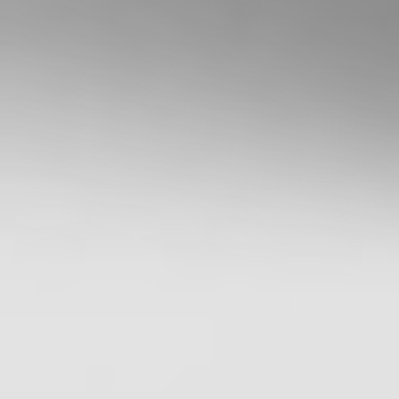
Services
Guide
,
Terms &
Conditions
,
Privacy
Policy
and
Disclaimers
before deciding to
invest on or use
Stake or Stake
Super. By using our
website or service
in any way, you
agree to our
Privacy Policy and
Terms &
Conditions. All
financial products
involve risk and
you should ensure
you understand
the risks involved
as certain financial
products may not
be suitable to
everyone. Past
performance of
any product
described on this
website is not a
reliable indication
of future