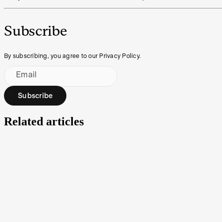
Subscribe
By subscribing, you agree to our Privacy Policy.
Email
Subscribe
Related articles