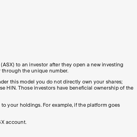
(ASX) to an investor after they open a new investing
or through the unique number.
nder this model you do not directly own your shares;
ose HIN. Those investors have beneficial ownership of the
to your holdings. For example, if the platform goes
SX account.