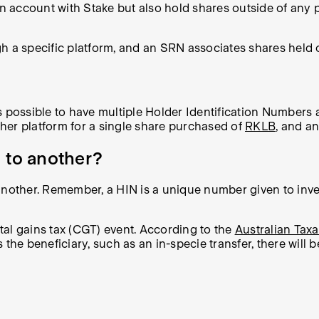
an account with Stake but also hold shares outside of any 
h a specific platform, and an SRN associates shares held o
 possible to have multiple Holder Identification Numbers a
her platform for a single share purchased of
RKLB
, and a
 to another?
nother. Remember, a HIN is a unique number given to inve
ital gains tax (CGT) event. According to the
Australian Taxa
the beneficiary, such as an in-specie transfer, there will 