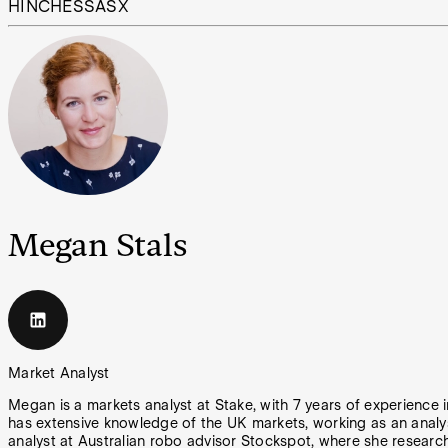
HIN
CHESS
ASX
Megan Stals
Market Analyst
Megan is a markets analyst at Stake, with 7 years of experience
has extensive knowledge of the UK markets, working as an analy
analyst at Australian robo advisor Stockspot, where she researc