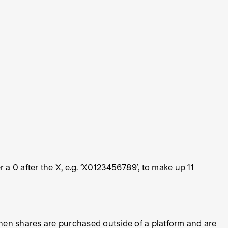
 a 0 after the X, e.g. ‘X0123456789’, to make up 11
hen shares are purchased outside of a platform and are