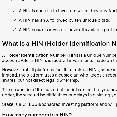
A HIN is specific to investors when they
buy Aust
A HIN has an X followed by ten unique digits.
A HIN ensures investors have all available protec
What is a HIN (Holder Identification
A
Holder Identification Number (HIN)
is a unique number 
account. After a HIN is issued, all investments made on
However, not all platforms facilitate unique HINs; some 
instead, the platform uses a custodian who keeps a recor
shares, but not direct legal ownership.
The downside of the custodial model can be that you have
under, there could be difficulties or delays in claiming yo
Stake is a
CHESS-sponsored investing platform
and will
How many numbers in a HIN?