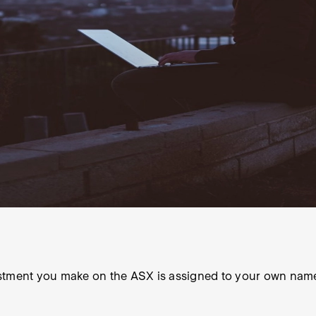
estment you make on the ASX is assigned to your own nam