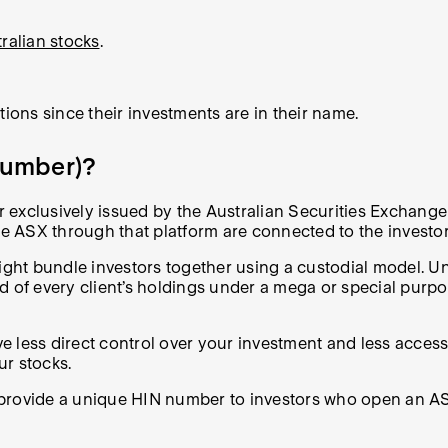
ralian stocks
.
tions since their investments are in their name.
 Number)?
exclusively issued by the Australian Securities Exchange 
 the ASX through that platform are connected to the invest
might bundle investors together using a custodial model. U
d of every client’s holdings under a mega or special purp
 less direct control over your investment and less access 
ur stocks.
 provide a unique HIN number to investors who open an A