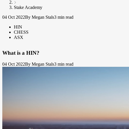
Stake Academy
04 Oct 2022
By Megan Stals
3 min read
HIN
CHESS
ASX
What is a HIN?
04 Oct 2022
By Megan Stals
3 min read