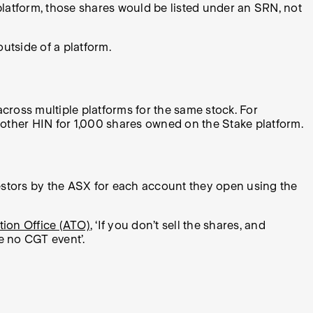
platform, those shares would be listed under an SRN, not
utside of a platform.
cross multiple platforms for the same stock. For
nother HIN for 1,000 shares owned on the Stake platform.
stors by the ASX for each account they open using the
tion Office (ATO)
, ‘If you don’t sell the shares, and
be no CGT event’.