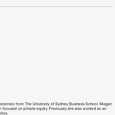
 Economics from The University of Sydney Business School. Megan
focused on private equity. Previously she also worked as an
lios.