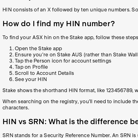
HIN consists of an X followed by ten unique numbers. So 1
How do I find my HIN number?
To find your ASX hin on the Stake app, follow these steps
Open the Stake app
Ensure you're on Stake AUS (rather than Stake Wall
Tap the Person icon for account settings
Tap on Profile
Scroll to Account Details
See your HIN
Stake shows the shorthand HIN format, like 123456789, wi
When searching on the registry, you’ll need to include th
characters.
HIN vs SRN: What is the difference
SRN stands for a Security Reference Number. An SRN is u