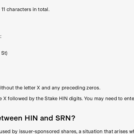
1 characters in total.
:
 St)
thout the letter X and any preceding zeros.
e X followed by the Stake HIN digits. You may need to enter
 between HIN and SRN?
sed by issuer-sponsored shares, a situation that arises w