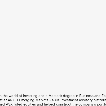
 in the world of investing and a Master’s degree in Business and
st at ARCH Emerging Markets - a UK investment advisory platform 
hed ASX listed equities and helped construct the company's portfo