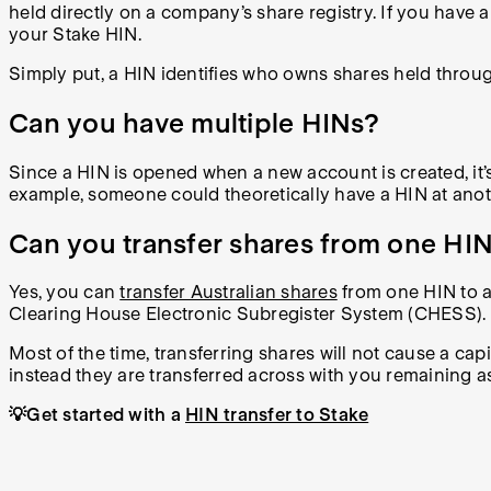
held directly on a company’s share registry. If you have 
your Stake HIN.
Simply put, a HIN identifies who owns shares held throug
Can you have multiple HINs?
Since a HIN is opened when a new account is created, it’s
example, someone could theoretically have a HIN at anot
Can you transfer shares from one HIN
Yes, you can
transfer Australian shares
from one HIN to a
Clearing House Electronic Subregister System (CHESS).
Most of the time, transferring shares will not cause a cap
instead they are transferred across with you remaining as 
💡Get started with a
HIN transfer to Stake