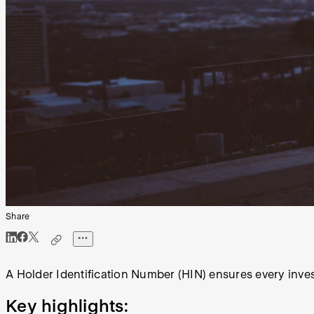
Share
A Holder Identification Number (HIN) ensures every inv
Key highlights: