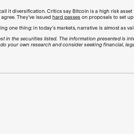
l it diversification. Critics say Bitcoin is a high risk ass
o agree. They’ve issued
hard passes
on proposals to set up 
ing one thing: in today's markets, narrative is almost as va
t in the securities listed. The information presented is in
, do your own research and consider seeking financial, lega