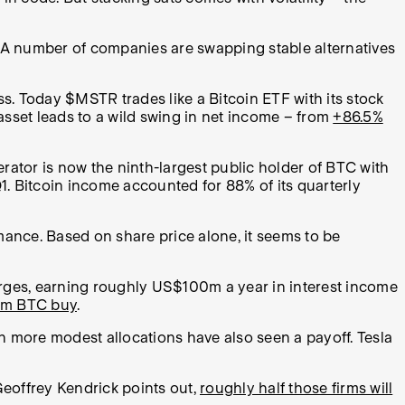
 A number of companies are swapping stable alternatives
s. Today $MSTR trades like a Bitcoin ETF with its stock
 asset leads to a wild swing in net income – from
+86.5%
rator is now the ninth-largest public holder of BTC with
Q1. Bitcoin income accounted for 88% of its quarterly
mance. Based on share price alone, it seems to be
rges, earning roughly US$100m a year in interest income
3m BTC buy
.
h more modest allocations have also seen a payoff. Tesla
eoffrey Kendrick points out,
roughly half those firms will