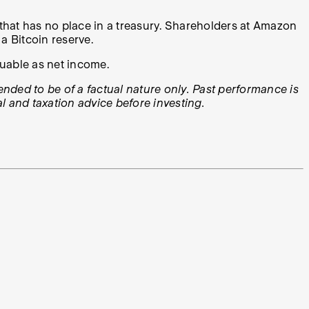
et that has no place in a treasury. Shareholders at Amazon
a Bitcoin reserve.
luable as net income.
tended to be of a factual nature only. Past performance is
l and taxation advice before investing.