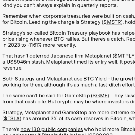
kind you can’t always explain in quarterly reports.
Remember when corporate treasuries were built on cash,
for Bitcoin. Leading the charge is Strategy (
$MSTR
), hol
Strategy’s so-called Bitcoin Treasury playbook has helpe
price rising whenever BTC rallies. But there’s a catch. R
in 2023 to -1161% more recently
.
That hasn’t deterred Japanese firm Metaplanet (
$MTPLF
a US$946m stash. Metaplanet timed its entry well. It poste
revenue.
Both Strategy and Metaplanet use BTC Yield - the growth 
working for them, although it’s as much a last-ditch effor
The same can’t be said for GameStop (
$GME
). They rai
from that cash pile. But crypto may be where investors d
Strategy, Metaplanet and GameStop are more extreme exam
(
$TSLA
) has around 3% of its cash reserves in Bitcoin
There's
now 130 public companies
who hold more Bitcoin