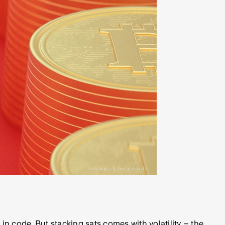
n code. But stacking sats comes with volatility – the