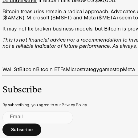
be underwater
if Bitcoin falls below US$90,000.
Bitcoin treasuries remain a radical approach. Advocates cal
(
$AMZN
), Microsoft (
$MSFT
) and Meta (
$META
) seem t
It may not fix broken business models, but Bitcoin is prov
This is not financial advice nor a recommendation to inves
not a reliable indicator of future performance. As always
Wall St
Bitcoin
Bitcoin ETFs
Microstrategy
gamestop
Meta
Subscribe
By subscribing, you agree to our Privacy Policy.
Email
Subscribe