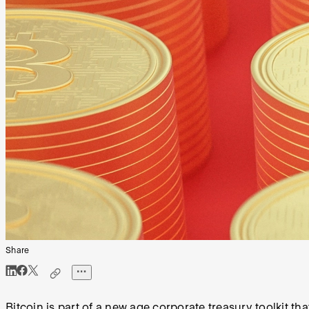
Share
Bitcoin is part of a new age corporate treasury toolkit t