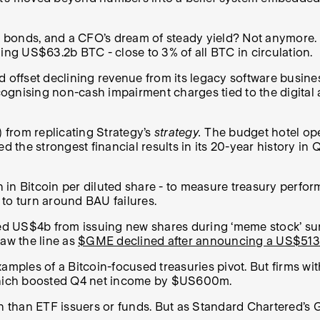
 bonds, and a CFO’s dream of steady yield? Not anymore.
ding US$63.2b BTC - close to 3% of all BTC in circulation.
d offset declining revenue from its legacy software busines
ecognising non-cash impairment charges tied to the digital
) from replicating Strategy’s
strategy.
The budget hotel ope
d the strongest financial results in its 20-year history in 
in Bitcoin per diluted share - to measure treasury perfor
t to turn around BAU failures.
sed US$4b from issuing new shares during ‘meme stock’ su
raw the line as
$GME declined after announcing a US$51
ples of a Bitcoin-focused treasuries pivot. But firms wit
, which boosted Q4 net income by $US600m.
 than ETF issuers or funds
.
But as Standard Chartered’s G