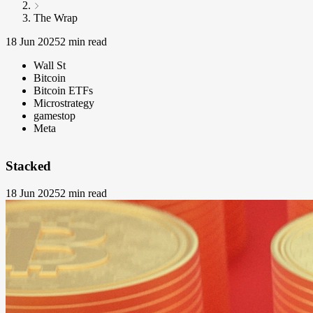
The Wrap
18 Jun 2025
2 min read
Wall St
Bitcoin
Bitcoin ETFs
Microstrategy
gamestop
Meta
Stacked
18 Jun 2025
2 min read