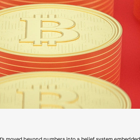
hat’s moved beyond numbers into a belief system embedded i