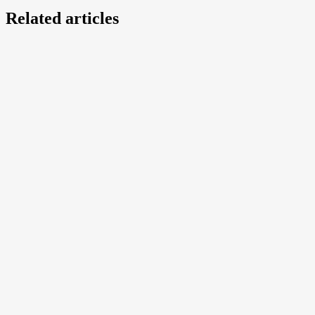
Related articles