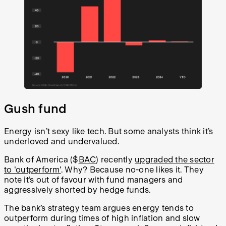
Gush fund
Energy isn’t sexy like tech. But some analysts think it’s
underloved and undervalued.
Bank of America ($
BAC
) recently
upgraded the sector
to 'outperform'
. Why? Because no-one likes it. They
note it’s out of favour with fund managers and
aggressively shorted by hedge funds.
The bank’s strategy team argues energy tends to
outperform during times of high inflation and slow