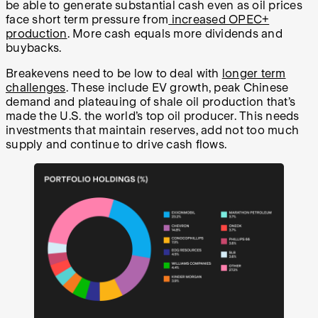
be able to generate substantial cash even as oil prices
face short term pressure from
increased OPEC+
production
. More cash equals more dividends and
buybacks.
Breakevens need to be low to deal with
longer term
challenges
. These include EV growth, peak Chinese
demand and plateauing of shale oil production that’s
made the U.S. the world’s top oil producer. This needs
investments that maintain reserves, add not too much
supply and continue to drive cash flows.