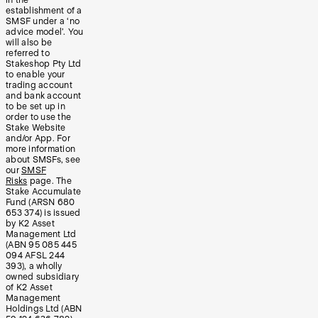
in the
establishment of a
SMSF under a ‘no
advice model’. You
will also be
referred to
Stakeshop Pty Ltd
to enable your
trading account
and bank account
to be set up in
order to use the
Stake Website
and/or App. For
more information
about SMSFs, see
our
SMSF
Risks
page. The
Stake Accumulate
Fund (ARSN 680
653 374) is issued
by K2 Asset
Management Ltd
(ABN 95 085 445
094 AFSL 244
393), a wholly
owned subsidiary
of K2 Asset
Management
Holdings Ltd (ABN