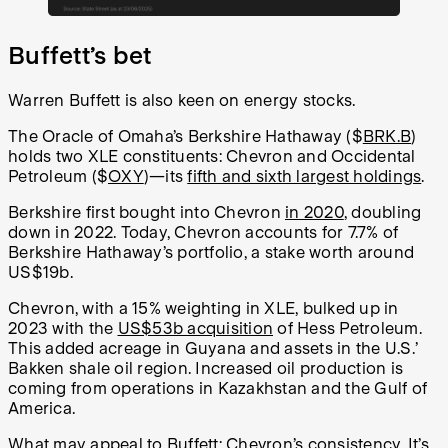
Buffett’s bet
Warren Buffett is also keen on energy stocks.
The Oracle of Omaha’s Berkshire Hathaway ($
BRK.B
)
holds two XLE constituents: Chevron and Occidental
Petroleum ($
OXY
)—its
fifth and sixth largest holdings
.
Berkshire first bought into Chevron
in 2020
, doubling
down in 2022. Today, Chevron accounts for 7.7% of
Berkshire Hathaway’s portfolio, a stake worth around
US$19b.
Chevron, with a 15% weighting in XLE, bulked up in
2023 with the
US$53b acquisition
of Hess Petroleum.
This added acreage in Guyana and assets in the U.S.’
Bakken shale oil region. Increased oil production is
coming from operations in Kazakhstan and the Gulf of
America.
What may appeal to Buffett: Chevron’s consistency. It’s