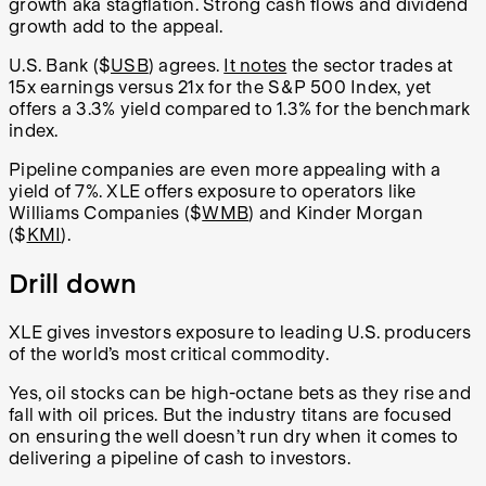
growth aka stagflation. Strong cash flows and dividend
growth add to the appeal.
U.S. Bank ($
USB
) agrees.
It notes
the sector trades at
15x earnings versus 21x for the S&P 500 Index, yet
offers a 3.3% yield compared to 1.3% for the benchmark
index.
Pipeline companies are even more appealing with a
yield of 7%. XLE offers exposure to operators like
Williams Companies ($
WMB
) and Kinder Morgan
($
KMI
).
Drill down
XLE gives investors exposure to leading U.S. producers
of the world’s most critical commodity.
Yes, oil stocks can be high-octane bets as they rise and
fall with oil prices. But the industry titans are focused
on ensuring the well doesn’t run dry when it comes to
delivering a pipeline of cash to investors.