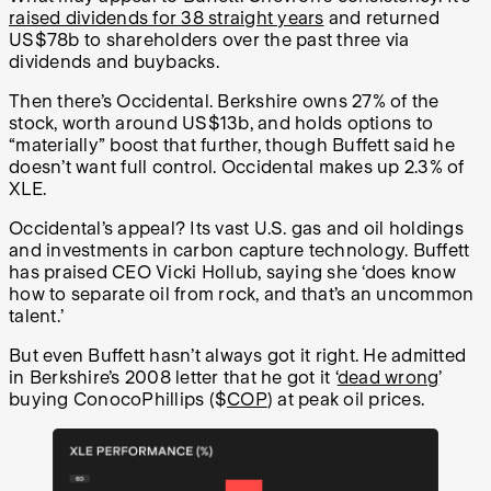
raised dividends for 38 straight years
and returned
US$78b to shareholders over the past three via
dividends and buybacks.
Then there’s Occidental. Berkshire owns 27% of the
stock, worth around US$13b, and holds options to
“materially” boost that further, though Buffett said he
doesn’t want full control. Occidental makes up 2.3% of
XLE.
Occidental’s appeal? Its vast U.S. gas and oil holdings
and investments in carbon capture technology. Buffett
has praised CEO Vicki Hollub, saying she ‘does know
how to separate oil from rock, and that’s an uncommon
talent.’
But even Buffett hasn’t always got it right. He admitted
in Berkshire’s 2008 letter that he got it ‘
dead wrong
’
buying ConocoPhillips ($
COP
) at peak oil prices.