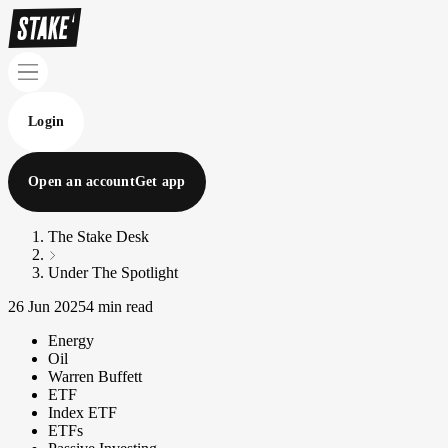
Login
Open an account
Get app
The Stake Desk
Under The Spotlight
26 Jun 2025
4 min read
Energy
Oil
Warren Buffett
ETF
Index ETF
ETFs