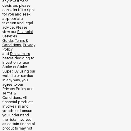
any investment
decision, please
consider if it’s right
for you and seek
appropriate
taxation and legal
advice. Please
view our
Financial
Services
Guide
,
Terms &
Conditions
,
Privacy
Policy
and
Disclaimers
before deciding to
invest on or use
Stake or Stake
Super. By using our
website or service
in any way, you
agree to our
Privacy Policy and
Terms &
Conditions. All
financial products
involve risk and
you should ensure
you understand
the risks involved
as certain financial
products may not