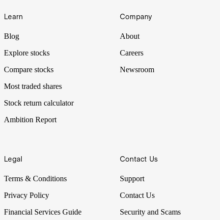
Learn
Company
Blog
About
Explore stocks
Careers
Compare stocks
Newsroom
Most traded shares
Stock return calculator
Ambition Report
Legal
Contact Us
Terms & Conditions
Support
Privacy Policy
Contact Us
Financial Services Guide
Security and Scams