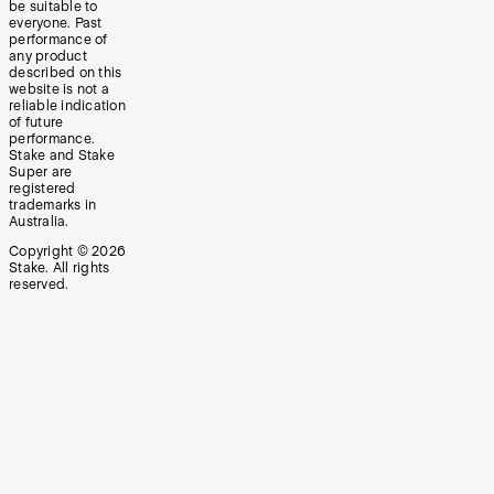
be suitable to
everyone. Past
performance of
any product
described on this
website is not a
reliable indication
of future
performance.
Stake and Stake
Super are
registered
trademarks in
Australia.
Copyright ©
2026
Stake. All rights
reserved.