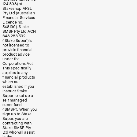
1241398) of
Stakeshop AFSL
Pty Ltd (Australian
Financial Services
Licence no.
548196). Stake
SMSF Pty Ltd ACN
648 283 532
(‘Stake Super’) is
not licensed to
provide financial
product advice
under the
Corporations Act.
This specifically
applies to any
financial products
which are
established if you
instruct Stake
Super to set up a
self managed
super fund
(‘SMSF’). When you
sign up to Stake
Super, you are
contracting with
Stake SMSF Pty
Ltd who will assist