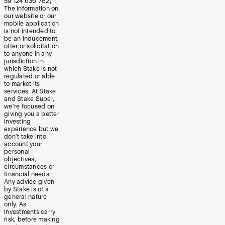
59 124 636 782).
The information on
our website or our
mobile application
is not intended to
be an inducement,
offer or solicitation
to anyone in any
jurisdiction in
which Stake is not
regulated or able
to market its
services. At Stake
and Stake Super,
we’re focused on
giving you a better
investing
experience but we
don’t take into
account your
personal
objectives,
circumstances or
financial needs.
Any advice given
by Stake is of a
general nature
only. As
investments carry
risk, before making