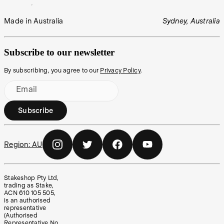
Made in Australia
Sydney, Australia
Subscribe to our newsletter
By subscribing, you agree to our
Privacy Policy
.
Email
Subscribe
Region:
AU
Stakeshop Pty Ltd,
trading as Stake,
ACN 610 105 505,
is an authorised
representative
(Authorised
Representative No.