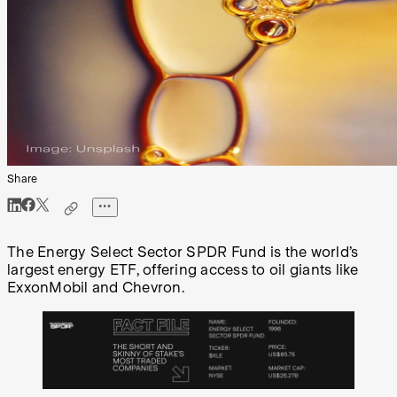
Share
The Energy Select Sector SPDR Fund is the world’s
largest energy ETF, offering access to oil giants like
ExxonMobil and Chevron.