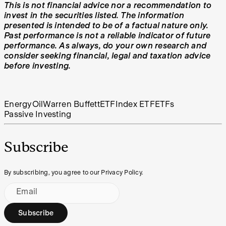
This is not financial advice nor a recommendation to
invest in the securities listed. The information
presented is intended to be of a factual nature only.
Past performance is not a reliable indicator of future
performance. As always, do your own research and
consider seeking financial, legal and taxation advice
before investing.
Energy
Oil
Warren Buffett
ETF
Index ETF
ETFs
Passive Investing
Subscribe
By subscribing, you agree to our Privacy Policy.
Email
Subscribe