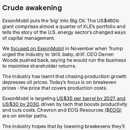
Crude awakening
ExxonMobil puts the ‘big’ into Big Oil. The US$460b
giant comprises almost a quarter of XLE’s portfolio and
tells the story of the U.S. energy sector’s changed ways
of capital management.
We
focused on ExxonMobil
in November when Trump
urged the industry to ‘drill, baby, drill’. CEO Darren
Woods pushed back, saying he would run the business
to maximise shareholder returns.
The industry has learnt that chasing production growth
depresses oil prices. Today’s focus is on breakeven
prices - the price that covers production costs.
ExxonMobil is targeting
US$35 per barrel by 2027, and
US$30 by 2030
, driven by tech that boosts productivity
and cuts costs. Chevron and EOG Resources ($
EOG
)
are on similar paths.
The industry hopes that by lowering breakevens they’ll