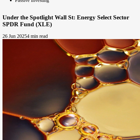
Passive Investing
Under the Spotlight Wall St: Energy Select Sector
SPDR Fund (XLE)
26 Jun 2025
4 min read