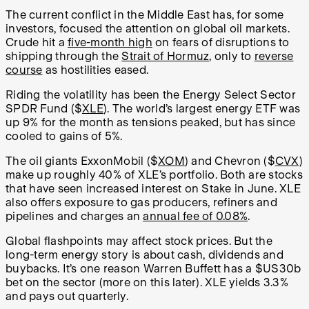
The current conflict in the Middle East has, for some
investors, focused the attention on global oil markets.
Crude hit a
five-month high
on fears of disruptions to
shipping through the
Strait of Hormuz
, only to
reverse
course
as hostilities eased.
Riding the volatility has been the Energy Select Sector
SPDR Fund ($
XLE
). The world’s largest energy ETF was
up 9% for the month as tensions peaked, but has since
cooled to gains of 5%.
The oil giants ExxonMobil ($
XOM
) and Chevron ($
CVX
)
make up roughly 40% of XLE’s portfolio. Both are stocks
that have seen increased interest on Stake in June. XLE
also offers exposure to gas producers, refiners and
pipelines and charges an
annual fee of 0.08%
.
Global flashpoints may affect stock prices. But the
long-term energy story is about cash, dividends and
buybacks. It’s one reason Warren Buffett has a $US30b
bet on the sector (more on this later). XLE yields 3.3%
and pays out quarterly.