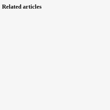
Related articles