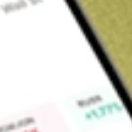
Sign up and fund a new Wall St account and get a full U.S. share.
a full share randomly chosen between GoPro, Dropbox or Nike.
T
Claim now
About
AG
First Majestic Silver Corp. is a mining company. The Company
and it is pursuing the development of its existing mineral p
eight segments, six of which are located in Mexico; one reta
trading segment in Europe. Its segments in Mexico are Santa E
San Martin and La Guitarra. Its segment in Canada is Coins 
is Silver Sales. The Company owns and operates approximatel
Encantada Silver Mine, La Parrilla Silver Mine, Del Toro Silver
Silver Mine and Santa Elena Silver Mine. The Company's subsid