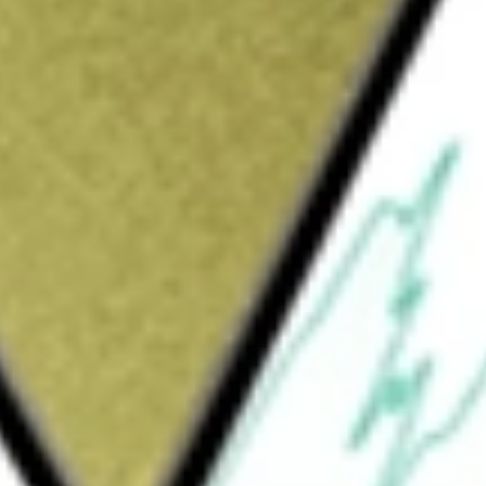
Sign up and fund a new Wall St account and get
&Cs apply
 is focused on silver production in Mexico
roperty assets. The Company operates through
il market segment in Canada, and one metal
lena, La Encantada, La Parrilla, Del Toro,
and Bullion Sales, and the segment in Europe
y six producing silver mines: the La
 Mine, San Martin Silver Mine, La Guitarra
iaries include First Majestic Plata, S.A. de