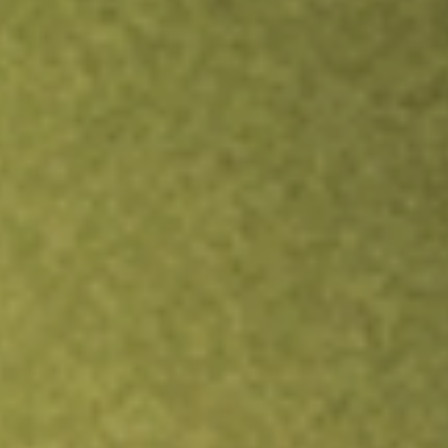
Inves
TRADE NOW
COMPARE
Stock sho
AG
r