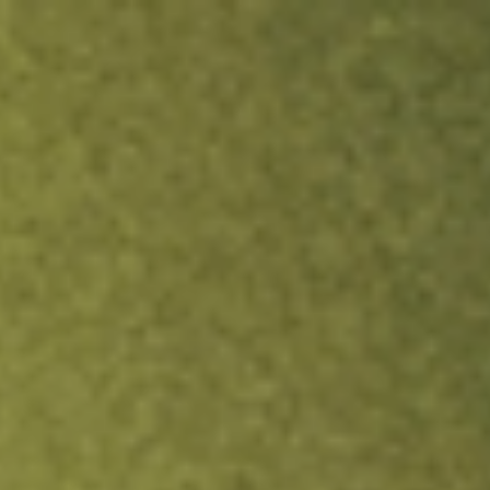
ock.
T&Cs apply.