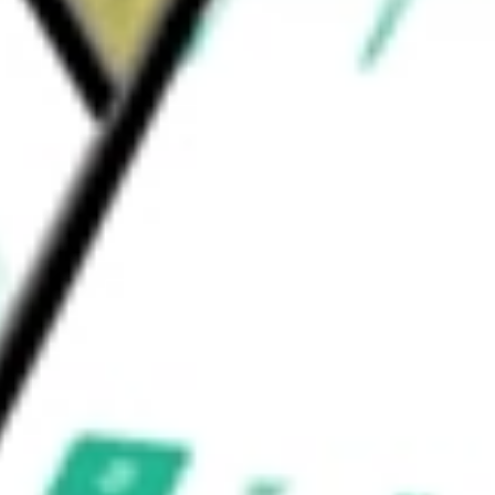
de C.V., Majestic Services, S.A. de C.V., Santa
Corp
would be worth today using our
AG