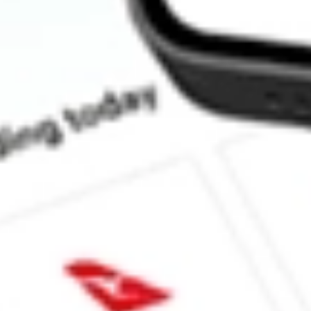
How much is one share of AG?
Does AG pay dividends?
What is the dividend yield for AG?
What is the P/E ratio of AG?
What is the Earnings Per Share of AG?
What is the 52-week high for First Majestic Silver Corp stock?