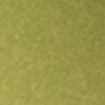
Open an account
Get app
All stocks
AG
First Majestic Silver Corp