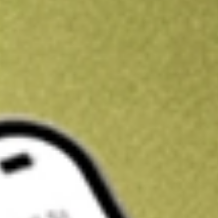
Kickstart your portfolio with a U.S. stock on us