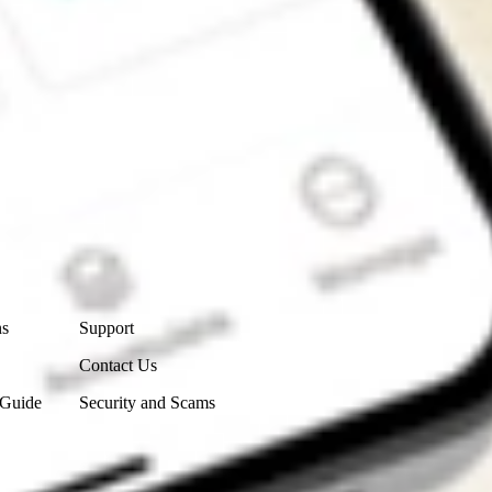
Contact Us
ns
Support
Contact Us
 Guide
Security and Scams