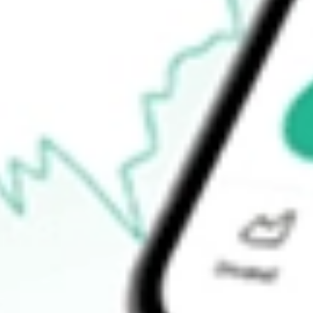
$17.99
Open price
$18.60
52-week high
$32.04
52-week low
$8.28
Ready to start your investing journey with Stake?
Open an account
How do I buy AG shares in Australia?
What is the ticker symbol of First Majestic Silver Corp?