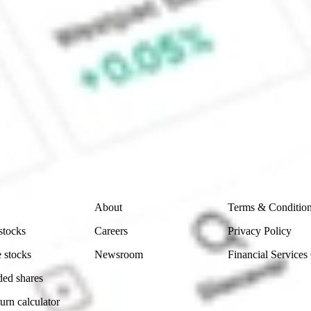
CommSec, Selfwealth or Superhero?
e securities listed. Past performance is not a 
ch and consider seeking financial, legal and taxation 
 reliability, accuracy or completeness of the market 
Company
Legal
About
Terms & Conditio
stocks
Careers
Privacy Policy
 stocks
Newsroom
Financial Services
ded shares
urn calculator