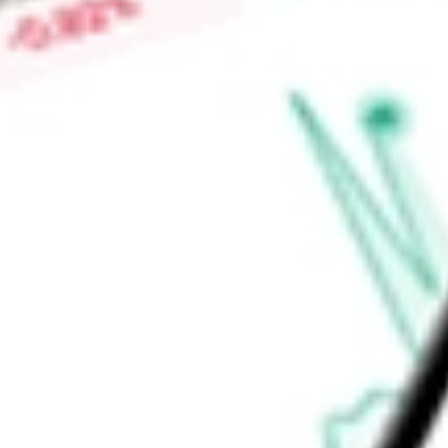
C.V., Minera El Pilon, S.A. de C.V., Minera La Encantada, S.A. 
Elena Oro y Plata, S.A. de C.V. and FMS Trading AG.
Find out what a historical investment in
First Majestic Silver 
stock calculator
.
Market Capitalisation
-
Price-earnings ratio
-
Dividend yield
0.35%
Volume
11.33M
High today
$18.76
Low today