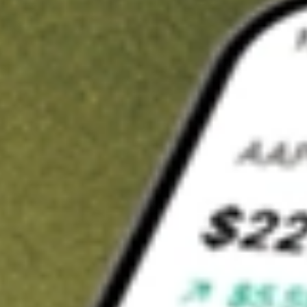
t in
AG
on Stake
Buy AG from US$3 brokerage
Invest in 9,500+ U.S. stocks and ETFs
Own a slice of AG from only US$10 with fractional shares
Get started
wn for demonstrative purposes only. US$3 brokerage up to US$30,000.
elated stocks