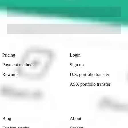
Footer
Product
Account
Pricing
Login
Payment methods
Sign up
Rewards
U.S. portfolio transfer
ASX portfolio transfer
Learn
Company
Blog
About