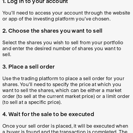
1. Log in to your account
You'll need to access your account through the website
or app of the investing platform you've chosen.
2. Choose the shares you want to sell
Select the shares you wish to sell from your portfolio
and enter the desired number of shares you want to
sell.
3. Place a sell order
Use the trading platform to place a sell order for your
shares. You'll need to specify the price at which you
want to sell the shares, which can be either a market
order (to sell at the current market price) or a limit order
(to sell at a specific price).
4. Wait for the sale to be executed
Once your sell order is placed, it will be executed when
a buyer is found and the transaction is completed. The