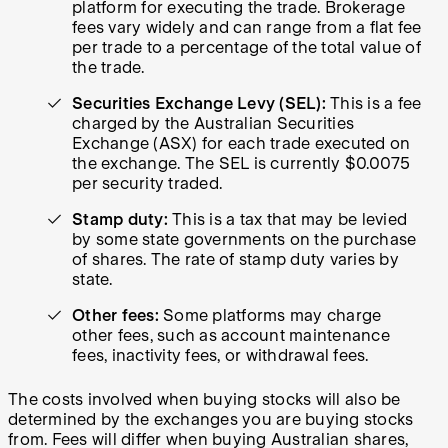
platform for executing the trade. Brokerage
fees vary widely and can range from a flat fee
per trade to a percentage of the total value of
the trade.
Securities Exchange Levy (SEL):
This is a fee
charged by the Australian Securities
Exchange (ASX) for each trade executed on
the exchange. The SEL is currently $0.0075
per security traded.
Stamp duty:
This is a tax that may be levied
by some state governments on the purchase
of shares. The rate of stamp duty varies by
state.
Other fees:
Some platforms may charge
other fees, such as account maintenance
fees, inactivity fees, or withdrawal fees.
The costs involved when buying stocks will also be
determined by the exchanges you are buying stocks
from. Fees will differ when buying Australian shares,