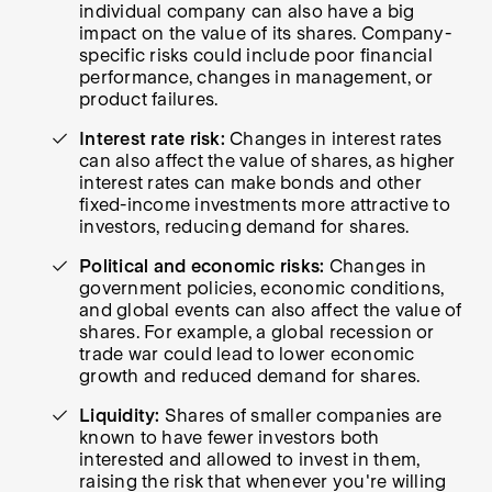
individual company can also have a big
impact on the value of its shares. Company-
specific risks could include poor financial
performance, changes in management, or
product failures.
Interest rate risk:
Changes in interest rates
can also affect the value of shares, as higher
interest rates can make bonds and other
fixed-income investments more attractive to
investors, reducing demand for shares.
Political and economic risks:
Changes in
government policies, economic conditions,
and global events can also affect the value of
shares. For example, a global recession or
trade war could lead to lower economic
growth and reduced demand for shares.
Liquidity:
Shares of smaller companies are
known to have fewer investors both
interested and allowed to invest in them,
raising the risk that whenever you're willing