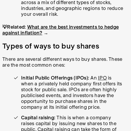
across a mix of different types of stocks,
industries, and geographic regions to reduce
your overall risk.
💡Related:
What are the best investments to hedge
against inflation?
→
Types of ways to buy shares
There are several different ways to buy shares. These
are the most common ones:
Initial Public Offerings (IPOs):
An
IPO
is
when a privately held company first offers its
stock for public sale. IPOs are often highly
publicised events, and investors have the
opportunity to purchase shares in the
company at its initial offering price.
Capital raising:
This is when a company
raises capital by issuing new shares to the
public.
Capital raising
can take the form of