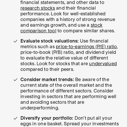
financial statements, and other data to
research stocks
and their financial
performance. Look for well-established
companies with a history of strong revenue
and earnings growth, and use a
stock
comparison tool
to compare similar shares.
Evaluate stock valuations:
Use financial
metrics such as
price-to-earnings (P/E) ratio
,
price-to-book (P/B) ratio, and dividend yield
to evaluate the relative value of different
stocks. Look for stocks that are
undervalued
compared to their peers.
Consider market trends:
Be aware of the
current state of the overall market and the
performance of different sectors. Consider
investing in sectors that are performing well
and avoiding sectors that are
underperforming.
Diversify your portfolio:
Don't put all your
eggs in one basket. Spread your investments