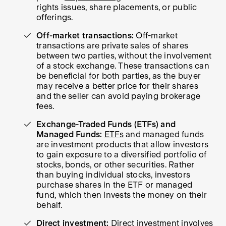
rights issues, share placements, or public
offerings.
Off-market transactions:
Off-market
transactions are private sales of shares
between two parties, without the involvement
of a stock exchange. These transactions can
be beneficial for both parties, as the buyer
may receive a better price for their shares
and the seller can avoid paying brokerage
fees.
Exchange-Traded Funds (ETFs) and
Managed Funds:
ETFs
and managed funds
are investment products that allow investors
to gain exposure to a diversified portfolio of
stocks, bonds, or other securities. Rather
than buying individual stocks, investors
purchase shares in the ETF or managed
fund, which then invests the money on their
behalf.
Direct investment:
Direct investment involves