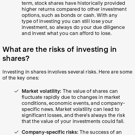
term, stock shares have historically provided
higher returns compared to other investment
options, such as bonds or cash. With any
type of investing you can still lose your
investment, so always do your due diligence
and invest what you can afford to lose.
What are the risks of investing in
shares?
Investing in shares involves several risks. Here are some
of the key ones:
Market volatility:
The value of shares can
fluctuate rapidly due to changes in market
conditions, economic events, and company-
specific news. Market volatility can lead to
significant losses, and there's always the risk
that the value of your investments could fall.
Company-specific risks:
The success of an