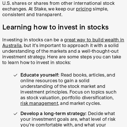
U.S. shares or shares from other international stock
exchanges. At Stake, we keep our
pricing
simple,
consistent and transparent.
Learning how to invest in stocks
Investing in stocks can be a
great way to build wealth in
Australia
, but it's important to approach it with a solid
understanding of the markets and a well-thought-out
investment strategy. Here are some steps you can take
to learn how to invest in stocks:
Educate yourself:
Read books, articles, and
online resources to gain a solid
understanding of the stock market and
investment principles. Focus on topics such
as stock valuation, portfolio diversification,
risk management
, and market cycles.
Develop a long-term strategy:
Decide what
your investment goals are, what level of risk
you're comfortable with, and what your