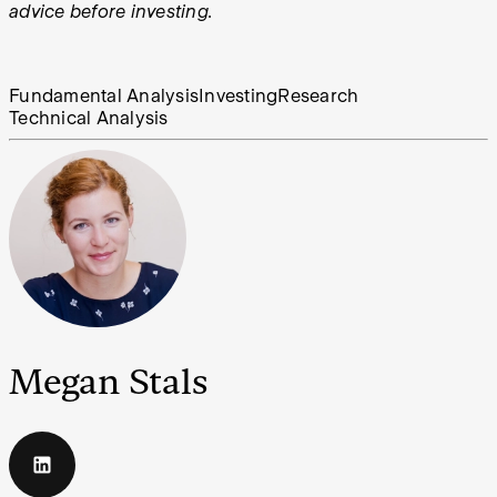
advice before investing.
Fundamental Analysis
Investing
Research
Technical Analysis
Megan Stals