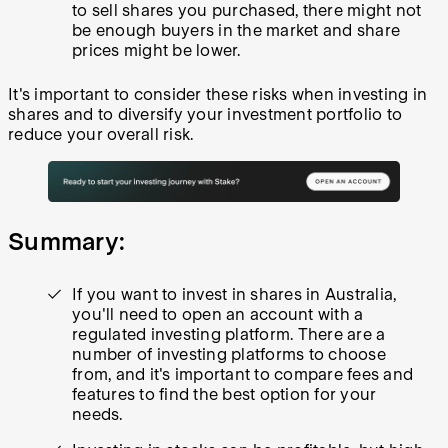
to sell shares you purchased, there might not
be enough buyers in the market and share
prices might be lower.
It's important to consider these risks when investing in
shares and to diversify your investment portfolio to
reduce your overall risk.
Summary:
If you want to invest in shares in Australia,
you'll need to open an account with a
regulated investing platform. There are a
number of investing platforms to choose
from, and it's important to compare fees and
features to find the best option for your
needs.