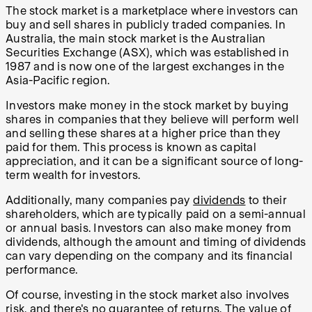
The stock market is a marketplace where investors can
buy and sell shares in publicly traded companies. In
Australia, the main stock market is the Australian
Securities Exchange (ASX), which was established in
1987 and is now one of the largest exchanges in the
Asia-Pacific region.
Investors make money in the stock market by buying
shares in companies that they believe will perform well
and selling these shares at a higher price than they
paid for them. This process is known as capital
appreciation, and it can be a significant source of long-
term wealth for investors.
Additionally, many companies pay
dividends
to their
shareholders, which are typically paid on a semi-annual
or annual basis. Investors can also make money from
dividends, although the amount and timing of dividends
can vary depending on the company and its financial
performance.
Of course, investing in the stock market also involves
risk, and there's no guarantee of returns. The value of