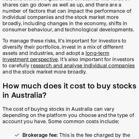
shares can go down as well as up, and there are a
number of factors that can impact the performance of
individual companies and the stock market more
broadly, including changes in the economy, shifts in
consumer behaviour, and technological developments.
To manage these risks, it's important for investors to
diversify their portfolios, invest in a mix of different
assets and industries, and adopt a
long-term
investment perspective
. It's also important for investors
to carefully
research and analyse individual companies
and the stock market more broadly.
How much does it cost to buy stocks
in Australia?
The cost of buying stocks in Australia can vary
depending on the platform you choose and the type of
account you have. Some common costs include:
Brokerage fee:
This is the fee charged by the