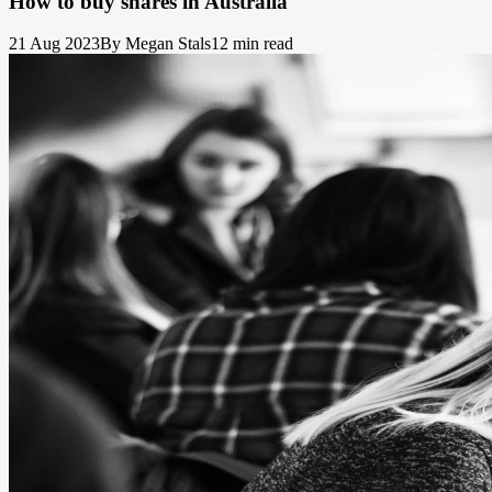
How to buy shares in Australia
21 Aug 2023
By Megan Stals
12 min read