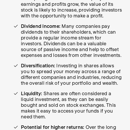
earnings and profits grow, the value of its
stock is likely to increase, providing investors
with the opportunity to make a profit.
Dividend income:
Many companies pay
dividends to their shareholders, which can
provide a regular income stream for
investors. Dividends can be a valuable
source of passive income and help to offset
expenses and losses from other investments.
Diversification:
Investing in shares allows
you to spread your money across a range of
different companies and industries, reducing
the overall risk of your portfolio and wealth.
Liquidity:
Shares are often considered a
liquid investment, as they can be easily
bought and sold on stock exchanges. This
makes it easy to access your funds if you
need them.
Potential for higher returns:
Over the long