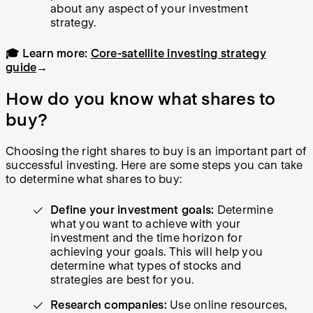
about any aspect of your investment
strategy.
🎓 Learn more:
Core-satellite investing strategy
guide
→
How do you know what shares to
buy?
Choosing the right shares to buy is an important part of
successful investing. Here are some steps you can take
to determine what shares to buy:
Define your investment goals:
Determine
what you want to achieve with your
investment and the time horizon for
achieving your goals. This will help you
determine what types of stocks and
strategies are best for you.
Research companies:
Use online resources,