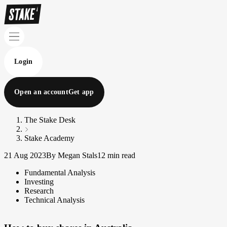
Login
Open an account
Get app
The Stake Desk
Stake Academy
21 Aug 2023
By Megan Stals
12 min read
Fundamental Analysis
Investing
Research
Technical Analysis