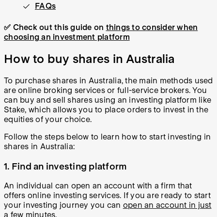
FAQs
✅ Check out this guide on
things to consider when
choosing an investment platform
How to buy shares in Australia
To purchase shares in Australia, the main methods used
are online broking services or full-service brokers. You
can buy and sell shares using an investing platform like
Stake, which allows you to place orders to invest in the
equities of your choice.
Follow the steps below to learn how to start investing in
shares in Australia:
1. Find an investing platform
An individual can open an account with a firm that
offers online investing services. If you are ready to start
your investing journey you can
open an account in just
a few minutes
.