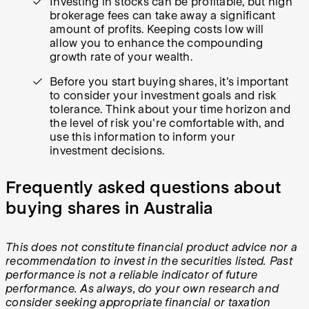
Investing in stocks can be profitable, but high
brokerage fees can take away a significant
amount of profits. Keeping costs low will
allow you to enhance the compounding
growth rate of your wealth.
Before you start buying shares, it's important
to consider your investment goals and risk
tolerance. Think about your time horizon and
the level of risk you're comfortable with, and
use this information to inform your
investment decisions.
Frequently asked questions about
buying shares in Australia
This does not constitute financial product advice nor a
recommendation to invest in the securities listed. Past
performance is not a reliable indicator of future
performance. As always, do your own research and
consider seeking appropriate financial or taxation