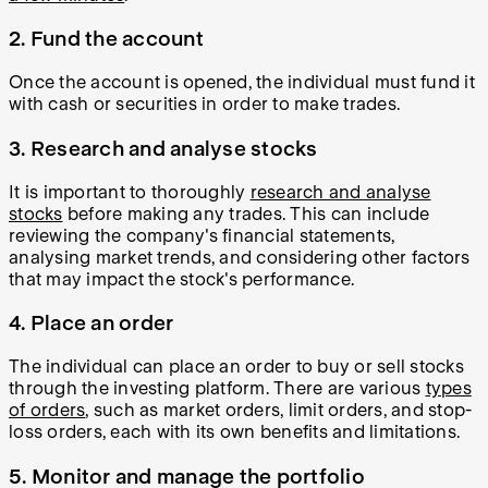
2. Fund the account
Once the account is opened, the individual must fund it
with cash or securities in order to make trades.
3. Research and analyse stocks
It is important to thoroughly
research and analyse
stocks
before making any trades. This can include
reviewing the company's financial statements,
analysing market trends, and considering other factors
that may impact the stock's performance.
4. Place an order
The individual can place an order to buy or sell stocks
through the investing platform. There are various
types
of orders
, such as market orders, limit orders, and stop-
loss orders, each with its own benefits and limitations.
5. Monitor and manage the portfolio