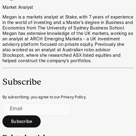
Market Analyst
Megan is a markets analyst at Stake, with 7 years of experience
in the world of investing and a Master’s degree in Business and
Economics from The University of Sydney Business School.
Megan has extensive knowledge of the UK markets, working as
an analyst at ARCH Emerging Markets - a UK investment
advisory platform focused on private equity. Previously she
also worked as an analyst at Australian robo advisor
Stockspot, where she researched ASX listed equities and
helped construct the company's portfolios.
Subscribe
By subscribing, you agree to our Privacy Policy.
Email
Subscribe