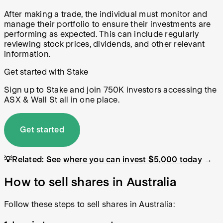
After making a trade, the individual must monitor and
manage their portfolio to ensure their investments are
performing as expected. This can include regularly
reviewing stock prices, dividends, and other relevant
information.
Get started with Stake
Sign up to Stake and join 750K investors accessing the
ASX & Wall St all in one place.
Get started
💡Related: See
where you can invest $5,000 today
→
How to sell shares in Australia
Follow these steps to sell shares in Australia: