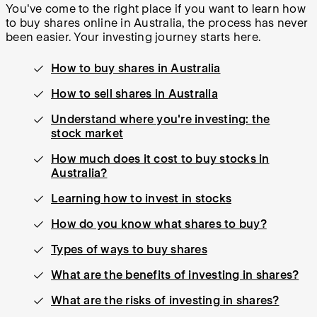
You've come to the right place if you want to learn how
to buy shares online in Australia, the process has never
been easier. Your investing journey starts here.
How to buy shares in Australia
How to sell shares in Australia
Understand where you're investing: the
stock market
How much does it cost to buy stocks in
Australia?
Learning how to invest in stocks
How do you know what shares to buy?
Types of ways to buy shares
What are the benefits of investing in shares?
What are the risks of investing in shares?