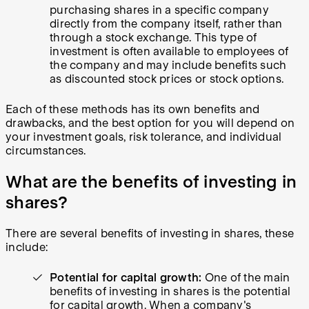
purchasing shares in a specific company
directly from the company itself, rather than
through a stock exchange. This type of
investment is often available to employees of
the company and may include benefits such
as discounted stock prices or stock options.
Each of these methods has its own benefits and
drawbacks, and the best option for you will depend on
your investment goals, risk tolerance, and individual
circumstances.
What are the benefits of investing in
shares?
There are several benefits of investing in shares, these
include:
Potential for capital growth:
One of the main
benefits of investing in shares is the potential
for capital growth. When a company's