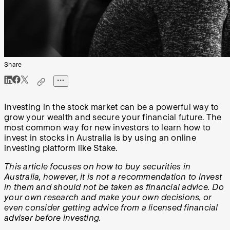
Share
Investing in the stock market can be a powerful way to
grow your wealth and secure your financial future. The
most common way for new investors to learn how to
invest in stocks in Australia is by using an online
investing platform like Stake.
This article focuses on how to buy securities in
Australia, however, it is not a recommendation to invest
in them and should not be taken as financial advice. Do
your own research and make your own decisions, or
even consider getting advice from a licensed financial
adviser before investing.