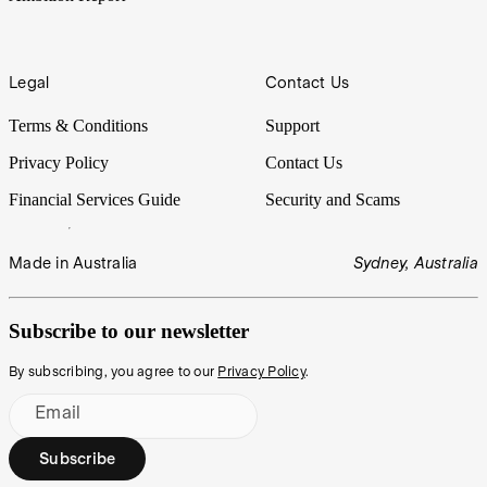
Legal
Contact Us
Terms & Conditions
Support
Privacy Policy
Contact Us
Financial Services Guide
Security and Scams
Made in Australia
Sydney, Australia
Subscribe to our newsletter
By subscribing, you agree to our
Privacy Policy
.
Email
Subscribe