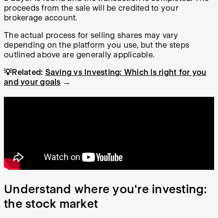
proceeds from the sale will be credited to your
brokerage account.
The actual process for selling shares may vary
depending on the platform you use, but the steps
outlined above are generally applicable.
💡Related:
Saving vs Investing: Which is right for you
and your goals
→
Understand where you're investing:
the stock market