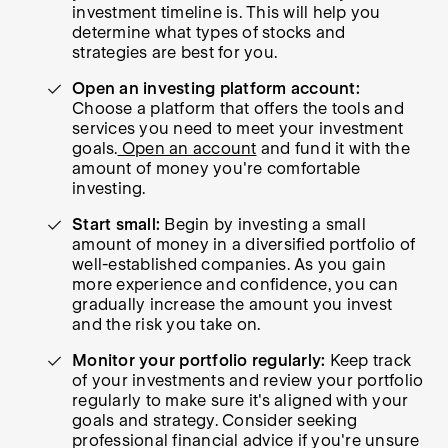
investment timeline is. This will help you
determine what types of stocks and
strategies are best for you.
Open an investing platform account:
Choose a platform that offers the tools and
services you need to meet your investment
goals.
Open an account
and fund it with the
amount of money you're comfortable
investing.
Start small:
Begin by investing a small
amount of money in a diversified portfolio of
well-established companies. As you gain
more experience and confidence, you can
gradually increase the amount you invest
and the risk you take on.
Monitor your portfolio regularly:
Keep track
of your investments and review your portfolio
regularly to make sure it's aligned with your
goals and strategy. Consider seeking
professional financial advice if you're unsure