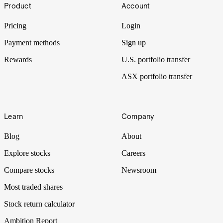
Footer
first step is understanding your circumstances, followed by
Product
Account
familiarity with the different investment vehicles you can park your
money in.
Pricing
Login
Payment methods
Sign up
Rewards
U.S. portfolio transfer
ASX portfolio transfer
Learn
Company
Blog
About
Explore stocks
Careers
Compare stocks
Newsroom
Most traded shares
Stock return calculator
Ambition Report