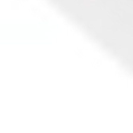
in any way, you
agree to our
Privacy Policy and
Terms &
Conditions. All
financial products
involve risk and
you should ensure
you understand
the risks involved
as certain financial
products may not
be suitable to
everyone. Past
performance of
any product
described on this
website is not a
reliable indication
of future
performance.
Stake and Stake
Super are
registered
trademarks in
Australia.
Copyright ©
2026
Stake. All rights
reserved.