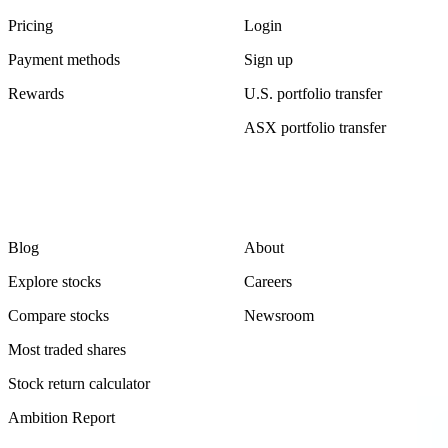
Pricing
Login
Payment methods
Sign up
Rewards
U.S. portfolio transfer
ASX portfolio transfer
Learn
Company
Blog
About
Explore stocks
Careers
Compare stocks
Newsroom
Most traded shares
Stock return calculator
Ambition Report