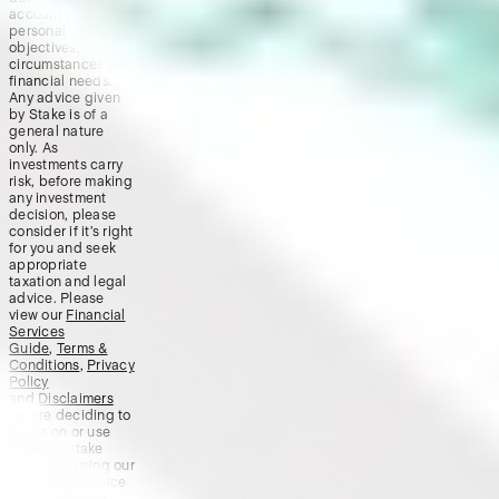
account your
personal
objectives,
circumstances or
financial needs.
Any advice given
by Stake is of a
general nature
only. As
investments carry
risk, before making
any investment
decision, please
consider if it’s right
for you and seek
appropriate
taxation and legal
advice. Please
view our
Financial
Services
Guide
,
Terms &
Conditions
,
Privacy
Policy
and
Disclaimers
before deciding to
invest on or use
Stake or Stake
Super. By using our
website or service