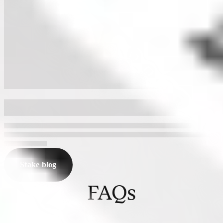
Stake blog
FAQs