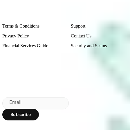
Legal
Contact Us
Terms & Conditions
Support
Privacy Policy
Contact Us
Financial Services Guide
Security and Scams
Made in Australia
Sydney, Australia
Subscribe to our newsletter
By subscribing, you agree to our
Privacy Policy
.
Email
Subscribe