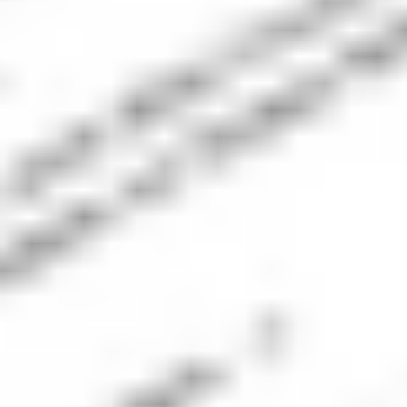
Ticker
Company Name