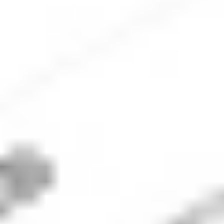
Check out the worst performing stocks today on the ASX
that have shown the largest daily price decline.
ASX biggest losers: Explore the
top losers today
Factor all relevant stats including market
capitalisation and share price into your analysis. Data
is for informational purposes only.
Results were generated on
04 August 2026
. The data
displayed is updated daily.