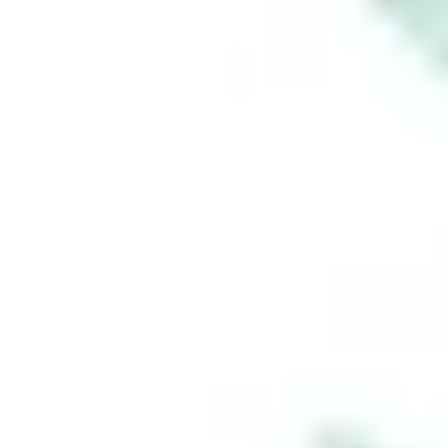
Region:
AU
Stakeshop Pty Ltd,
trading as Stake,
ACN 610 105 505,
is an authorised
representative
(Authorised
Representative No.
1241398) of
Stakeshop AFSL
Pty Ltd (Australian
Financial Services
Licence no.
548196). Stake
SMSF Pty Ltd ACN
648 283 532
(‘Stake Super’) is
not licensed to
provide financial
product advice
under the
Corporations Act.
This specifically
applies to any
financial products
which are