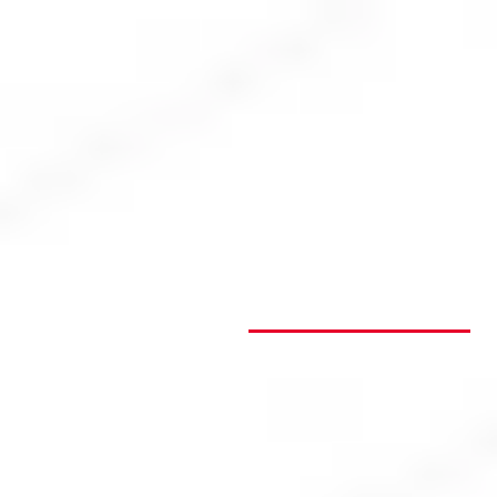
Login
Open an account
Get app
ASX Gainers
ASX Fallers
ASX Top
Losers Today