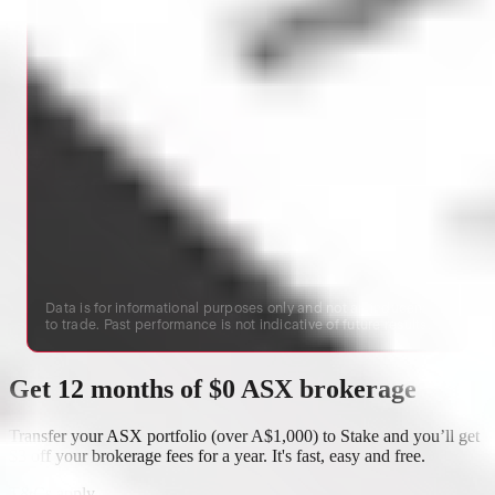
Data is for informational purposes only and not an inducement
to trade. Past performance is not indicative of future results.
Get 12 months of $0 ASX brokerage
Transfer your ASX portfolio (over A$1,000) to Stake and you’ll get
$3 off your brokerage fees for a year. It's fast, easy and free.
T&Cs apply
.