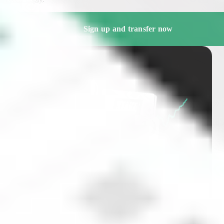
Sign up and transfer now
Free market insights and
stock deep-dives delivered
straight to your inbox