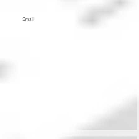
Inform your investing with two weekly newsletters
written by in-house industry professionals.
Email
More from the Stake Desk