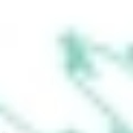
Fund (ARSN 680
653 374) is issued
by K2 Asset
Management Ltd
(ABN 95 085 445
094 AFSL 244
393), a wholly
owned subsidiary
of K2 Asset
Management
Holdings Ltd (ABN
59 124 636 782).
The information on
our website or our
mobile application
is not intended to
be an inducement,
offer or solicitation
to anyone in any
jurisdiction in
which Stake is not
regulated or able
to market its
services. At Stake
and Stake Super,
we’re focused on
giving you a better
investing
experience but we
don’t take into