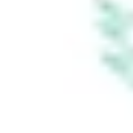
established if you
instruct Stake
Super to set up a
self managed
super fund
(‘SMSF’). When you
sign up to Stake
Super, you are
contracting with
Stake SMSF Pty
Ltd who will assist
in the
establishment of a
SMSF under a ‘no
advice model’. You
will also be
referred to
Stakeshop Pty Ltd
to enable your
trading account
and bank account
to be set up in
order to use the
Stake Website
and/or App. For
more information
about SMSFs, see
our
SMSF
Risks
page. The
Stake Accumulate