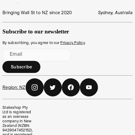
Bringing Wall St to NZ since 2020
Sydney, Australia
Subscribe to our newsletter
By subscribing, you agree to our
Privacy Policy
.
Email
Subscribe
Region:
NZ
Stakeshop Pty
Ltd is registered
as an overseas
company in New
Zealand (NZBN:
9429047452152),
and is registered