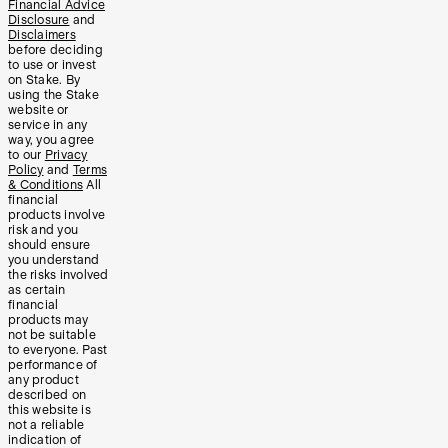
Financial Advice
Disclosure
and
Disclaimers
before deciding
to use or invest
on Stake. By
using the Stake
website or
service in any
way, you agree
to our
Privacy
Policy
and
Terms
& Conditions
All
financial
products involve
risk and you
should ensure
you understand
the risks involved
as certain
financial
products may
not be suitable
to everyone. Past
performance of
any product
described on
this website is
not a reliable
indication of