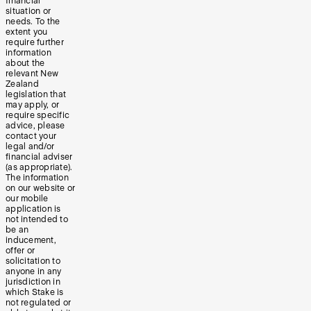
financial
situation or
needs. To the
extent you
require further
information
about the
relevant New
Zealand
legislation that
may apply, or
require specific
advice, please
contact your
legal and/or
financial adviser
(as appropriate).
The information
on our website or
our mobile
application is
not intended to
be an
inducement,
offer or
solicitation to
anyone in any
jurisdiction in
which Stake is
not regulated or