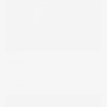
The Wrap
500 Club
Robinhood and AppLovin are the S&P 500’s newest
entrants – crashing the blue-chip party with enough buzz
to make the old guard check their PE ratios twice.
10 Sep 2025