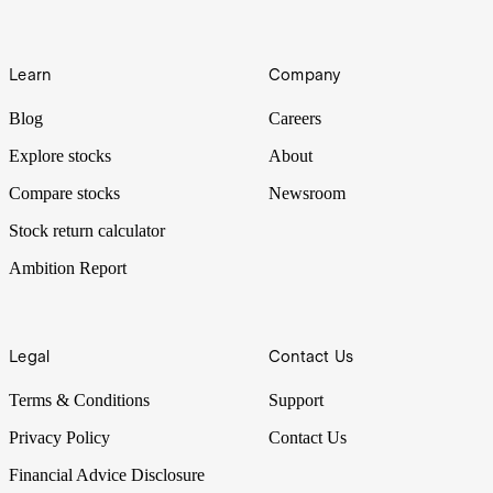
Learn
Company
Blog
Careers
Explore stocks
About
Compare stocks
Newsroom
Stock return calculator
Ambition Report
Legal
Contact Us
Terms & Conditions
Support
Privacy Policy
Contact Us
Financial Advice Disclosure