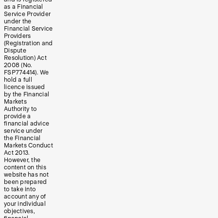
as a Financial
Service Provider
under the
Financial Service
Providers
(Registration and
Dispute
Resolution) Act
2008 (No.
FSP774414). We
hold a full
licence issued
by the Financial
Markets
Authority to
provide a
financial advice
service under
the Financial
Markets Conduct
Act 2013.
However, the
content on this
website has not
been prepared
to take into
account any of
your individual
objectives,