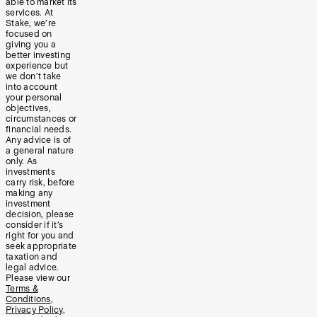
able to market its
services. At
Stake, we’re
focused on
giving you a
better investing
experience but
we don’t take
into account
your personal
objectives,
circumstances or
financial needs.
Any advice is of
a general nature
only. As
investments
carry risk, before
making any
investment
decision, please
consider if it’s
right for you and
seek appropriate
taxation and
legal advice.
Please view our
Terms &
Conditions
,
Privacy Policy
,