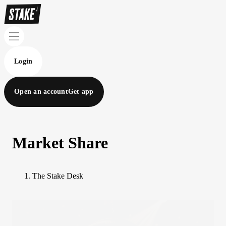
Login
Open an account
Get app
Market Share
The Stake Desk