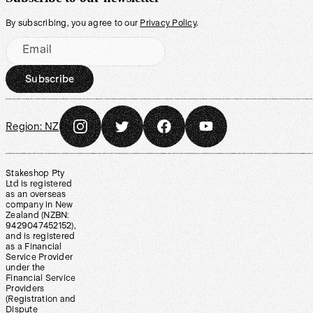
By subscribing, you agree to our
Privacy Policy
.
Email
Subscribe
Region:
NZ
Stakeshop Pty
Ltd is registered
as an overseas
company in New
Zealand (NZBN:
9429047452152),
and is registered
as a Financial
Service Provider
under the
Financial Service
Providers
(Registration and
Dispute