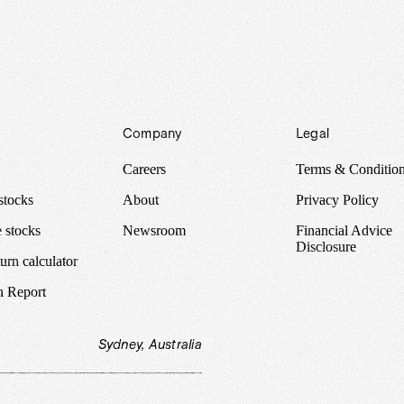
Company
Legal
Careers
Terms & Conditio
stocks
About
Privacy Policy
 stocks
Newsroom
Financial Advice
Disclosure
urn calculator
n Report
Sydney, Australia