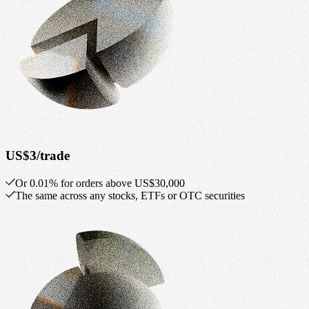
US$3/trade
Or 0.01% for orders above US$30,000
The same across any stocks, ETFs or OTC securities