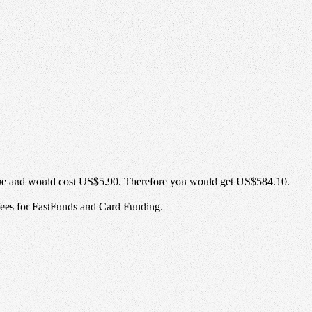
ue and would cost
US$5.90
. Therefore you would get
US$584.10
.
 fees for FastFunds and Card Funding.