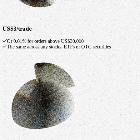
US$3/trade
Or 0.01% for orders above US$30,000
The same across any stocks, ETFs or OTC securities