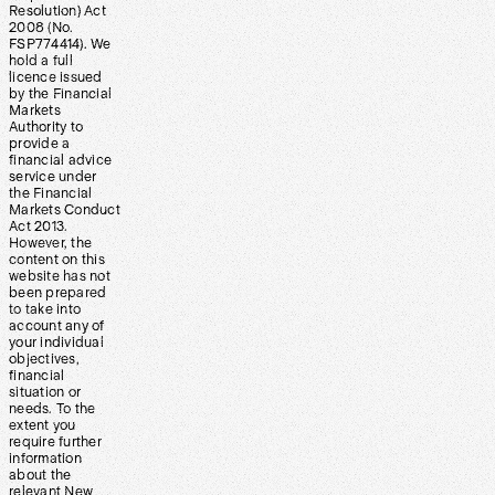
Resolution) Act
2008 (No.
FSP774414). We
hold a full
licence issued
by the Financial
Markets
Authority to
provide a
financial advice
service under
the Financial
Markets Conduct
Act 2013.
However, the
content on this
website has not
been prepared
to take into
account any of
your individual
objectives,
financial
situation or
needs. To the
extent you
require further
information
about the
relevant New