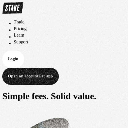
Trade
T
r
a
d
e
Pricing
P
r
i
c
i
n
g
Learn
L
e
a
r
n
Support
S
u
p
p
o
r
t
Login
Open an account
Get app
Simple fees.
Solid value.