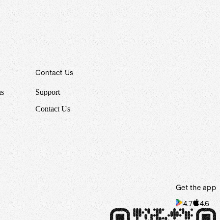
Contact Us
ns
Support
Contact Us
Get the app
4.7
4.6