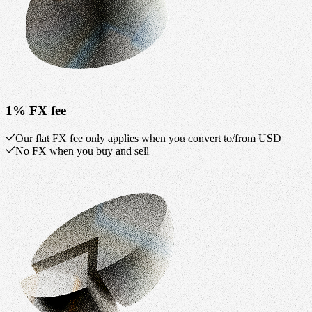
1% FX fee
Our flat FX fee only applies when you convert to/from USD
No FX when you buy and sell