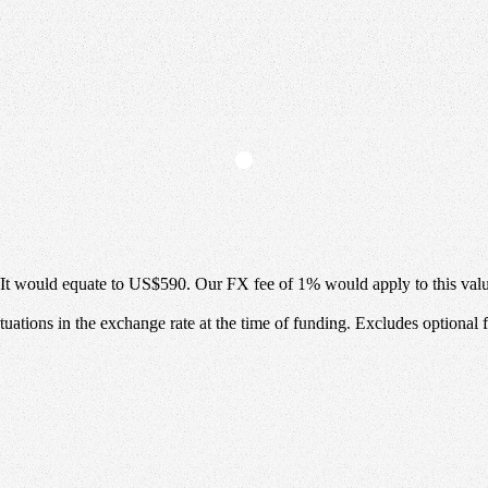
It would equate to
US$590
.
Our FX fee of
1%
would apply to this val
uations in the exchange rate at the time of funding. Excludes optional