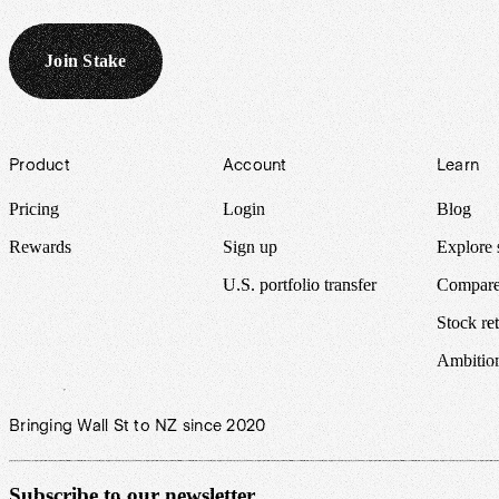
Join Stake
Footer
Product
Account
Learn
Pricing
Login
Blog
Rewards
Sign up
Explore 
U.S. portfolio transfer
Compare
Stock ret
Ambitio
Bringing Wall St to NZ since 2020
Subscribe to our newsletter