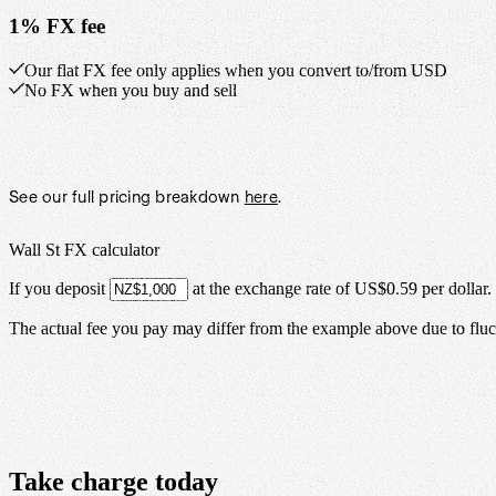
1% FX fee
Our flat FX fee only applies when you convert to/from USD
No FX when you buy and sell
See our full pricing breakdown
here
.
Wall St FX calculator
If you deposit
at the exchange rate of
US$0.59
per
dollar
.
The actual fee you pay may differ from the example above due to fluct
Take
charge
today