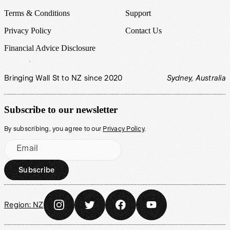
Terms & Conditions
Support
Privacy Policy
Contact Us
Financial Advice Disclosure
Bringing Wall St to NZ since 2020
Sydney, Australia
Subscribe to our newsletter
By subscribing, you agree to our
Privacy Policy
.
Email
Subscribe
Region:
NZ