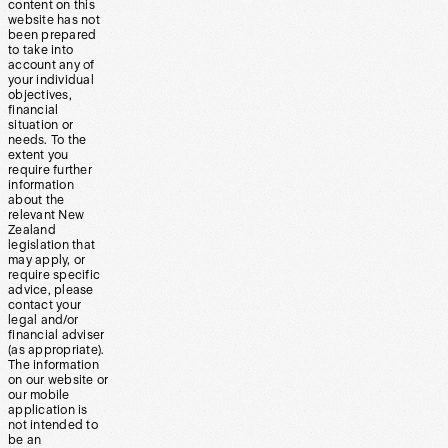
content on this
website has not
been prepared
to take into
account any of
your individual
objectives,
financial
situation or
needs. To the
extent you
require further
information
about the
relevant New
Zealand
legislation that
may apply, or
require specific
advice, please
contact your
legal and/or
financial adviser
(as appropriate).
The information
on our website or
our mobile
application is
not intended to
be an