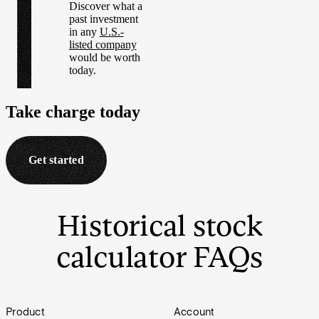
Discover what a
past investment
in any
U.S.-
listed company
would be worth
today.
Take charge
today
Get started
Historical stock
calculator FAQs
Footer
Product
Account