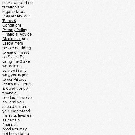
seek appropriate
taxation and
legal advice.
Please view our
Terms &
Conditions
,
Privacy Policy
,
Financial Advice
Disclosure
and
Disclaimers
before deciding
to use or invest
on Stake. By
using the Stake
website or
service in any
way, you agree
to our
Privacy
Policy
and
Terms
& Conditions
All
financial
products involve
risk and you
should ensure
you understand
the risks involved
as certain
financial
products may
not be suitable