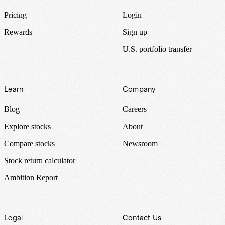
Pricing
Login
Rewards
Sign up
U.S. portfolio transfer
Learn
Company
Blog
Careers
Explore stocks
About
Compare stocks
Newsroom
Stock return calculator
Ambition Report
Legal
Contact Us