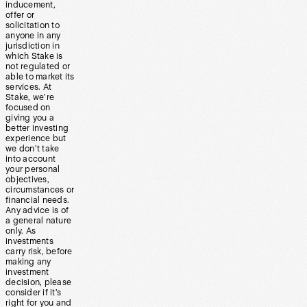
inducement,
offer or
solicitation to
anyone in any
jurisdiction in
which Stake is
not regulated or
able to market its
services. At
Stake, we’re
focused on
giving you a
better investing
experience but
we don’t take
into account
your personal
objectives,
circumstances or
financial needs.
Any advice is of
a general nature
only. As
investments
carry risk, before
making any
investment
decision, please
consider if it’s
right for you and