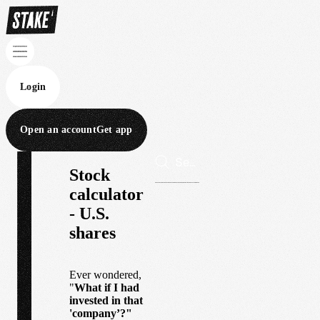
Login
Open an account
Get app
Stock
calculator
- U.S.
shares
Ever wondered,
"
What if I had
invested in that
'company’?"