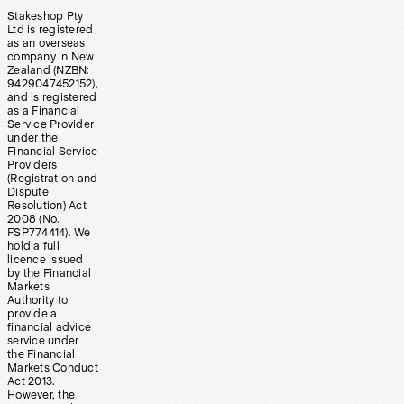
Stakeshop Pty
Ltd is registered
as an overseas
company in New
Zealand (NZBN:
9429047452152),
and is registered
as a Financial
Service Provider
under the
Financial Service
Providers
(Registration and
Dispute
Resolution) Act
2008 (No.
FSP774414). We
hold a full
licence issued
by the Financial
Markets
Authority to
provide a
financial advice
service under
the Financial
Markets Conduct
Act 2013.
However, the