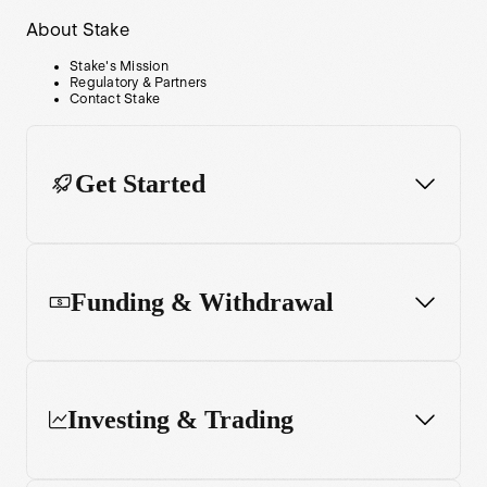
About Stake
Stake's Mission
Regulatory & Partners
Contact Stake
Get Started
Funding & Withdrawal
Investing & Trading