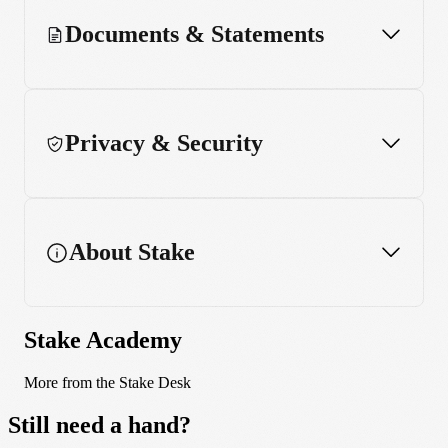
Documents & Statements
Privacy & Security
About Stake
Stake Academy
More from the Stake Desk
Still need a hand?