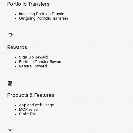
Portfolio Transfers
Incoming Portfolio Transfers
Outgoing Portfolio Transfers
Rewards
Sign-Up Reward
Portfolio Transfer Reward
Referral Reward
Products & Features
App and web usage
MCP server
Stake Black