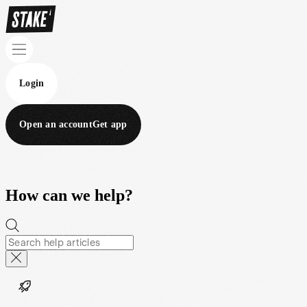
Login
Open an account
Get app
How can we help?
Help topics