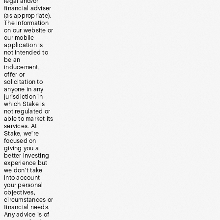
legal and/or
financial adviser
(as appropriate).
The information
on our website or
our mobile
application is
not intended to
be an
inducement,
offer or
solicitation to
anyone in any
jurisdiction in
which Stake is
not regulated or
able to market its
services. At
Stake, we’re
focused on
giving you a
better investing
experience but
we don’t take
into account
your personal
objectives,
circumstances or
financial needs.
Any advice is of