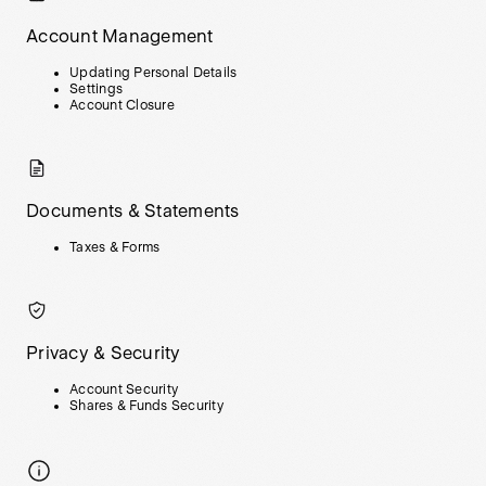
Account Management
Updating Personal Details
Settings
Account Closure
Documents & Statements
Taxes & Forms
Privacy & Security
Account Security
Shares & Funds Security