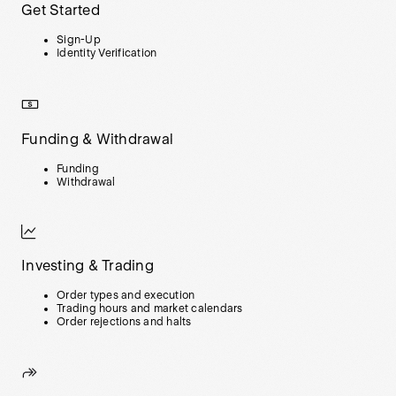
Get Started
Sign-Up
Identity Verification
Funding & Withdrawal
Funding
Withdrawal
Investing & Trading
Order types and execution
Trading hours and market calendars
Order rejections and halts