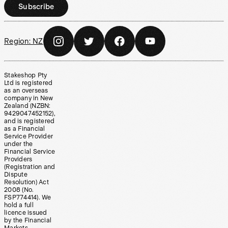
Subscribe
Region:
NZ
Stakeshop Pty
Ltd is registered
as an overseas
company in New
Zealand (NZBN:
9429047452152),
and is registered
as a Financial
Service Provider
under the
Financial Service
Providers
(Registration and
Dispute
Resolution) Act
2008 (No.
FSP774414). We
hold a full
licence issued
by the Financial