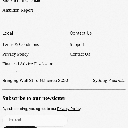
Stock return calculator
Ambition Report
Legal
Contact Us
Terms & Conditions
Support
Privacy Policy
Contact Us
Financial Advice Disclosure
Bringing Wall St to NZ since 2020
Sydney, Australia
Subscribe to our newsletter
By subscribing, you agree to our
Privacy Policy
.
Email