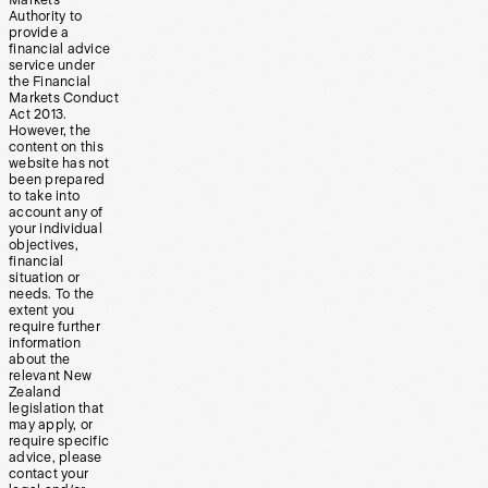
Markets
Authority to
provide a
financial advice
service under
the Financial
Markets Conduct
Act 2013.
However, the
content on this
website has not
been prepared
to take into
account any of
your individual
objectives,
financial
situation or
needs. To the
extent you
require further
information
about the
relevant New
Zealand
legislation that
may apply, or
require specific
advice, please
contact your