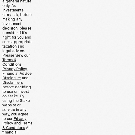
a general nature
only. As
investments
carry risk, before
making any
investment
decision, please
consider if it’s
right for you and
seek appropriate
taxation and
legal advice.
Please view our
Terms &
Conditions
,
Privacy Policy
,
Financial Advice
Disclosure
and
Disclaimers
before deciding
to use or invest
on Stake. By
using the Stake
website or
service in any
way, you agree
to our
Privacy
Policy
and
Terms
& Conditions
All
financial