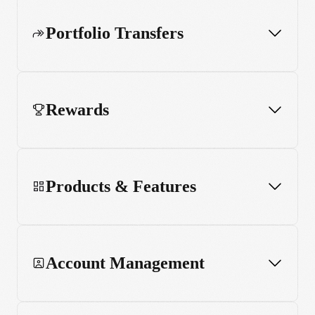
Portfolio Transfers
Rewards
Products & Features
Account Management