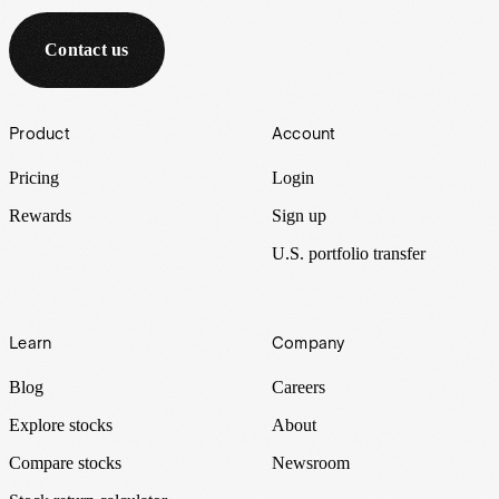
Contact us
Footer
Product
Account
Pricing
Login
Rewards
Sign up
U.S. portfolio transfer
Learn
Company
Blog
Careers
Explore stocks
About
Compare stocks
Newsroom