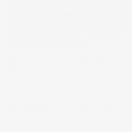
Stake Academy
How to invest in silver for beginners [2026
guide]
22 Jan 2026
by
Kylie Purcell
Stake Academy
How to approach advanced value investing the
Warren Buffett way
Follow a real-life play-by-play example of how Warren
Buffett generated a 5x gain on his investment in Apple.