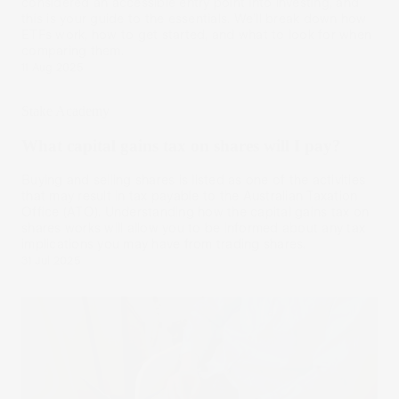
considered an accessible entry point into investing, and
this is your guide to the essentials. We’ll break down how
ETFs work, how to get started, and what to look for when
comparing them.
11 Aug 2025
Stake Academy
What capital gains tax on shares will I pay?
Buying and selling shares is listed as one of the activities
that may result in tax payable to the Australian Taxation
Office (ATO). Understanding how the capital gains tax on
shares works will allow you to be informed about any tax
implications you may have from trading shares.
31 Jul 2025