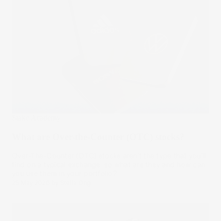
Stake Academy
What are Over-the-Counter (OTC) stocks?
Over-The-Counter (OTC) stocks aren’t the type that you’ll
find on a typical exchange, so what are they and how can
you use them in your portfolio?
25 May 2026
by
Stella Ong