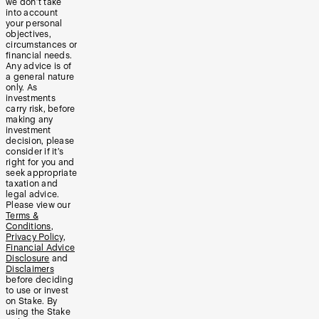
we don’t take
into account
your personal
objectives,
circumstances or
financial needs.
Any advice is of
a general nature
only. As
investments
carry risk, before
making any
investment
decision, please
consider if it’s
right for you and
seek appropriate
taxation and
legal advice.
Please view our
Terms &
Conditions
,
Privacy Policy
,
Financial Advice
Disclosure
and
Disclaimers
before deciding
to use or invest
on Stake. By
using the Stake