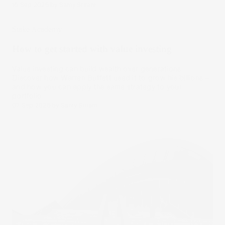
16 Sep 2025
by
Samy Sriram
Stake Academy
How to get started with value investing
Value investing can build wealth over generations.
Discover how Warren Buffett used it to grow his billions –
and how you can apply the same strategy to your
portfolio.
07 Sep 2025
by
Samy Sriram