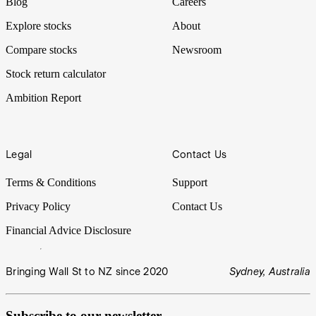
Blog
Careers
Explore stocks
About
Compare stocks
Newsroom
Stock return calculator
Ambition Report
Legal
Contact Us
Terms & Conditions
Support
Privacy Policy
Contact Us
Financial Advice Disclosure
Bringing Wall St to NZ since 2020
Sydney, Australia
Subscribe to our newsletter