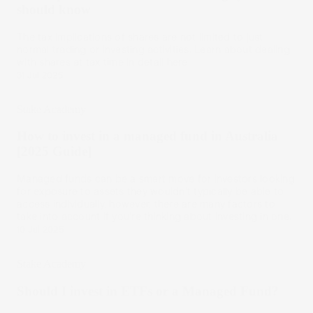
should know
The tax implications of shares are not limited to just
normal trading or investing activities. Learn about dealing
with shares at tax time in detail here.
31 Jul 2025
Stake Academy
How to invest in a managed fund in Australia
[2025 Guide]
Managed funds can be a smart move for investors looking
for exposure to assets they wouldn’t typically be able to
access individually, however, there are many factors to
take into account if you’re thinking about investing in one.
10 Jul 2025
Stake Academy
Should I invest in ETFs or a Managed Fund?