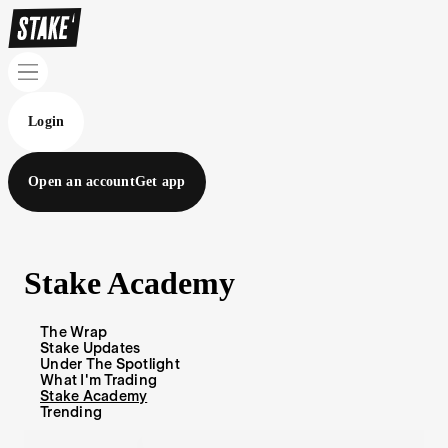
Login
Open an account
Get app
Stake Academy
The Wrap
Stake Updates
Under The Spotlight
What I'm Trading
Stake Academy
Trending
Blog Articles