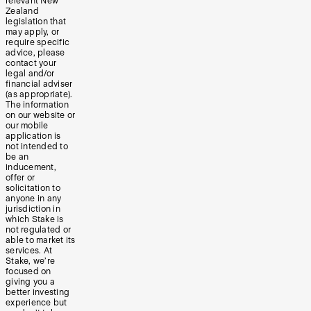
relevant New
Zealand
legislation that
may apply, or
require specific
advice, please
contact your
legal and/or
financial adviser
(as appropriate).
The information
on our website or
our mobile
application is
not intended to
be an
inducement,
offer or
solicitation to
anyone in any
jurisdiction in
which Stake is
not regulated or
able to market its
services. At
Stake, we’re
focused on
giving you a
better investing
experience but