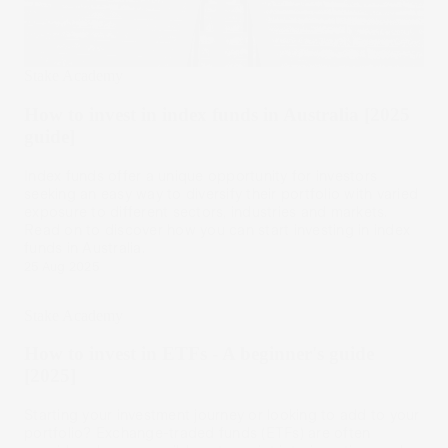
Stake Academy
How to invest in index funds in Australia [2025
guide]
Index funds offer a unique opportunity for investors
seeking an easy way to diversify their portfolio with varied
exposure to different sectors, industries and markets.
Read on to discover how you can start investing in index
funds in Australia.
25 Aug 2025
Stake Academy
How to invest in ETFs - A beginner's guide
[2025]
Starting your investment journey or looking to add to your
portfolio? Exchange-traded funds (ETFs) are often