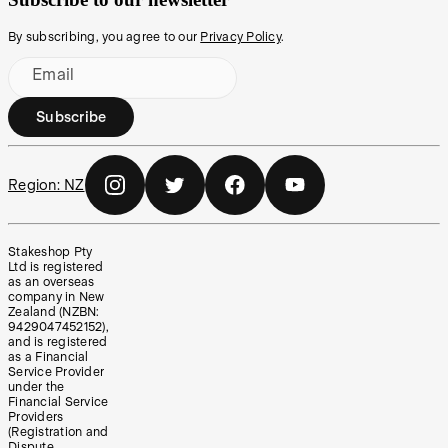
By subscribing, you agree to our
Privacy Policy
.
Email
Subscribe
Region:
NZ
Stakeshop Pty
Ltd is registered
as an overseas
company in New
Zealand (NZBN:
9429047452152),
and is registered
as a Financial
Service Provider
under the
Financial Service
Providers
(Registration and
Dispute