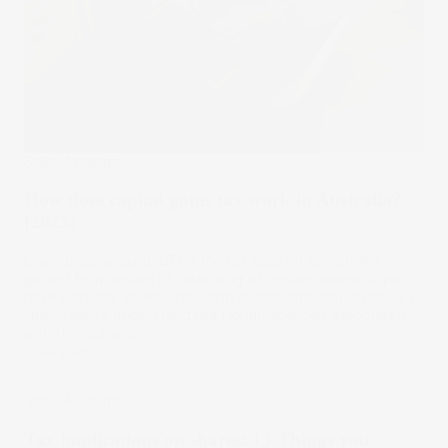
Stake Academy
How does capital gains tax work in Australia?
[2025]
Capital gains tax (CGT) is the tax paid on any profits
gained from selling or disposing of certain assets. If you
have sold any assets, including shares and real estate, it's
important to understand the tax implications associated
with this activity.
31 Jul 2025
Stake Academy
Tax implications on shares: 13 Things you