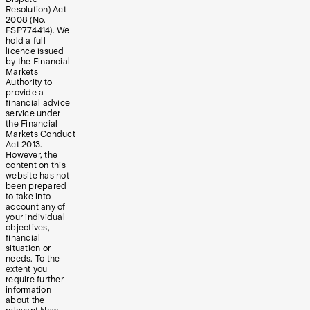
Resolution) Act
2008 (No.
FSP774414). We
hold a full
licence issued
by the Financial
Markets
Authority to
provide a
financial advice
service under
the Financial
Markets Conduct
Act 2013.
However, the
content on this
website has not
been prepared
to take into
account any of
your individual
objectives,
financial
situation or
needs. To the
extent you
require further
information
about the