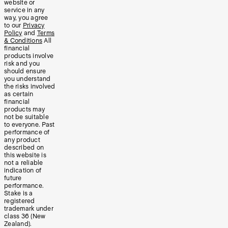
website or
service in any
way, you agree
to our
Privacy
Policy
and
Terms
& Conditions
All
financial
products involve
risk and you
should ensure
you understand
the risks involved
as certain
financial
products may
not be suitable
to everyone. Past
performance of
any product
described on
this website is
not a reliable
indication of
future
performance.
Stake is a
registered
trademark under
class 36 (New
Zealand).