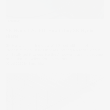
Trending
SK Hynix U.S. IPO: How to buy SK Hynix
shares
SK Hynix is muscling onto Wall Street with one of the
biggest foreign listings in years, betting a Nasdaq debut
will finally get it valued like the AI powerhouse it's become
rather than a cyclical Korean chipmaker.
07 Jul 2026
by
Samy Sriram