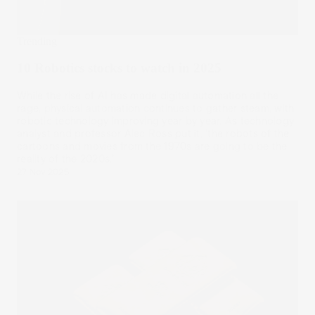
Trending
10 Robotics stocks to watch in 2025
While the rise of AI has made digital automation all the
rage, physical automation continues to gather steam, with
robotic technology improving year by year. As technology
analyst and professor Alec Ross put it, ‘the robots of the
cartoons and movies from the 1970s are going to be the
reality of the 2020s.’
27 Nov 2025