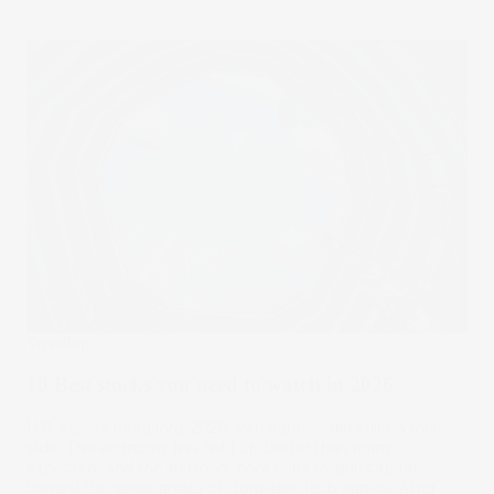
Trending
10 Best stocks you need to watch in 2026
U.S. stocks head into 2026 with momentum still on their
side. The economy has held up better than many
expected, and the AI boom continues to pull capital
toward the same group of dominant tech names. After