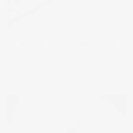
Trending
Are these the best ASX silver stocks to watch?
[2026]
Silver is now a critical metal used in everyday electronics,
solar panels and EVs. Like gold, it's also used by investors
as a store of value and hedge against inflation. Here are
the ASX silver stocks to watch.
23 Feb 2026
by
Kylie Purcell