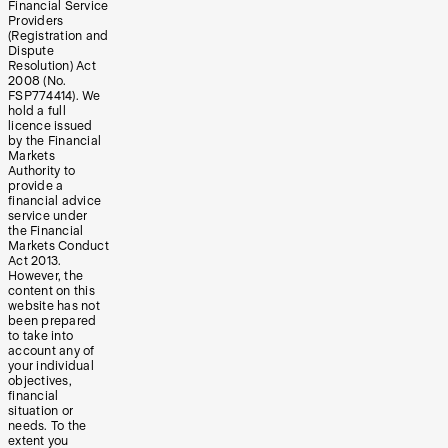
Financial Service
Providers
(Registration and
Dispute
Resolution) Act
2008 (No.
FSP774414). We
hold a full
licence issued
by the Financial
Markets
Authority to
provide a
financial advice
service under
the Financial
Markets Conduct
Act 2013.
However, the
content on this
website has not
been prepared
to take into
account any of
your individual
objectives,
financial
situation or
needs. To the
extent you