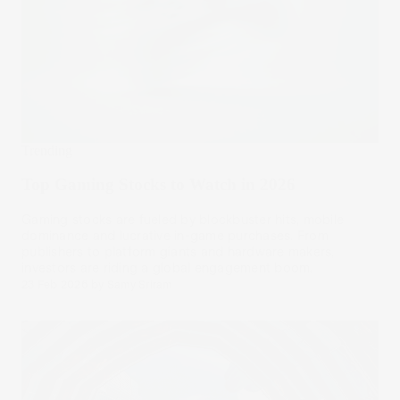
Trending
Top Gaming Stocks to Watch in 2026
Gaming stocks are fueled by blockbuster hits, mobile
dominance and lucrative in-game purchases. From
publishers to platform giants and hardware makers,
investors are riding a global engagement boom.
23 Feb 2026
by
Samy Sriram