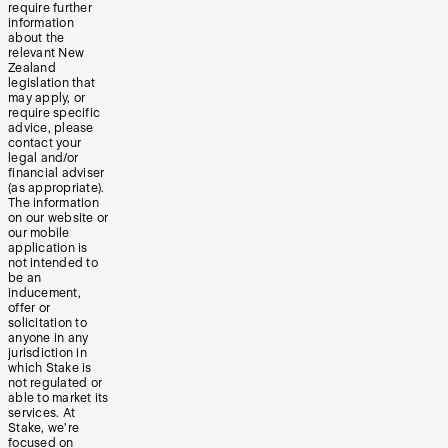
require further
information
about the
relevant New
Zealand
legislation that
may apply, or
require specific
advice, please
contact your
legal and/or
financial adviser
(as appropriate).
The information
on our website or
our mobile
application is
not intended to
be an
inducement,
offer or
solicitation to
anyone in any
jurisdiction in
which Stake is
not regulated or
able to market its
services. At
Stake, we’re
focused on