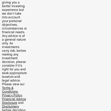
giving you a
better investing
experience but
we don’t take
into account
your personal
objectives,
circumstances or
financial needs.
Any advice is of
a general nature
only. As
investments
carry risk, before
making any
investment
decision, please
consider if it’s
right for you and
seek appropriate
taxation and
legal advice.
Please view our
Terms &
Conditions
,
Privacy Policy
,
Financial Advice
Disclosure
and
Disclaimers
before deciding