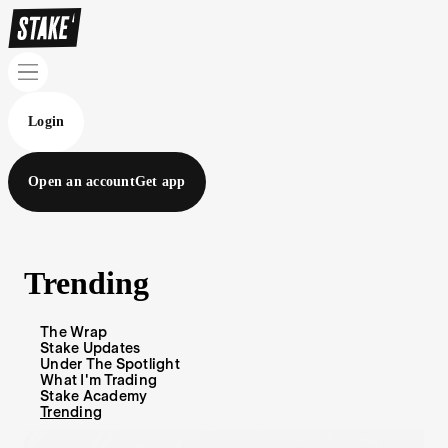
Login
Open an account
Get app
Trending
The Wrap
Stake Updates
Under The Spotlight
What I'm Trading
Stake Academy
Trending
Blog Articles