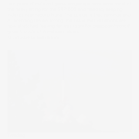
two years of outsized gains, megacaps have done most of
the heavy lifting for the S&P 500 and Nasdaq, keeping
indexes near record highs. The upside is that earnings and
AI spending remain strong; the risk is that valuations are
now stretched, leaving far less room for disappointment if
growth cools or investment slows.
19 Jan 2026
by
Samy Sriram
Trending