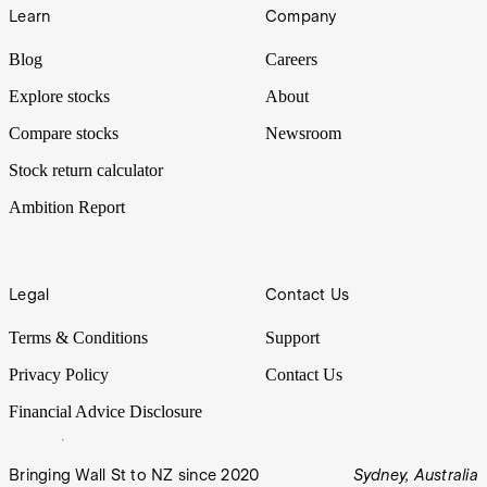
Learn
Company
Blog
Careers
Explore stocks
About
Compare stocks
Newsroom
Stock return calculator
Ambition Report
Legal
Contact Us
Terms & Conditions
Support
Privacy Policy
Contact Us
Financial Advice Disclosure
Bringing Wall St to NZ since 2020
Sydney, Australia