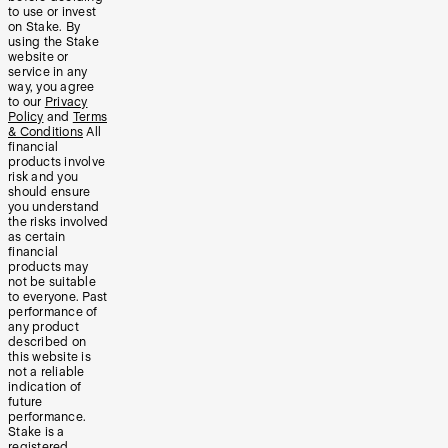
to use or invest
on Stake. By
using the Stake
website or
service in any
way, you agree
to our
Privacy
Policy
and
Terms
& Conditions
All
financial
products involve
risk and you
should ensure
you understand
the risks involved
as certain
financial
products may
not be suitable
to everyone. Past
performance of
any product
described on
this website is
not a reliable
indication of
future
performance.
Stake is a
registered