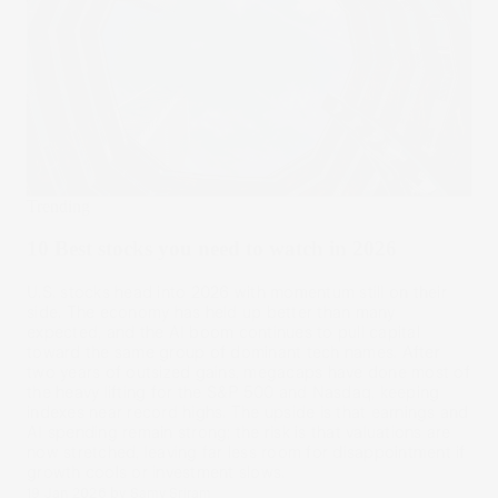
Trending
10 Best stocks you need to watch in 2026
U.S. stocks head into 2026 with momentum still on their
side. The economy has held up better than many
expected, and the AI boom continues to pull capital
toward the same group of dominant tech names. After
two years of outsized gains, megacaps have done most of
the heavy lifting for the S&P 500 and Nasdaq, keeping
indexes near record highs. The upside is that earnings and
AI spending remain strong; the risk is that valuations are
now stretched, leaving far less room for disappointment if
growth cools or investment slows.
19 Jan 2026
by
Samy Sriram