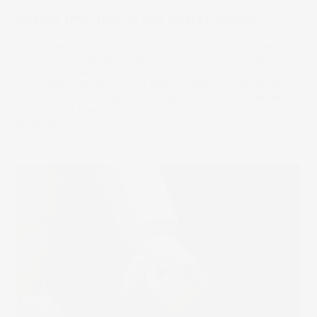
SpaceX IPO: How to buy SpaceX shares?
Elon Musk’s brainchild SpaceX is on track to redefine
space travel and the stock market. A potential US$1.5T
IPO would make it one of the biggest offerings in history
and make Musk the world’s first trillionaire. In this guide,
we’ll walk you through everything you need to know about
SpaceX and how to buy shares in the company when it
goes public.
18 Dec 2025
by
Samy Sriram