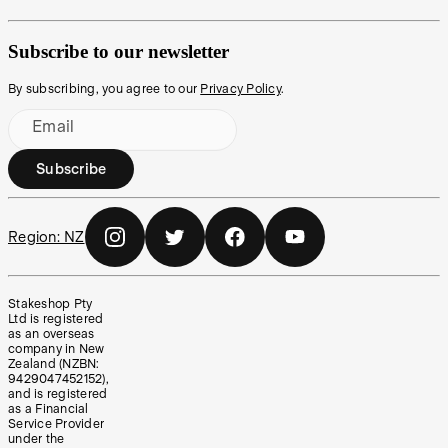
Subscribe to our newsletter
By subscribing, you agree to our
Privacy Policy
.
Email
Subscribe
Region:
NZ
Stakeshop Pty
Ltd is registered
as an overseas
company in New
Zealand (NZBN:
9429047452152),
and is registered
as a Financial
Service Provider
under the