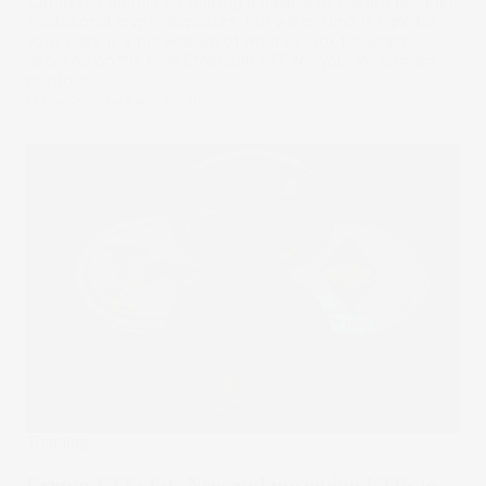
surpassed Bitcoin’s, signaling a clear shift toward broader
institutional crypto exposure. But which fund is right for
you? Here is a breakdown of what to look for when
deciding on the best Ethereum ETF for your investment
portfolio.
17 Nov 2025
by
Samy Sriram
Trending
Crypto ETFs list: New and upcoming ETFs to