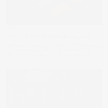
Trending
What are the best ASX gold stocks? [2025]
The Gold price has seen win after win in 2025, reaching a
new all time high in October. With Gold stocks having
rallied alongside the precious metals record breaking run.
26 Nov 2025