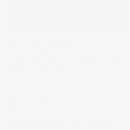
Trending
Top ASX data centre stocks investors are
watching in 2025
Dive into ASX data centre stocks powering AI, cloud and
digital infrastructure.As AI and other technologies grow,
the need for data centres increases.
26 Nov 2025
Trending
What are the best Ethereum ETFs to watch?
[2025]
Ethereum ETFs dominated 2025, with Q3 marking a
historic first: inflows into Ether funds topped US$9B and