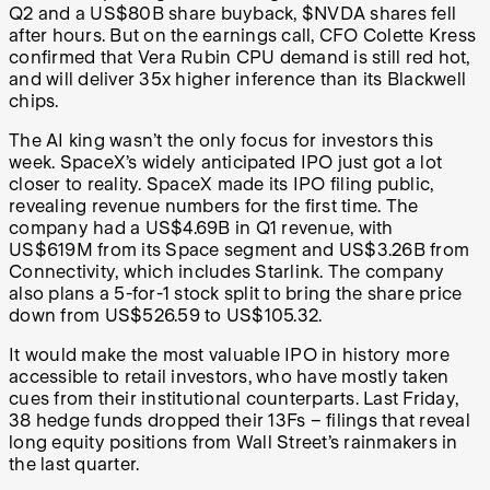
Q2 and a US$80B share buyback, $NVDA shares fell
after hours. But on the earnings call, CFO Colette Kress
confirmed that Vera Rubin CPU demand is still red hot,
and will deliver 35x higher inference than its Blackwell
chips.
The AI king wasn’t the only focus for investors this
week. SpaceX’s widely anticipated IPO just got a lot
closer to reality. SpaceX made its IPO filing public,
revealing revenue numbers for the first time. The
company had a US$4.69B in Q1 revenue, with
US$619M from its Space segment and US$3.26B from
Connectivity, which includes Starlink. The company
also plans a 5-for-1 stock split to bring the share price
down from US$526.59 to US$105.32.
It would make the most valuable IPO in history more
accessible to retail investors, who have mostly taken
cues from their institutional counterparts. Last Friday,
38 hedge funds dropped their 13Fs – filings that reveal
long equity positions from Wall Street’s rainmakers in
the last quarter.