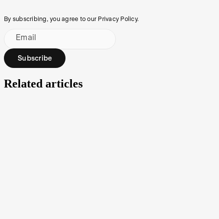
By subscribing, you agree to our Privacy Policy.
Email
Subscribe
Related articles