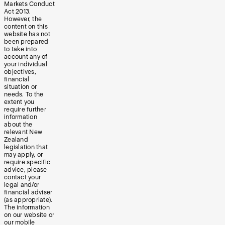
Markets Conduct
Act 2013.
However, the
content on this
website has not
been prepared
to take into
account any of
your individual
objectives,
financial
situation or
needs. To the
extent you
require further
information
about the
relevant New
Zealand
legislation that
may apply, or
require specific
advice, please
contact your
legal and/or
financial adviser
(as appropriate).
The information
on our website or
our mobile