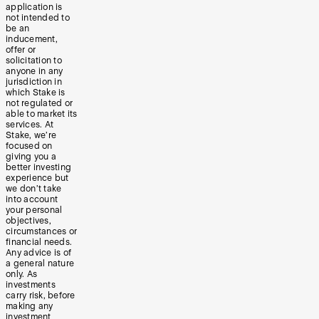
application is
not intended to
be an
inducement,
offer or
solicitation to
anyone in any
jurisdiction in
which Stake is
not regulated or
able to market its
services. At
Stake, we’re
focused on
giving you a
better investing
experience but
we don’t take
into account
your personal
objectives,
circumstances or
financial needs.
Any advice is of
a general nature
only. As
investments
carry risk, before
making any
investment