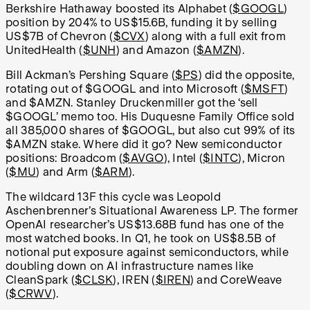
Berkshire Hathaway boosted its Alphabet (
$GOOGL
)
position by 204% to US$15.6B, funding it by selling
US$7B of Chevron (
$CVX
) along with a full exit from
UnitedHealth (
$UNH
) and Amazon (
$AMZN
).
Bill Ackman’s Pershing Square (
$PS
) did the opposite,
rotating out of $GOOGL and into Microsoft (
$MSFT
)
and $AMZN. Stanley Druckenmiller got the ‘sell
$GOOGL’ memo too. His Duquesne Family Office sold
all 385,000 shares of $GOOGL, but also cut 99% of its
$AMZN stake. Where did it go? New semiconductor
positions: Broadcom (
$AVGO
), Intel (
$INTC
), Micron
(
$MU
) and Arm (
$ARM
).
The wildcard 13F this cycle was Leopold
Aschenbrenner’s Situational Awareness LP. The former
OpenAI researcher’s US$13.68B fund has one of the
most watched books. In Q1, he took on US$8.5B of
notional put exposure against semiconductors, while
doubling down on AI infrastructure names like
CleanSpark (
$CLSK
), IREN (
$IREN
) and CoreWeave
(
$CRWV
).