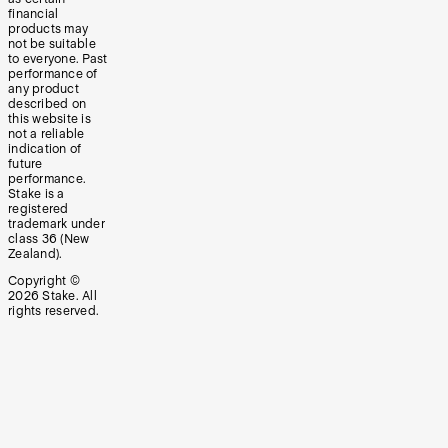
financial
products may
not be suitable
to everyone. Past
performance of
any product
described on
this website is
not a reliable
indication of
future
performance.
Stake is a
registered
trademark under
class 36 (New
Zealand).
Copyright ©
2026
Stake. All
rights reserved.