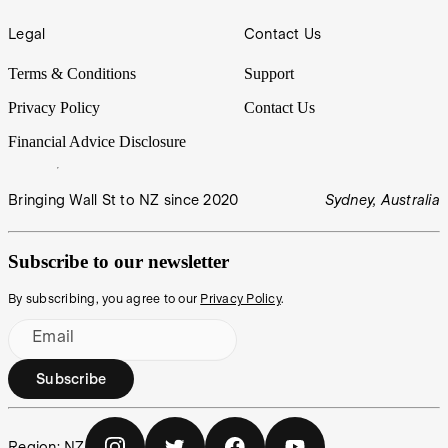
Legal
Contact Us
Terms & Conditions
Support
Privacy Policy
Contact Us
Financial Advice Disclosure
Bringing Wall St to NZ since 2020
Sydney, Australia
Subscribe to our newsletter
By subscribing, you agree to our
Privacy Policy
.
Email
Subscribe
Region:
NZ