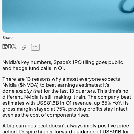
Share
Nvidia's key numbers, SpaceX IPO filing goes public
and hedge fund calls in Q1.
There are 13 reasons why almost everyone expects
Nvidia (
$NVDA
) to beat earnings estimates: it’s
done
exactly that
for the last 13 quarters. This time’s no
different. Nvidia is still making it rain. The company beat
estimates with US$81.6B in Q1 revenue, up 85% YoY. Its
gross margin stayed at 75%, proving profits stay intact
even as the cost of components rises.
A big earnings beat doesn’t always imply positive price
action. Despite higher forward guidance of US$91B for