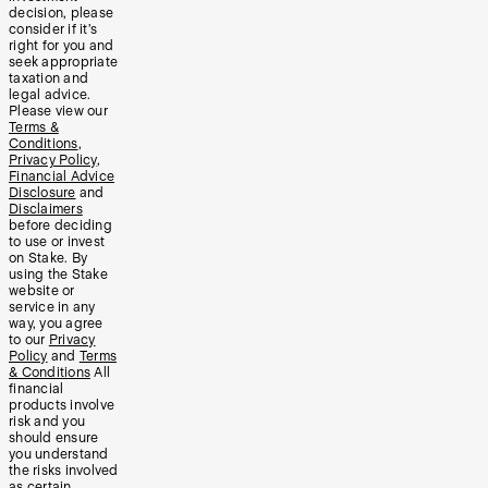
decision, please
consider if it’s
right for you and
seek appropriate
taxation and
legal advice.
Please view our
Terms &
Conditions
,
Privacy Policy
,
Financial Advice
Disclosure
and
Disclaimers
before deciding
to use or invest
on Stake. By
using the Stake
website or
service in any
way, you agree
to our
Privacy
Policy
and
Terms
& Conditions
All
financial
products involve
risk and you
should ensure
you understand
the risks involved
as certain