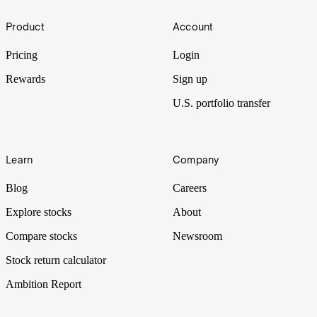
HALO
Footer
Product
Account
Immune to Claude Code? HALO trades win favour in the S&P
500’s worst quarter since Q3 2022.
Pricing
Login
Rewards
Sign up
U.S. portfolio transfer
Learn
Company
Blog
Careers
Explore stocks
About
Compare stocks
Newsroom
Stock return calculator
Ambition Report