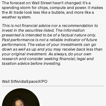
The forecast on Wall Street hasn’t changed: it's a
spending storm for chips, compute and power. It makes
the AI trade look less like a bubble, and more like a
weather system.
This is not financial advice nor a recommendation to
invest in the securities listed. The information
presented is intended to be of a factual nature only.
Past performance is not a reliable indicator of future
performance. The value of your investments can go
down as well as up and you may receive back less than
your original investment. As always, do your own
research and consider seeking financial, legal and
taxation advice before investing.
Wall St
Nvidia
SpaceX
IPO