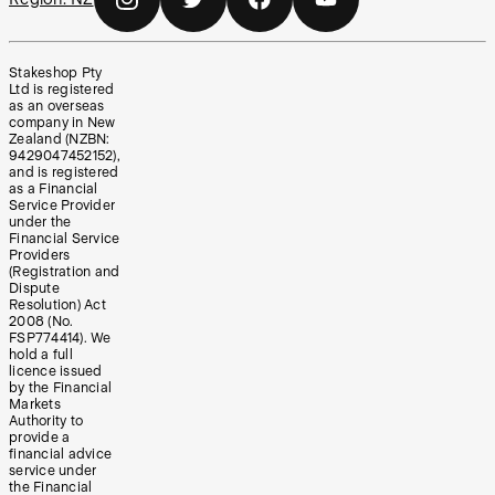
Stakeshop Pty
Ltd is registered
as an overseas
company in New
Zealand (NZBN:
9429047452152),
and is registered
as a Financial
Service Provider
under the
Financial Service
Providers
(Registration and
Dispute
Resolution) Act
2008 (No.
FSP774414). We
hold a full
licence issued
by the Financial
Markets
Authority to
provide a
financial advice
service under
the Financial