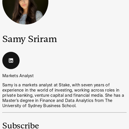
Samy Sriram
Markets Analyst
Samy is a markets analyst at Stake, with seven years of
experience in the world of investing, working across roles in
private banking, venture capital and financial media. She has a
Master’s degree in Finance and Data Analytics from The
University of Sydney Business School.
Subscribe