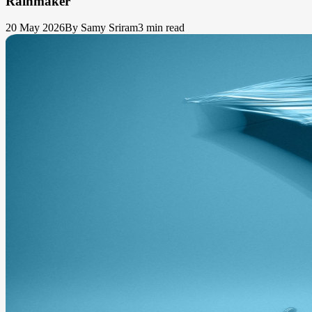
Rainmaker
20 May 2026
By Samy Sriram
3 min read