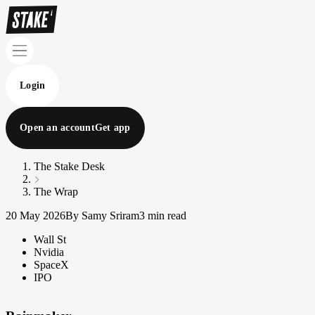
Login
Open an account
Get app
The Stake Desk
The Wrap
20 May 2026
By Samy Sriram
3 min read
Wall St
Nvidia
SpaceX
IPO