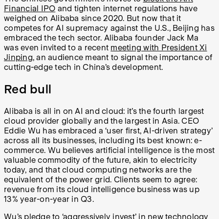
Financial IPO
and tighten internet regulations have
weighed on Alibaba since 2020. But now that it
competes for AI supremacy against the U.S., Beijing has
embraced the tech sector. Alibaba founder Jack Ma
was even invited to a recent
meeting with President Xi
Jinping
, an audience meant to signal the importance of
cutting-edge tech in China’s development.
Red bull
Alibaba is all in on AI and cloud: it’s the fourth largest
cloud provider globally and the largest in Asia. CEO
Eddie Wu has embraced a ‘user first, AI-driven strategy’
across all its businesses, including its best known: e-
commerce. Wu believes artificial intelligence is the most
valuable commodity of the future, akin to electricity
today, and that cloud computing networks are the
equivalent of the power grid. Clients seem to agree:
revenue from its cloud intelligence business was up
13% year-on-year in Q3.
Wu’s pledge to ‘aggressively invest’ in new technology