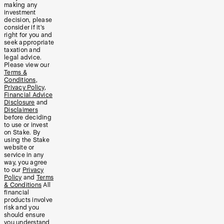
making any
investment
decision, please
consider if it’s
right for you and
seek appropriate
taxation and
legal advice.
Please view our
Terms &
Conditions
,
Privacy Policy
,
Financial Advice
Disclosure
and
Disclaimers
before deciding
to use or invest
on Stake. By
using the Stake
website or
service in any
way, you agree
to our
Privacy
Policy
and
Terms
& Conditions
All
financial
products involve
risk and you
should ensure
you understand