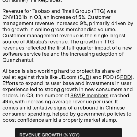
consumer) marketplaces.
Revenue for Taobao and Tmall Group (TTG) was
CN¥136.1b in Q3, an increase of
5%. Customer
management revenue increased 9%, primarily driven by
the growth in online gross merchandise volume.
Customer management revenue is the single largest
source of Alibaba’s revenue. The growth in TTG
revenues reflected the first full-quarter impact of a new
software service fee and the increasing adoption of
Quanzhantui.
Alibaba is also working hard to protect its share of
wallet against rivals like JD.com ($
JD
) and PDD ($
PDD
).
Efforts to expand its user base and investments in user
experience led to strong growth in new consumers and
orders. In Q3, the number of
88VIP members
reached
49m, with increasing average revenue per user. It
comes amid tentative signs of a
rebound in Chinese
consumer spending
, helped by government policies to
boost confidence amid a property market slump.