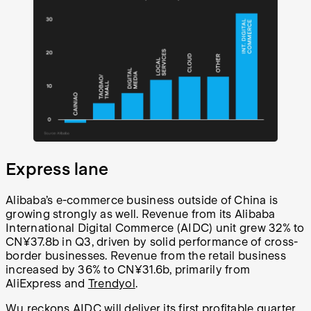
Express lane
Alibaba’s e-commerce business outside of China is
growing strongly as well.
Revenue from its Alibaba
International Digital Commerce (AIDC) unit grew 32% to
CN¥
37.8b in Q3, driven by solid performance of cross-
border businesses. Revenue from the retail business
increased by 36% to
CN¥
31.6b, primarily from
AliExpress and
Trendyol
.
Wu reckons AIDC will deliver its first profitable quarter