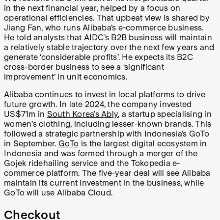
in the next financial year, helped by a focus on
operational efficiencies. That upbeat view is shared by
Jiang Fan, who runs Alibaba’s e-commerce business.
He told analysts that AIDC’s B2B business will maintain
a relatively stable trajectory over the next few years and
generate ‘considerable profits’. He expects its B2C
cross-border business to see a ‘significant
improvement’ in unit economics.
Alibaba continues to invest in local platforms to drive
future growth. In late 2024, the company invested
US$71m in
South Korea’s Ably
, a startup specialising in
women’s clothing, including lesser-known brands. This
followed a strategic partnership with Indonesia’s GoTo
in September.
GoTo
is the largest digital ecosystem in
Indonesia and was formed through a merger of the
Gojek ridehailing service and the Tokopedia e-
commerce platform. The five-year deal will see Alibaba
maintain its current investment in the business, while
GoTo will use Alibaba Cloud.
Checkout