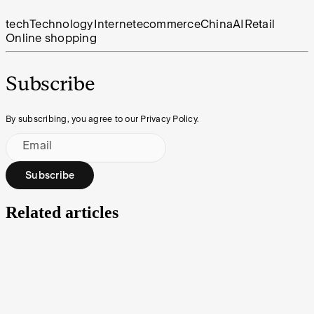
tech
Technology
Internet
ecommerce
China
AI
Retail
Online shopping
Subscribe
By subscribing, you agree to our Privacy Policy.
Email
Subscribe
Related articles