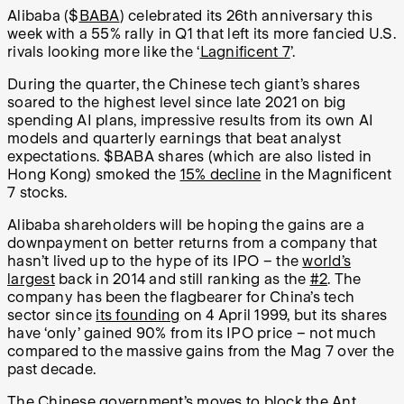
Alibaba ($
BABA
) celebrated its 26th anniversary this
week with a 55% rally in Q1 that left its more fancied U.S.
rivals looking more like the ‘
Lagnificent 7
’.
During the quarter, the Chinese tech giant’s shares
soared to the highest level since late 2021 on big
spending AI plans, impressive results from its own AI
models and quarterly earnings that beat analyst
expectations. $BABA shares (which are also listed in
Hong Kong) smoked the
15% decline
in the Magnificent
7 stocks.
Alibaba shareholders will be hoping the gains are a
downpayment on better returns from a company that
hasn’t lived up to the hype of its IPO – the
world’s
largest
back in 2014 and still ranking as the
#2
. The
company has been the flagbearer for China’s tech
sector since
its founding
on 4 April 1999, but its shares
have ‘only’ gained 90% from its IPO price – not much
compared to the massive gains from the Mag 7 over the
past decade.
The Chinese government’s moves to
block the Ant