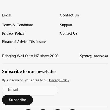
Legal
Contact Us
Terms & Conditions
Support
Privacy Policy
Contact Us
Financial Advice Disclosure
Bringing Wall St to NZ since 2020
Sydney, Australia
Subscribe to our newsletter
By subscribing, you agree to our
Privacy Policy
.
Email
Subscribe