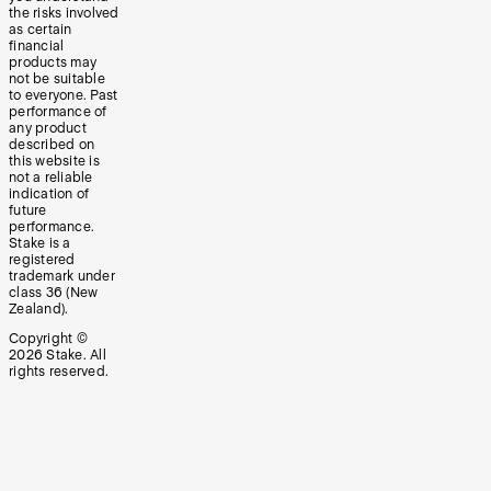
the risks involved
as certain
financial
products may
not be suitable
to everyone. Past
performance of
any product
described on
this website is
not a reliable
indication of
future
performance.
Stake is a
registered
trademark under
class 36 (New
Zealand).
Copyright ©
2026
Stake. All
rights reserved.