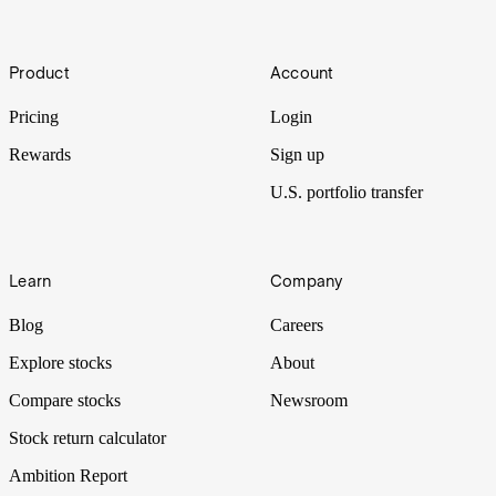
(STZ)
Footer
Warren Buffett’s Berkshire Hathaway has made a US$1.2b bet on
Product
Account
Mexican beer maker Constellation Brands. Let’s put it Under the
Spotlight.
Pricing
Login
Rewards
Sign up
U.S. portfolio transfer
Learn
Company
Blog
Careers
Explore stocks
About
Compare stocks
Newsroom
Stock return calculator
Ambition Report