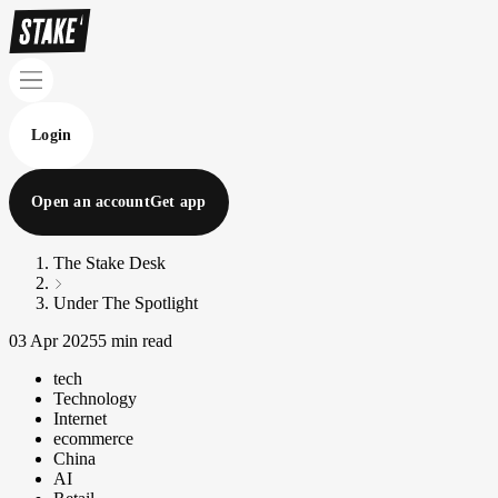
Login
Open an account
Get app
The Stake Desk
Under The Spotlight
03 Apr 2025
5 min read
tech
Technology
Internet
ecommerce
China
AI