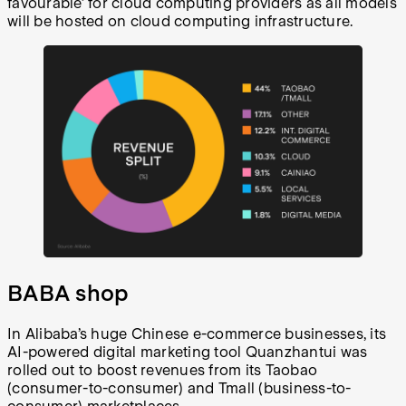
favourable’ for cloud computing providers as all models
will be hosted on cloud computing infrastructure.
BABA shop
In Alibaba’s huge Chinese e-commerce businesses, its
AI-powered digital marketing tool Quanzhantui was
rolled out to boost revenues from its Taobao
(consumer-to-consumer) and Tmall (business-to-