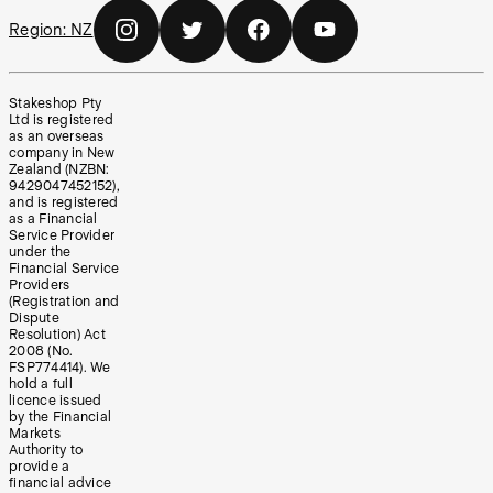
Region:
NZ
Stakeshop Pty
Ltd is registered
as an overseas
company in New
Zealand (NZBN:
9429047452152),
and is registered
as a Financial
Service Provider
under the
Financial Service
Providers
(Registration and
Dispute
Resolution) Act
2008 (No.
FSP774414). We
hold a full
licence issued
by the Financial
Markets
Authority to
provide a
financial advice