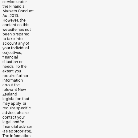
service under
the Financial
Markets Conduct
Act 2013.
However, the
content on this
website has not
been prepared
to take into
account any of
your individual
objectives,
financial
situation or
needs. To the
extent you
require further
information
about the
relevant New
Zealand
legislation that
may apply, or
require specific
advice, please
contact your
legal and/or
financial adviser
(as appropriate).
The information