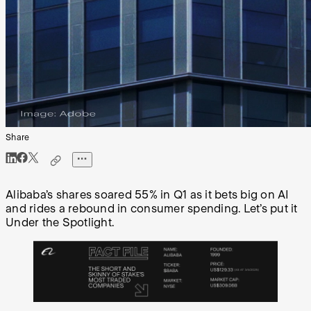
Share
Alibaba’s shares soared 55% in Q1 as it bets big on AI
and rides a rebound in consumer spending. Let’s put it
Under the Spotlight.