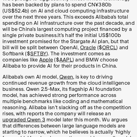
has been backed by plans to spend
CN¥
380b
(US$52.4b) on AI and cloud computing infrastructure
over the next three years. This exceeds Alibaba’s total
spending on AI infrastructure over the past decade, and
will be China’s largest computing project financed by a
single private business.It’s half the initial US$100b
investment promised for the Stargate AI plan, but that
bill will be split between OpenAI,
Oracle
($
ORCL
) and
Softbank ($
SFTBY
). The investment comes as
companies like
Apple
($
AAPL
) and BMW choose
Alibaba to provide AI for their products in China.
Alibaba’s own AI model,
Qwen
, is key to driving
continued revenue growth from the cloud intelligence
business. Qwen 2.5-Max, its flagship AI foundation
model, has achieved strong performance across
multiple benchmarks like coding and mathematical
reasoning. Alibaba isn’t slacking off as the competition
rises, with reports the company will release an
upgraded Qwen 3
model later this month. Wu argues
that differences between large language models are
starting to narrow, which he believes is actually ‘highly