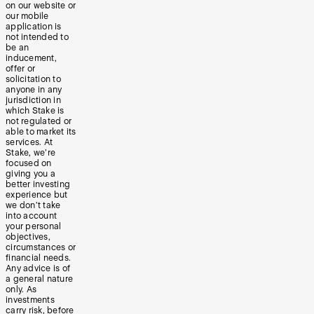
on our website or
our mobile
application is
not intended to
be an
inducement,
offer or
solicitation to
anyone in any
jurisdiction in
which Stake is
not regulated or
able to market its
services. At
Stake, we’re
focused on
giving you a
better investing
experience but
we don’t take
into account
your personal
objectives,
circumstances or
financial needs.
Any advice is of
a general nature
only. As
investments
carry risk, before