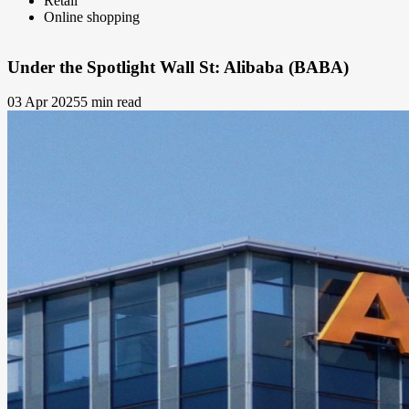
Retail
Online shopping
Under the Spotlight Wall St: Alibaba (BABA)
03 Apr 2025
5 min read