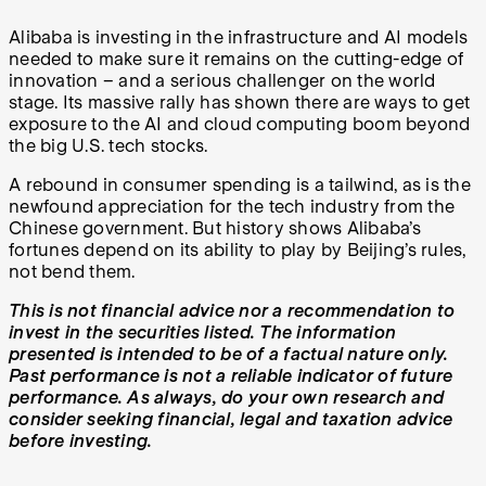
Alibaba is investing in the infrastructure and AI models
needed to make sure it remains on the cutting-edge of
innovation – and a serious challenger on the world
stage. Its massive rally has shown there are ways to get
exposure to the AI and cloud computing boom beyond
the big U.S. tech stocks.
A rebound in consumer spending is a tailwind, as is the
newfound appreciation for the tech industry from the
Chinese government. But history shows Alibaba’s
fortunes depend on its ability to play by Beijing’s rules,
not bend them.
This is not financial advice nor a recommendation to
invest in the securities listed. The information
presented is intended to be of a factual nature only.
Past performance is not a reliable indicator of future
performance. As always, do your own research and
consider seeking financial, legal and taxation advice
before investing.