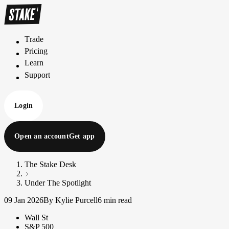
Trade
T
r
a
d
e
Pricing
P
r
i
c
i
n
g
Learn
L
e
a
r
n
Support
S
u
p
p
o
r
t
Login
Open an account
Get app
The Stake Desk
Under The Spotlight
09 Jan 2026
By Kylie Purcell
6 min read
Wall St
S&P 500