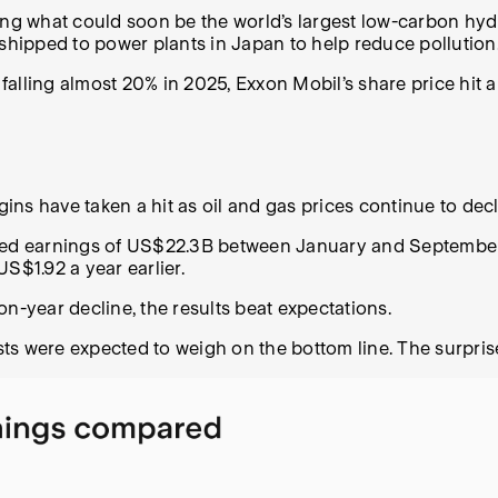
ting what could soon be the world’s largest low-carbon hy
hipped to power plants in Japan to help reduce pollution
s falling almost 20% in 2025, Exxon Mobil’s share price hi
ns have taken a hit as oil and gas prices continue to dec
ered earnings of US$22.3B between January and September,
US$1.92 a year earlier.
on-year decline, the results beat expectations.
sts were expected to weigh on the bottom line. The surpr