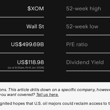
. This article drills down on a specific company, however
k you want covered?
Tell us here.
gnited hopes that U.S. oil majors could reclaim access to t