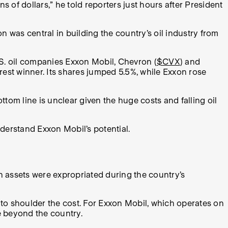
s of dollars,” he told reporters just hours after President
n was central in building the country’s oil industry from
.S. oil companies Exxon Mobil, Chevron (
$CVX
) and
learest winner. Its shares jumped 5.5%, while Exxon rose
ottom line is unclear given the huge costs and falling oil
nderstand Exxon Mobil’s potential.
in assets were expropriated during the country’s
to shoulder the cost. For Exxon Mobil, which operates on
e beyond the country.