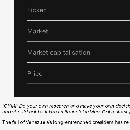
ICYMI: Do your own research and make your own decisions
and should not be taken as financial advice. Got a stoc
The fall of Venezuela’s long-entrenched president has rei