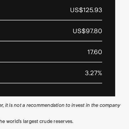
, it is not a recommendation to invest in the company
he world’s largest crude reserves.