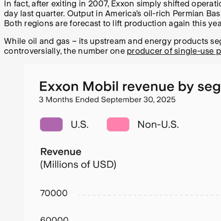
In fact, after exiting in 2007, Exxon simply shifted oper
day last quarter. Output in America’s oil-rich Permian Bas
Both regions are forecast to lift production again this yea
While oil and gas – its upstream and energy products se
controversially, the number one
producer of single-use p