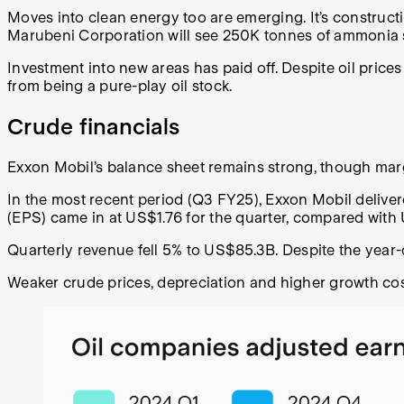
Moves into clean energy too are emerging. It’s construc
Marubeni Corporation will see 250K tonnes of ammonia s
Investment into new areas has paid off. Despite oil price
from being a pure-play oil stock.
Crude financials
Exxon Mobil’s balance sheet remains strong, though margi
In the most recent period (Q3 FY25), Exxon Mobil deliv
(EPS) came in at US$1.76 for the quarter, compared with 
Quarterly revenue fell 5% to US$85.3B. Despite the year-
Weaker crude prices, depreciation and higher growth co