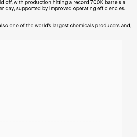
d off, with production hitting a record 700K barrels a
 per day, supported by improved operating efficiencies.
lso one of the world’s largest chemicals producers and,