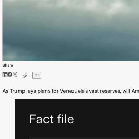
Share
As Trump lays plans for Venezuela’s vast reserves, will A