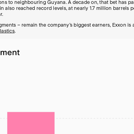
ations to neighbouring Guyana. A decade on, that bet has pai
in also reached record levels, at nearly 1.7 million barrels
r.
gments – remain the company’s biggest earners, Exxon is a
lastics
.