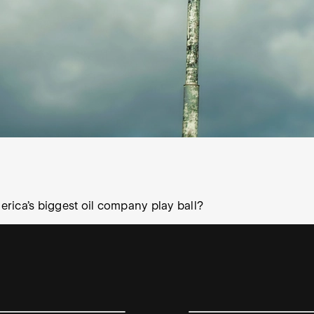
merica’s biggest oil company play ball?