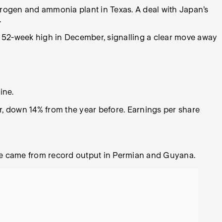
drogen and ammonia plant in Texas. A deal with Japan’s
.
t a 52-week high in December, signalling a clear move away
line.
 down 14% from the year before. Earnings per share
ise came from record output in Permian and Guyana.