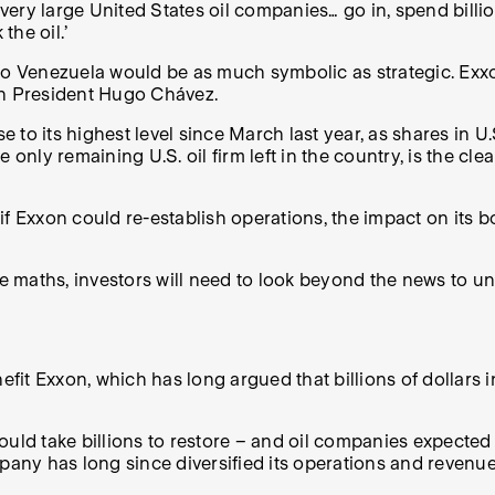
very large United States oil companies… go in, spend billion
he oil.’
 to Venezuela would be as much symbolic as strategic. Exxo
hen President Hugo Chávez.
to its highest level since March last year, as shares in U
e only remaining U.S. oil firm left in the country, is the c
 if Exxon could re-establish operations, the impact on its b
he maths, investors will need to look beyond the news to u
efit Exxon, which has long argued that billions of dollars 
uld take billions to restore
– and
oil companies expected 
mpany has long since diversified its operations and revenu