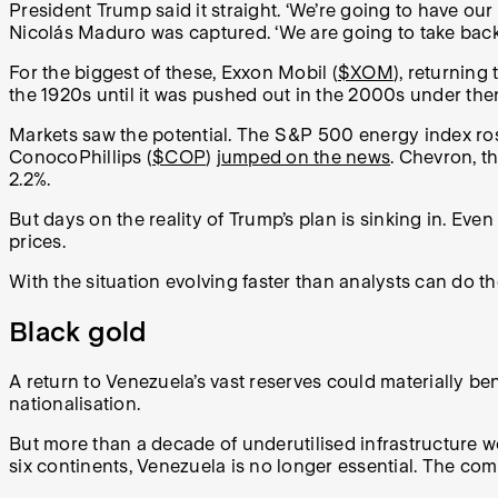
President Trump said it straight. ‘We’re going to have our 
Nicolás Maduro was captured. ‘We are going to take back t
For the biggest of these, Exxon Mobil (
$XOM
), returning
the 1920s until it was pushed out in the 2000s under t
Markets saw the potential. The S&P 500 energy index rose 
ConocoPhillips (
$COP
)
jumped on the news
. Chevron, th
2.2%.
But days on the reality of Trump’s plan is sinking in. Even
prices.
With the situation evolving faster than analysts can do t
Black gold
A return to Venezuela’s vast reserves could materially ben
nationalisation.
But more than a decade of underutilised infrastructure wo
six continents, Venezuela is no longer essential. The co