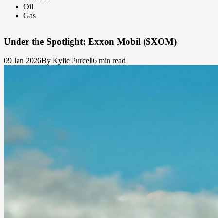
Oil
Gas
Under the Spotlight: Exxon Mobil ($XOM)
09 Jan 2026
By Kylie Purcell
6 min read