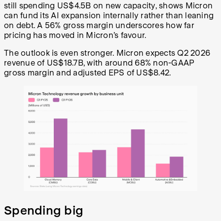
still spending US$4.5B on new capacity, shows Micron
can fund its AI expansion internally rather than leaning
on debt. A 56% gross margin underscores how far
pricing has moved in Micron’s favour.
The outlook is even stronger. Micron expects Q2 2026
revenue of US$18.7B, with around 68% non-GAAP
gross margin and adjusted EPS of US$8.42.
Spending big