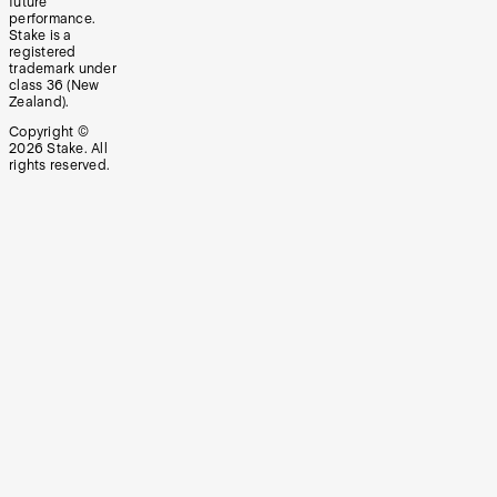
future
performance.
Stake is a
registered
trademark under
class 36 (New
Zealand).
Copyright ©
2026
Stake. All
rights reserved.