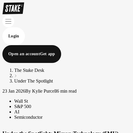
Login
Open an account
Get app
The Stake Desk
Under The Spotlight
23 Jan 2026
By Kylie Purcell
6 min read
Wall St
S&P 500
AI
Semiconductor