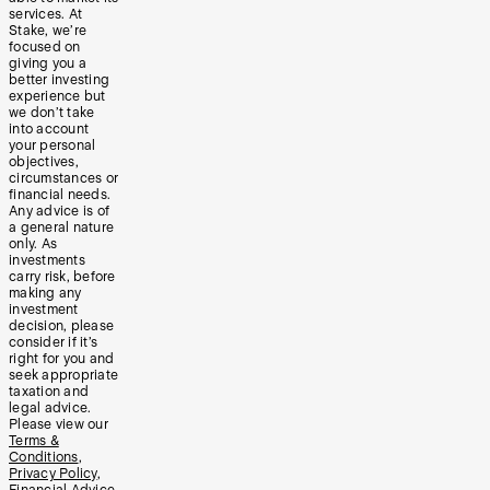
services. At
Stake, we’re
focused on
giving you a
better investing
experience but
we don’t take
into account
your personal
objectives,
circumstances or
financial needs.
Any advice is of
a general nature
only. As
investments
carry risk, before
making any
investment
decision, please
consider if it’s
right for you and
seek appropriate
taxation and
legal advice.
Please view our
Terms &
Conditions
,
Privacy Policy
,
Financial Advice