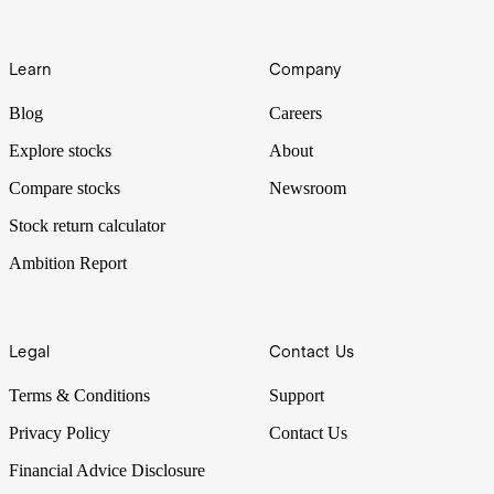
Learn
Company
Blog
Careers
Explore stocks
About
Compare stocks
Newsroom
Stock return calculator
Ambition Report
Legal
Contact Us
Terms & Conditions
Support
Privacy Policy
Contact Us
Financial Advice Disclosure