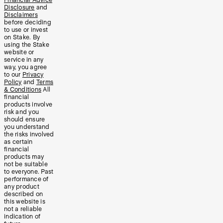
Disclosure
and
Disclaimers
before deciding
to use or invest
on Stake. By
using the Stake
website or
service in any
way, you agree
to our
Privacy
Policy
and
Terms
& Conditions
All
financial
products involve
risk and you
should ensure
you understand
the risks involved
as certain
financial
products may
not be suitable
to everyone. Past
performance of
any product
described on
this website is
not a reliable
indication of