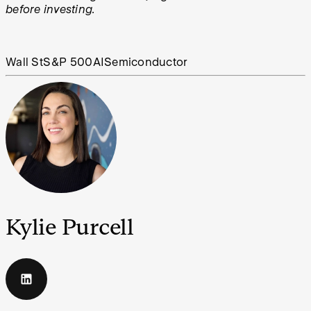
before investing.
Wall St
S&P 500
AI
Semiconductor
Kylie Purcell