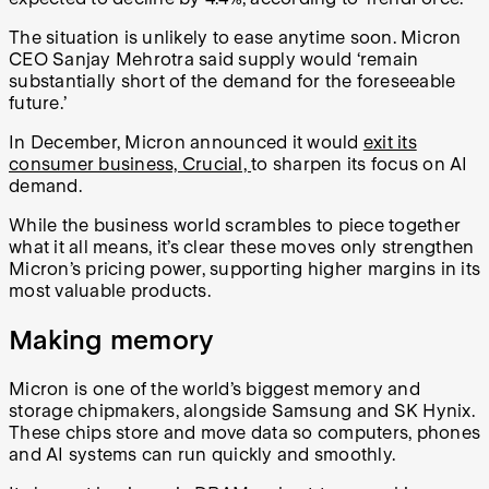
The situation is unlikely to ease anytime soon. Micron
CEO Sanjay Mehrotra said supply would ‘remain
substantially short of the demand for the foreseeable
future.’
In December, Micron announced it would
exit its
consumer business, Crucial,
to sharpen its focus on AI
demand.
While the business world scrambles to piece together
what it all means, it’s clear these moves only strengthen
Micron’s pricing power, supporting higher margins in its
most valuable products.
Making memory
Micron is one of the world’s biggest memory and
storage chipmakers, alongside Samsung and SK Hynix.
These chips store and move data so computers, phones
and AI systems can run quickly and smoothly.