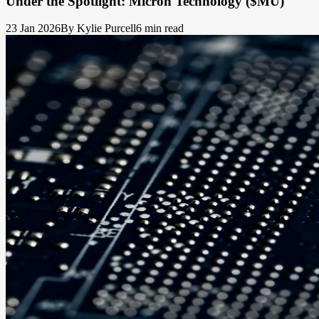
Under the Spotlight: Micron Technology ($MU)
23 Jan 2026
By Kylie Purcell
6 min read