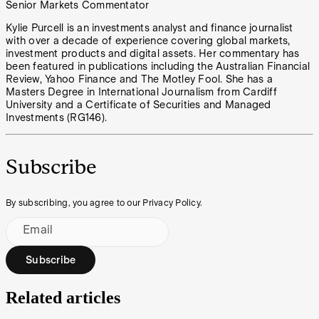
Senior Markets Commentator
Kylie Purcell is an investments analyst and finance journalist
with over a decade of experience covering global markets,
investment products and digital assets. Her commentary has
been featured in publications including the Australian Financial
Review, Yahoo Finance and The Motley Fool. She has a
Masters Degree in International Journalism from Cardiff
University and a Certificate of Securities and Managed
Investments (RG146).
Subscribe
By subscribing, you agree to our Privacy Policy.
Email
Subscribe
Related articles