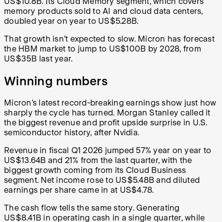
US$10.8B. Its Cloud Memory segment, which covers
memory products sold to AI and cloud data centers,
doubled year on year to US$5.28B.
That growth isn’t expected to slow. Micron has forecast
the HBM market to jump to US$100B by 2028, from
US$35B last year.
Winning numbers
Micron’s latest record-breaking earnings show just how
sharply the cycle has turned. Morgan Stanley called it
the biggest revenue and profit upside surprise in U.S.
semiconductor history, after Nvidia.
Revenue in fiscal Q1 2026 jumped 57% year on year to
US$13.64B and 21% from the last quarter, with the
biggest growth coming from its Cloud Business
segment. Net income rose to US$5.48B and diluted
earnings per share came in at US$4.78.
The cash flow tells the same story. Generating
US$8.41B in operating cash in a single quarter, while