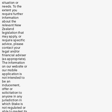
situation or
needs. To the
extent you
require further
information
about the
relevant New
Zealand
legislation that
may apply, or
require specific
advice, please
contact your
legal and/or
financial adviser
(as appropriate).
The information
on our website or
our mobile
application is
not intended to
be an
inducement,
offer or
solicitation to
anyone in any
jurisdiction in
which Stake is
not regulated or
able to market its