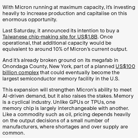
With Micron running at maximum capacity, it’s investing
heavily to increase production and capitalise on this
enormous opportunity.
Last Saturday, it announced its intention to buy a
Taiwanese chip-making site for US$1.8B
. Once
operational, that additional capacity would be
equivalent to around 10% of Micron’s current output.
And it’s already broken ground on its megafab in
Onondaga County, New York, part of a planned
US$100
billion complex
that could eventually become the
largest semiconductor memory facility in the U.S.
This expansion will strengthen Micron’s ability to meet
AI-driven demand, but it also raises the stakes. Memory
is a cyclical industry. Unlike GPUs or TPUs, one
memory chip is largely interchangeable with another.
Like a commodity such as oil, pricing depends heavily
on the output decisions of a small number of
manufacturers, where shortages and over supply are
common.