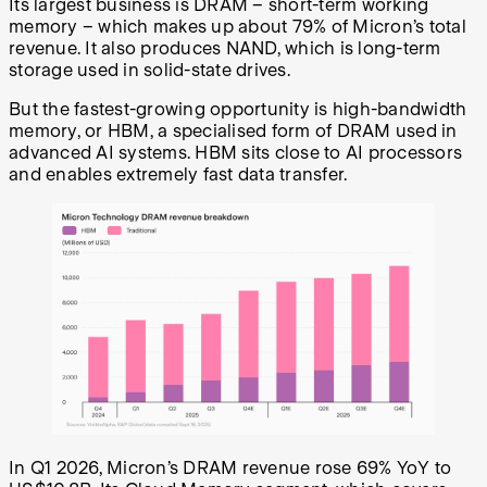
Its largest business is DRAM – short-term working
memory – which makes up about 79% of Micron’s total
revenue. It also produces NAND, which is long-term
storage used in solid-state drives.
But the fastest-growing opportunity is high-bandwidth
memory, or HBM, a specialised form of DRAM used in
advanced AI systems. HBM sits close to AI processors
and enables extremely fast data transfer.
In Q1 2026, Micron’s DRAM revenue rose 69% YoY to