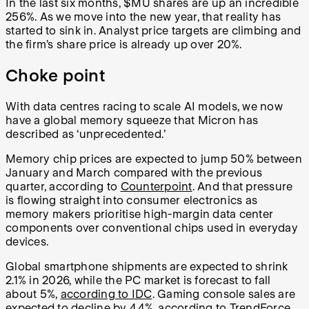
In the last six months, $MU shares are up an incredible
256%. As we move into the new year, that reality has
started to sink in. Analyst price targets are climbing and
the firm’s share price is already up over 20%.
Choke point
With data centres racing to scale AI models, we now
have a global memory squeeze that Micron has
described as ‘unprecedented.’
Memory chip prices are expected to jump 50% between
January and March compared with the previous
quarter, according to
Counterpoint
. And that pressure
is flowing straight into consumer electronics as
memory makers prioritise high-margin data center
components over conventional chips used in everyday
devices.
Global smartphone shipments are expected to shrink
2.1% in 2026, while the PC market is forecast to fall
about 5%,
according to IDC
. Gaming console sales are
expected to decline by 4.4%, according to TrendForce.