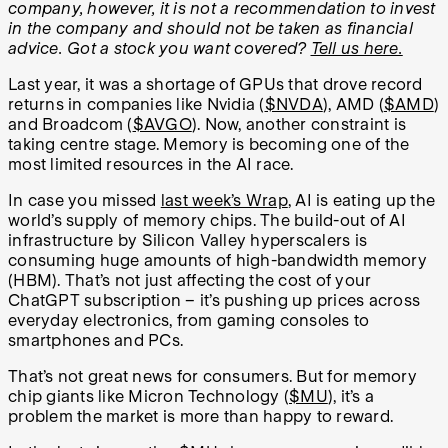
company, however, it is not a recommendation to invest
in the company and should not be taken as financial
advice. Got a stock you want covered?
Tell us here.
Last year, it was a shortage of GPUs that drove record
returns in companies like Nvidia (
$NVDA
), AMD (
$AMD
)
and Broadcom (
$AVGO
). Now, another constraint is
taking centre stage. Memory is becoming one of the
most limited resources in the AI race.
In case you missed
last week’s Wrap
, AI is eating up the
world’s supply of memory chips. The build-out of AI
infrastructure by Silicon Valley hyperscalers is
consuming huge amounts of high-bandwidth memory
(HBM). That’s not just affecting the cost of your
ChatGPT subscription – it’s pushing up prices across
everyday electronics, from gaming consoles to
smartphones and PCs.
That’s not great news for consumers. But for memory
chip giants like Micron Technology (
$MU
), it’s a
problem the market is more than happy to reward.