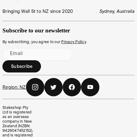
Bringing Wall St to NZ since 2020
Sydney, Australia
Subscribe to our newsletter
By subscribing, you agree to our
Privacy Policy
.
Email
Subscribe
Region:
NZ
Stakeshop Pty
Ltd is registered
as an overseas
company in New
Zealand (NZBN:
9429047452152),
and is registered