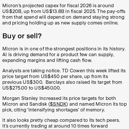
Micron’s projected capex for fiscal 2026 is around
US$20B, up from US$13.8B in fiscal 2025. The pay-offs
from that spend will depend on demand staying strong
and pricing holding up as new supply comes online.
Buy or sell?
Micron is in one of the strongest positions in its history.
AI is driving demand for a product few can supply,
expanding margins and lifting cash flow.
Analysts are taking notice. TD Cowen this week lifted its
price target from US$450 per share, up from its
previous US$300. Barclays also
raised its target from
US$275.00 to US$450.00.
Morgan Stanley increased its price targets for both
Micron and Sandisk (
$SNDK
) and named Micron its top
pick, citing ‘intensifying shortages’ of memory.
It also looks pretty cheap compared to its tech peers.
It’s currently trading at around 10 times forward