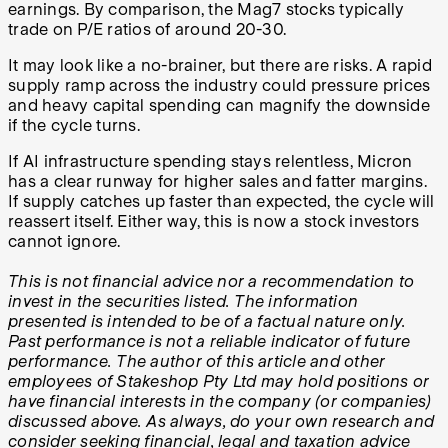
earnings. By comparison, the Mag7 stocks typically
trade on P/E ratios of around 20-30.
It may look like a no-brainer, but there are risks. A rapid
supply ramp across the industry could pressure prices
and heavy capital spending can magnify the downside
if the cycle turns.
If AI infrastructure spending stays relentless, Micron
has a clear runway for higher sales and fatter margins.
If supply catches up faster than expected, the cycle will
reassert itself. Either way, this is now a stock investors
cannot ignore.
This is not financial advice nor a recommendation to
invest in the securities listed. The information
presented is intended to be of a factual nature only.
Past performance is not a reliable indicator of future
performance. The author of this article and other
employees of Stakeshop Pty Ltd may hold positions or
have financial interests in the company (or companies)
discussed above. As always, do your own research and
consider seeking financial, legal and taxation advice