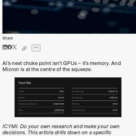
Share
AI’s next choke point isn’t GPUs – it’s memory. And
Micron is at the centre of the squeeze.
ICYMI: Do your own research and make your own
decisions. This article drills down on a specific