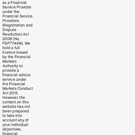
as a Financial
Service Provider
under the
Financial Service
Providers
(Registration and
Dispute
Resolution) Act
2008 (No.
FSP774414). We
hold a full
licence issued
by the Financial
Markets
Authority to
provide a
financial advice
service under
the Financial
Markets Conduct
Act 2013.
However, the
content on this
website has not
been prepared
to take into
account any of
your individual
objectives,
financial