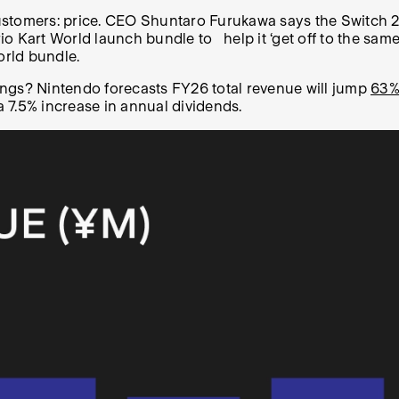
stomers: price. CEO Shuntaro Furukawa says the Switch 2 i
 Kart World launch bundle to help it ‘get off to the same s
orld bundle.
ings? Nintendo forecasts FY26 total revenue will jump
63%
 7.5% increase in annual dividends.