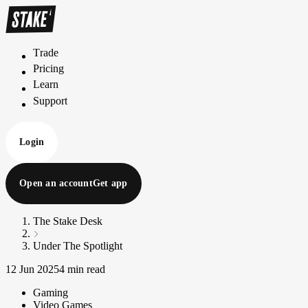
Trade
T
r
a
d
e
Pricing
P
r
i
c
i
n
g
Learn
L
e
a
r
n
Support
S
u
p
p
o
r
t
Login
Open an account
Get app
The Stake Desk
Under The Spotlight
12 Jun 2025
4 min read
Gaming
Video Games