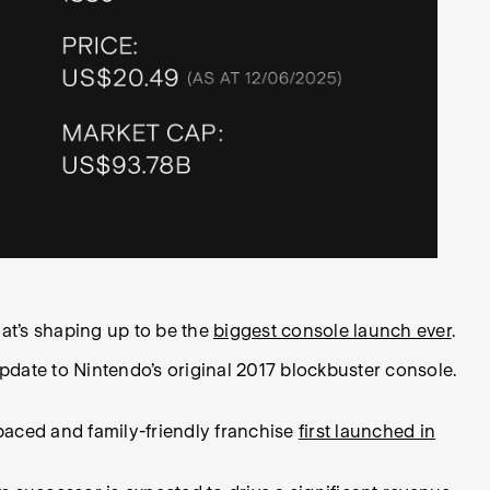
at’s shaping up to be the
biggest console launch ever
.
date to Nintendo’s original 2017 blockbuster console.
-paced and family-friendly franchise
first launched in