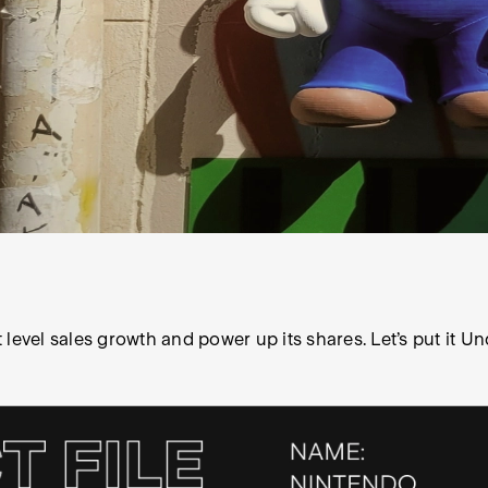
level sales growth and power up its shares. Let’s put it Un