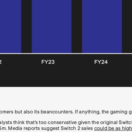
omers but also its beancounters. If anything, the gaming gi
sts think that’s too conservative given the original Switc
f 15m. Media reports suggest Switch 2 sales
could be as high