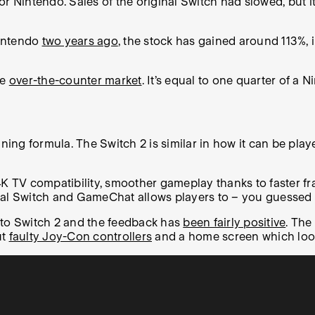
r Nintendo. Sales of the original Switch had slowed, but it
Nintendo
two years ago
, the stock has gained around 113%, 
he
over-the-counter market
. It’s equal to one quarter of a 
g formula. The Switch 2 is similar in how it can be played
4K TV compatibility, smoother gameplay thanks to faster fr
nal Switch and GameChat allows players to – you guessed i
 to Switch 2 and the feedback has
been fairly positive
. The
ut
faulty Joy-Con controllers
and a home screen which looks