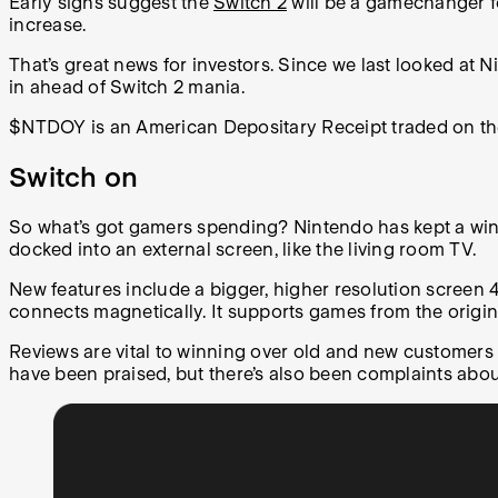
Early signs suggest the
Switch 2
will be a gamechanger fo
increase.
That’s great news for investors. Since we last looked at 
in ahead of Switch 2 mania.
$NTDOY is an American Depositary Receipt traded on t
Switch on
So what’s got gamers spending? Nintendo has kept a winnin
docked into an external screen, like the living room TV.
New features include a bigger, higher resolution screen 
connects magnetically. It supports games from the origi
Reviews are vital to winning over old and new customers
have been praised, but there’s also been complaints abo