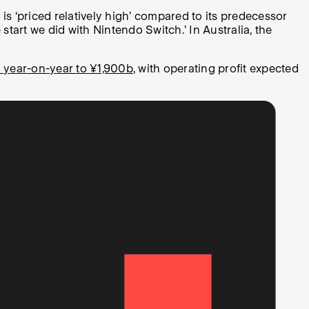
s ‘priced relatively high’ compared to its predecessor
tart we did with Nintendo Switch.’ In Australia, the
 year-on-year to ¥1,900b
, with operating profit expected