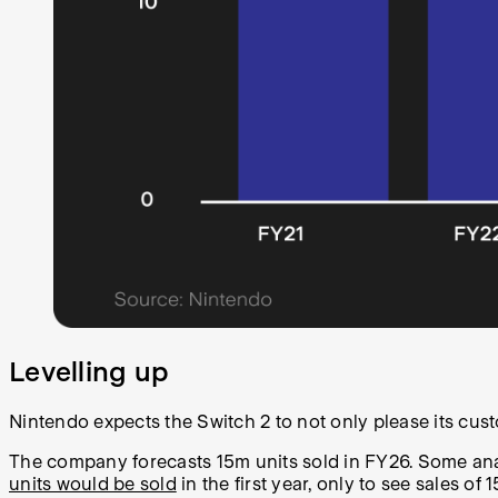
Levelling up
Nintendo expects the Switch 2 to not only please its cust
The company forecasts 15m units sold in FY26. Some analy
units would be sold
in the first year, only to see sales o