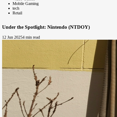
Mobile Gaming
tech
Retail
Under the Spotlight: Nintendo (NTDOY)
12 Jun 2025
4 min read