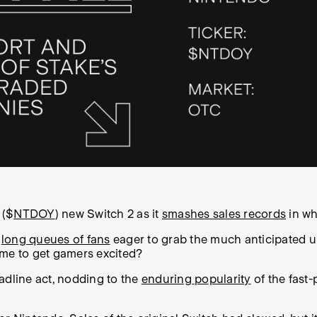
 ($
NTDOY
) new Switch 2 as it
smashes sales records
in wh
d
long queues of fans
eager to grab the much anticipated up
ame to get gamers excited?
adline act, nodding to the
enduring popularity
of the fast