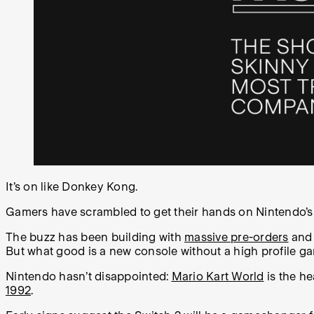
It’s on like Donkey Kong.
Gamers have scrambled to get their hands on Nintendo’s
The buzz has been building with
massive pre-orders
an
But what good is a new console without a high profile g
Nintendo hasn’t disappointed:
Mario Kart World
is the he
1992
.