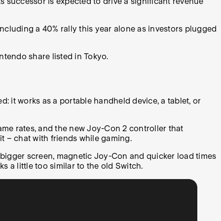
s successor is expected to drive a significant revenue
including a 40% rally this year alone as investors plugged
Nintendo share listed in Tokyo.
: it works as a portable handheld device, a tablet, or
ame rates, and the new Joy-Con 2 controller that
t – chat with friends while gaming.
 bigger screen, magnetic Joy-Con and quicker load times
 a little too similar to the old Switch.