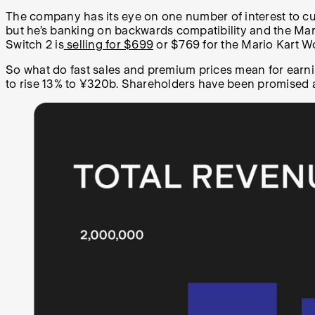
The company has its eye on one number of interest to cu
but he’s banking on backwards compatibility and the Mario
Switch 2 is
selling for $699
or $769 for the Mario Kart W
So what do fast sales and premium prices mean for earn
to rise 13% to ¥320b. Shareholders have been promised a