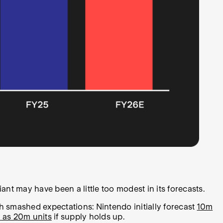
ant may have been a little too modest in its forecasts.
h smashed expectations: Nintendo initially forecast
10m
 as 20m units
if supply holds up.