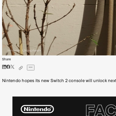
Share
Nintendo hopes its new Switch 2 console will unlock next 