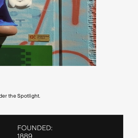
der the Spotlight.