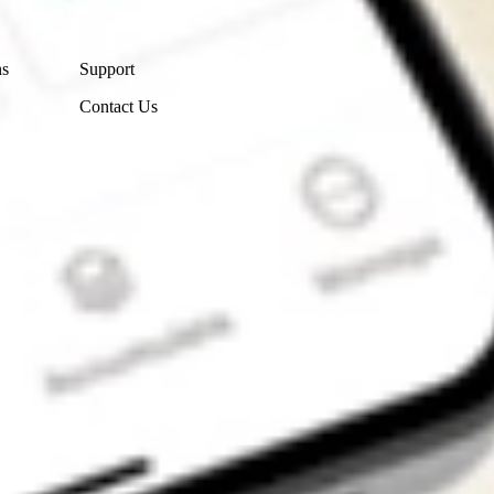
Contact Us
ns
Support
Contact Us
Get the app
4.7
4.6