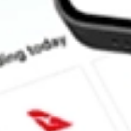
What is the P/E ratio of APP?
What is the Earnings Per Share of APP?
What is the 52-week high for AppLovin Corp stock?
What is the 52-week low for AppLovin Corp stock?
Can I buy APP shares through Stake, an investing platform like S
This is not financial product advice nor a recommendation to invest in th
reliable indicator of future performance. As always, do your own resear
advice before investing. No representation is made as to the timeliness,
data provided.