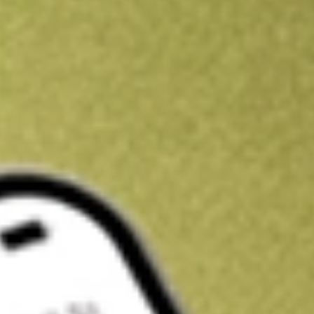
Kickstart your portfolio with a U.S. stock on us
Sign up and fund a new Wall St account and get a full U.S. share.
a full share randomly chosen between GoPro, Dropbox or Nike.
T
Claim now