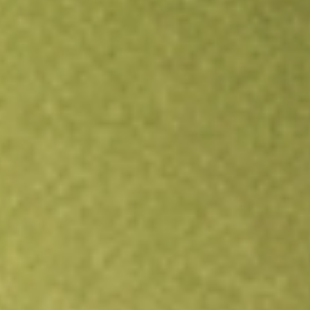
All stocks
APP
AppLovin Corp