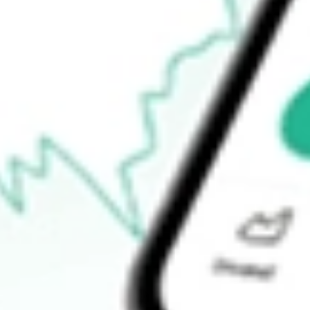
52-week low
$332.19
Ready to start your investing journey with Stake?
Open an account
How do I buy APP shares in Australia?
What is the ticker symbol of AppLovin Corp?
How much is one share of APP?
What is the market capitalisation of AppLovin Corp APP?