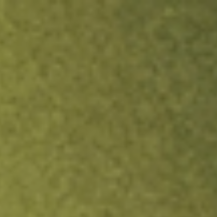
ock.
T&Cs apply.