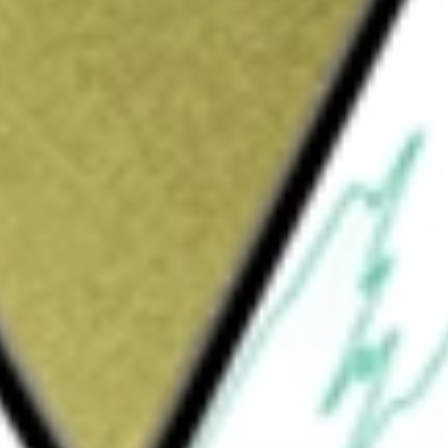
es software and artificial intelligence
diences. Its advertising solutions include
xon Ads Manager to automate, optimize, and
action goals, and Axon Ads Manager
pend targets and other marketing objectives.
ising inventory to demand-side platforms and
nst key performance indicators, understand
ty. Axon Ads Manager comprises the amount
onsideration paid or payable to publishers.
ribute streaming videos.