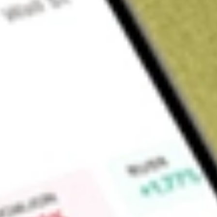
About
APP
AppLovin Corporation operates a marketing platform. It provid
solutions for businesses to reach, monetize and grow their au
Axon Ads Manager, MAX, Adjust, and Wurl. Its clients use A
manage customer acquisition. They set marketing and trans
maximizes advertising spend at their return on advertising s
Publishers use MAX to optimize the sale of their app advert
ad networks. The MAX tool provides insights to manage agai
the long-term value of users, and helps manage profitabili
charged to advertisers based on their campaign goals, less c
Advertising clients use Wurl's connected TV platform to dist
Market Capitalisation
$112.33B