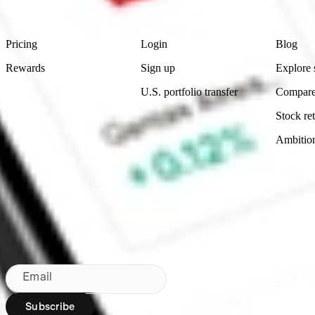
Footer
Product
Account
Learn
Pricing
Login
Blog
Rewards
Sign up
Explore 
U.S. portfolio transfer
Compare
Stock ret
Ambitio
Bringing Wall St to NZ since 2020
Subscribe to our newsletter
By subscribing, you agree to our
Privacy Policy
.
Email
Subscribe