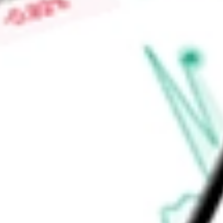
Price-earnings ratio
-
Dividend yield
0.00%
Volume
4.81M
High today
$350.93
Low today
$336.67
Open price
$337.54
52-week high
$745.61