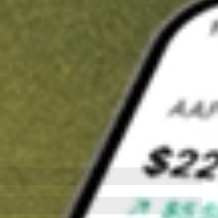
t in
APP
on Stake
Buy APP from US$3 brokerage
Invest in 9,500+ U.S. stocks and ETFs
Own a slice of APP from only US$10 with fractional shares
Get started
wn for demonstrative purposes only. US$3 brokerage up to US$30,000.
related stocks