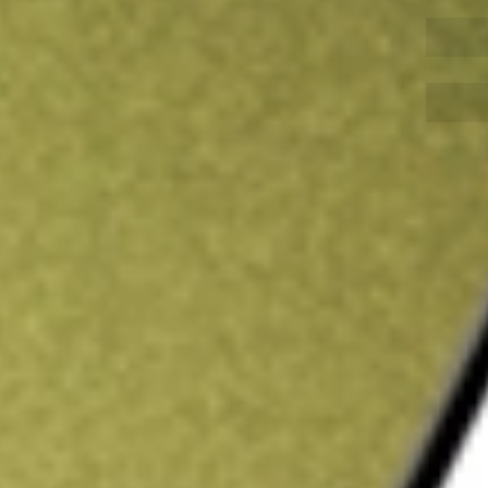
Sign up and fund a new Wall St account and get
&Cs apply