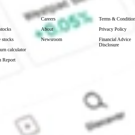
Company
Legal
Careers
Terms & Conditio
stocks
About
Privacy Policy
 stocks
Newsroom
Financial Advice
Disclosure
urn calculator
n Report
Sydney, Australia