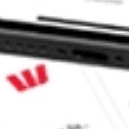
haresies and Hatch Invest?
e securities listed. Past performance is not a 
ch and consider seeking financial, legal and taxation 
 reliability, accuracy or completeness of the market 