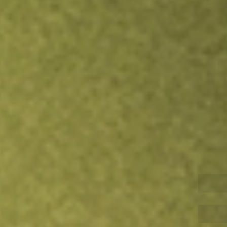
Inves
TRADE NOW
COMPARE
Stock sho
APP