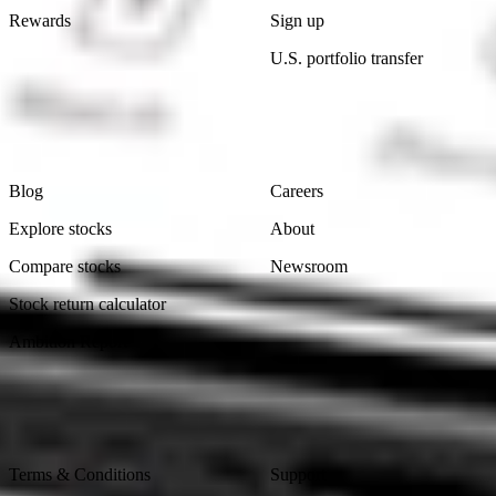
Rewards
Sign up
U.S. portfolio transfer
Learn
Company
Blog
Careers
Explore stocks
About
Compare stocks
Newsroom
Stock return calculator
Ambition Report
Legal
Contact Us
Terms & Conditions
Support