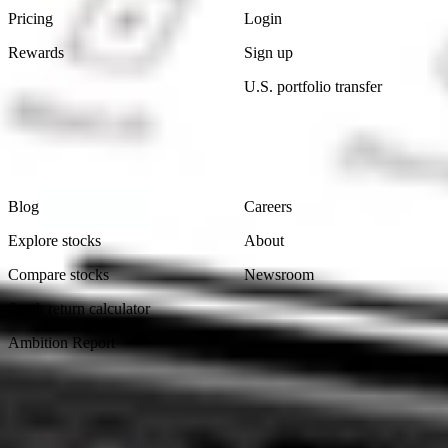
Pricing
Login
Rewards
Sign up
U.S. portfolio transfer
Learn
Company
Blog
Careers
Explore stocks
About
Compare stocks
Newsroom
Stock return calculator
Ambition Report
Legal
Contact Us