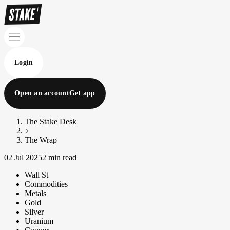
Login
Open an account
Get app
The Stake Desk
The Wrap
02 Jul 2025
2 min read
Wall St
Commodities
Metals
Gold
Silver
Uranium