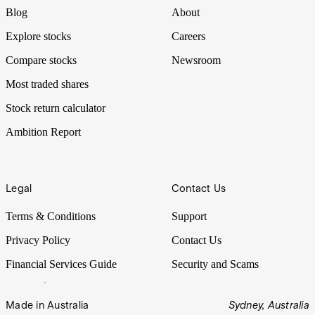
Blog
About
Explore stocks
Careers
Compare stocks
Newsroom
Most traded shares
Stock return calculator
Ambition Report
Legal
Contact Us
Terms & Conditions
Support
Privacy Policy
Contact Us
Financial Services Guide
Security and Scams
Made in Australia
Sydney, Australia