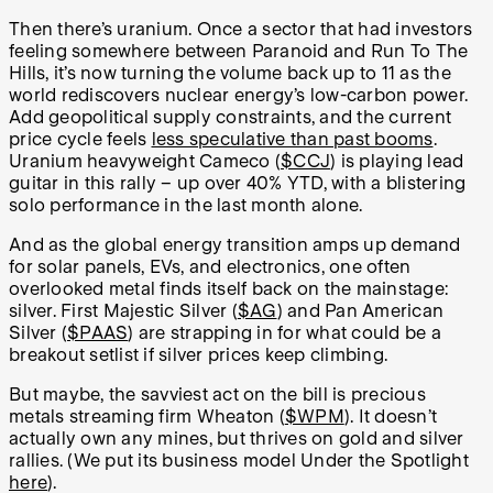
Then there’s uranium. Once a sector that had investors
feeling somewhere between Paranoid and Run To The
Hills, it’s now turning the volume back up to 11 as the
world rediscovers nuclear energy’s low-carbon power.
Add geopolitical supply constraints, and the current
price cycle feels
less speculative than past booms
.
Uranium heavyweight Cameco (
$CCJ
) is playing lead
guitar in this rally – up over 40% YTD, with a blistering
solo performance in the last month alone.
And as the global energy transition amps up demand
for solar panels, EVs, and electronics, one often
overlooked metal finds itself back on the mainstage:
silver. First Majestic Silver (
$AG
) and Pan American
Silver (
$PAAS
) are strapping in for what could be a
breakout setlist if silver prices keep climbing.
But maybe, the savviest act on the bill is precious
metals streaming firm Wheaton (
$WPM
). It doesn’t
actually own any mines, but thrives on gold and silver
rallies. (We put its business model Under the Spotlight
here
).