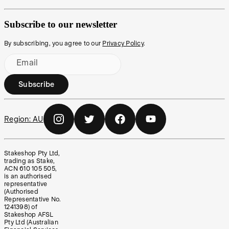
Subscribe to our newsletter
By subscribing, you agree to our
Privacy Policy
.
Email
Subscribe
Region:
AU
Stakeshop Pty Ltd,
trading as Stake,
ACN 610 105 505,
is an authorised
representative
(Authorised
Representative No.
1241398) of
Stakeshop AFSL
Pty Ltd (Australian