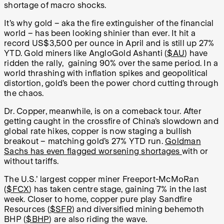
shortage of macro shocks.
It’s why gold – aka the fire extinguisher of the financial
world – has been looking shinier than ever. It hit a
record US$3,500 per ounce in April and is still up 27%
YTD. Gold miners like AngloGold Ashanti (
$AU
) have
ridden the rally, gaining 90% over the same period. In a
world thrashing with inflation spikes and geopolitical
distortion, gold’s been the power chord cutting through
the chaos.
Dr. Copper, meanwhile, is on a comeback tour. After
getting caught in the crossfire of China’s slowdown and
global rate hikes, copper is now staging a bullish
breakout – matching gold’s 27% YTD run.
Goldman
Sachs has even flagged worsening shortages
with or
without tariffs.
The U.S.’ largest copper miner Freeport-McMoRan
(
$FCX
) has taken centre stage, gaining 7% in the last
week. Closer to home, copper pure play Sandfire
Resources (
$SFR
) and diversified mining behemoth
BHP (
$BHP
) are also riding the wave.