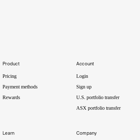
Drugs
Footer
Big Pharma was still reeling from the side effects of tariffs when
Product
Account
Trump administered another dose of policy: price cuts to prescription
drugs.
Pricing
Login
Payment methods
Sign up
Rewards
U.S. portfolio transfer
ASX portfolio transfer
Learn
Company