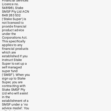
Financial Services
Licence no.
548196). Stake
SMSF Pty Ltd ACN
648 283 532
(‘Stake Super’) is
not licensed to
provide financial
product advice
under the
Corporations Act.
This specifically
applies to any
financial products
which are
established if you
instruct Stake
Super to set up a
self managed
super fund
(‘SMSF’). When you
sign up to Stake
Super, you are
contracting with
Stake SMSF Pty
Ltd who will assist
in the
establishment of a
SMSF under a ‘no
advice model’. You