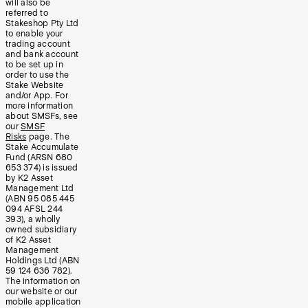
will also be
referred to
Stakeshop Pty Ltd
to enable your
trading account
and bank account
to be set up in
order to use the
Stake Website
and/or App. For
more information
about SMSFs, see
our
SMSF
Risks
page. The
Stake Accumulate
Fund (ARSN 680
653 374) is issued
by K2 Asset
Management Ltd
(ABN 95 085 445
094 AFSL 244
393), a wholly
owned subsidiary
of K2 Asset
Management
Holdings Ltd (ABN
59 124 636 782).
The information on
our website or our
mobile application