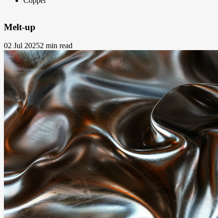
Copper
Melt-up
02 Jul 2025
2 min read