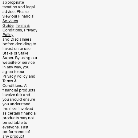
appropriate
taxation and legal
advice. Please
view our
Financial
Services
Guide
,
Terms &
Conditions
,
Privacy
Policy
and
Disclaimers
before deciding to
invest on or use
Stake or Stake
Super. By using our
website or service
in any way, you
agree to our
Privacy Policy and
Terms &
Conditions. All
financial products
involve risk and
you should ensure
you understand
the risks involved
as certain financial
products may not
be suitable to
everyone. Past
performance of
any product