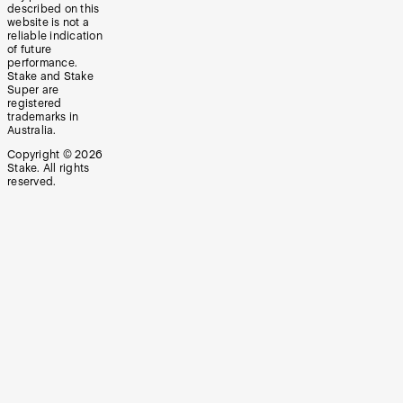
described on this
website is not a
reliable indication
of future
performance.
Stake and Stake
Super are
registered
trademarks in
Australia.
Copyright ©
2026
Stake. All rights
reserved.