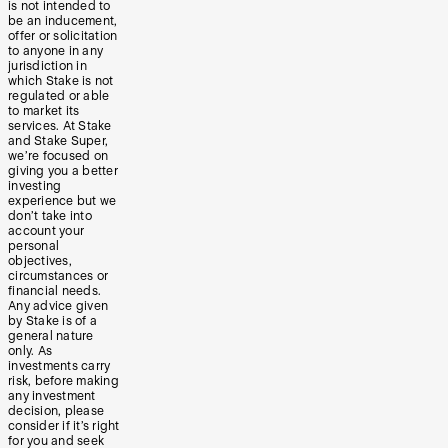
is not intended to
be an inducement,
offer or solicitation
to anyone in any
jurisdiction in
which Stake is not
regulated or able
to market its
services. At Stake
and Stake Super,
we’re focused on
giving you a better
investing
experience but we
don’t take into
account your
personal
objectives,
circumstances or
financial needs.
Any advice given
by Stake is of a
general nature
only. As
investments carry
risk, before making
any investment
decision, please
consider if it’s right
for you and seek