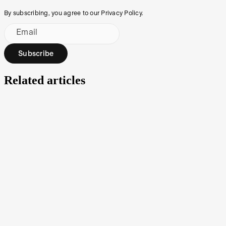
By subscribing, you agree to our Privacy Policy.
Email
Subscribe
Related articles