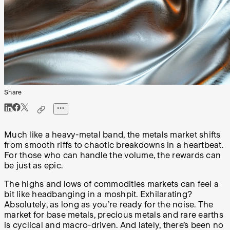
Share
Much like a heavy-metal band, the metals market shifts
from smooth riffs to chaotic breakdowns in a heartbeat.
For those who can handle the volume, the rewards can
be just as epic.
The highs and lows of commodities markets can feel a
bit like headbanging in a moshpit. Exhilarating?
Absolutely, as long as you’re ready for the noise. The
market for base metals, precious metals and rare earths
is cyclical and macro-driven. And lately, there’s been no