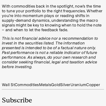
With commodities back in the spotlight, now’s the time
to tune your portfolio to the right frequencies. Whether
you’re into momentum plays or reading shifts in
supply-demand dynamics, understanding the macro
signals might be key to knowing when to hold the note
– and when to let the feedback fade.
This is not financial advice nor a recommendation to
invest in the securities listed. The information
presented is intended to be of a factual nature only.
Past performance is not a reliable indicator of future
performance. As always, do your own research and
consider seeking financial, legal and taxation advice
before investing.
Wall St
Commodities
Metals
Gold
Silver
Uranium
Copper
Subscribe