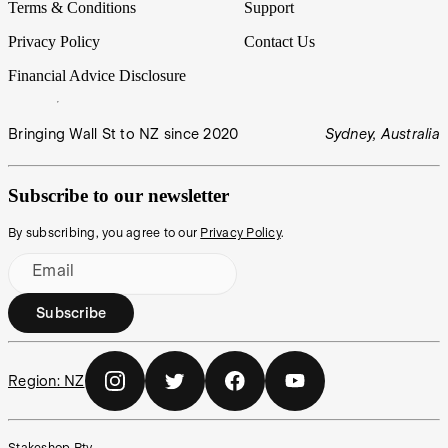
Terms & Conditions
Support
Privacy Policy
Contact Us
Financial Advice Disclosure
Bringing Wall St to NZ since 2020
Sydney, Australia
Subscribe to our newsletter
By subscribing, you agree to our
Privacy Policy
.
Email
Subscribe
Region:
NZ