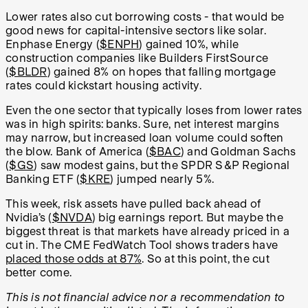
Lower rates also cut borrowing costs - that would be
good news for capital-intensive sectors like solar.
Enphase Energy (
$ENPH
) gained 10%, while
construction companies like Builders FirstSource
(
$BLDR
) gained 8% on hopes that falling mortgage
rates could kickstart housing activity.
Even the one sector that typically loses from lower rates
was in high spirits: banks. Sure, net interest margins
may narrow, but increased loan volume could soften
the blow. Bank of America (
$BAC
) and Goldman Sachs
(
$GS
) saw modest gains, but the SPDR S&P Regional
Banking ETF (
$KRE
) jumped nearly 5%.
This week, risk assets have pulled back ahead of
Nvidia’s (
$NVDA
) big earnings report. But maybe the
biggest threat is that markets have already priced in a
cut in. The CME FedWatch Tool shows traders have
placed those odds at 87%
. So at this point, the cut
better come.
This is not financial advice nor a recommendation to