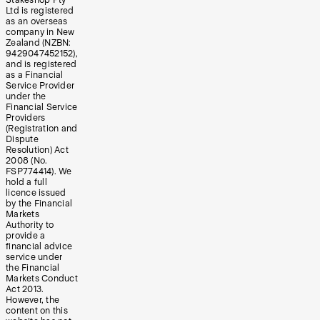
Stakeshop Pty
Ltd is registered
as an overseas
company in New
Zealand (NZBN:
9429047452152),
and is registered
as a Financial
Service Provider
under the
Financial Service
Providers
(Registration and
Dispute
Resolution) Act
2008 (No.
FSP774414). We
hold a full
licence issued
by the Financial
Markets
Authority to
provide a
financial advice
service under
the Financial
Markets Conduct
Act 2013.
However, the
content on this