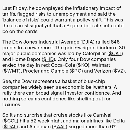
Last Friday, he downplayed the inflationary impact of
tariffs, flagged risks to unemployment and said the
‘balance of risks’ could warrant a policy shift. This was
the clearest signal yet that a September rate cut could
be on the cards.
The Dow Jones Industrial Average (DJIA) rallied 846
points to a new record. The price-weighted index of 30
major public companies was led by Caterpillar (
$CAT
)
and Home Depot (
$HD
). Only four Dow companies
ended the day in red: Coca-Cola (
$KO
), Walmart
(
$WMT
), Procter and Gamble (
$PG
) and Verizon (
$VZ
).
See, the Dow represents a basket of blue-chip
companies widely seen as economic bellwethers. A
rally there can broad signal investor confidence. And
nothing screams confidence like shelling out for
luxuries.
So it’s no surprise that cruise stocks like Carnival
(
$CCL
) hit a 52-week high, and major airlines like Delta
(
$DAL
) and American (
$AAL
) surged more than 6%.