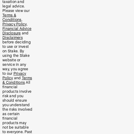
taxation and
legal advice.
Please view our
Terms &
Conditions
,
Privacy Policy
,
Financial Advice
Disclosure
and
Disclaimers
before deciding
to use or invest
on Stake. By
using the Stake
website or
service in any
way, you agree
to our
Privacy
Policy
and
Terms
& Conditions
All
financial
products involve
risk and you
should ensure
you understand
the risks involved
as certain
financial
products may
not be suitable
to everyone. Past