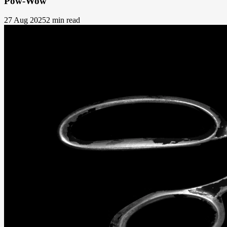
Pow-Wow
27 Aug 2025
2 min read