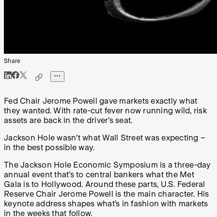
Share
Fed Chair Jerome Powell gave markets exactly what
they wanted. With rate-cut fever now running wild, risk
assets are back in the driver’s seat.
Jackson Hole wasn’t what Wall Street was expecting –
in the best possible way.
The Jackson Hole Economic Symposium is a three-day
annual event that’s to central bankers what the Met
Gala is to Hollywood. Around these parts, U.S. Federal
Reserve Chair Jerome Powell is the main character. His
keynote address shapes what’s in fashion with markets
in the weeks that follow.