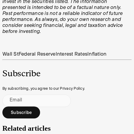
invest in the securities listed. The information
presented is intended to be of a factual nature only.
Past performance is not a reliable indicator of future
performance. As always, do your own research and
consider seeking financial, legal and taxation advice
before investing.
Wall St
Federal Reserve
Interest Rates
Inflation
Subscribe
By subscribing, you agree to our Privacy Policy.
Email
Subscribe
Related articles