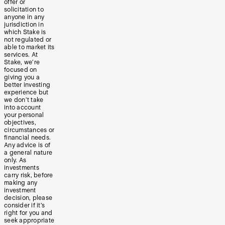
offer or
solicitation to
anyone in any
jurisdiction in
which Stake is
not regulated or
able to market its
services. At
Stake, we’re
focused on
giving you a
better investing
experience but
we don’t take
into account
your personal
objectives,
circumstances or
financial needs.
Any advice is of
a general nature
only. As
investments
carry risk, before
making any
investment
decision, please
consider if it’s
right for you and
seek appropriate