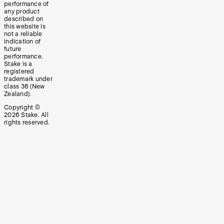
performance of
any product
described on
this website is
not a reliable
indication of
future
performance.
Stake is a
registered
trademark under
class 36 (New
Zealand).
Copyright ©
2026
Stake. All
rights reserved.