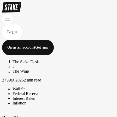
Login
Open an account
Get app
The Stake Desk
The Wrap
27 Aug 2025
2 min read
Wall St
Federal Reserve
Interest Rates
Inflation