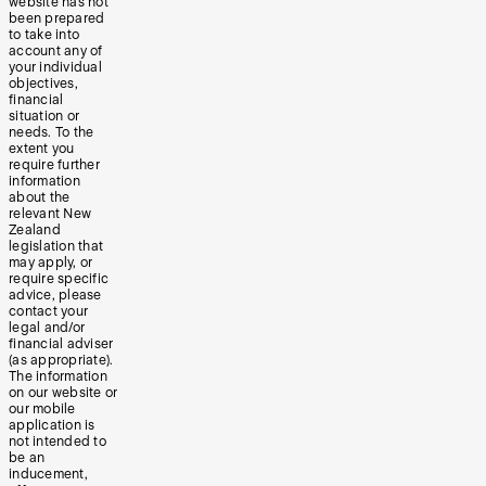
website has not
been prepared
to take into
account any of
your individual
objectives,
financial
situation or
needs. To the
extent you
require further
information
about the
relevant New
Zealand
legislation that
may apply, or
require specific
advice, please
contact your
legal and/or
financial adviser
(as appropriate).
The information
on our website or
our mobile
application is
not intended to
be an
inducement,