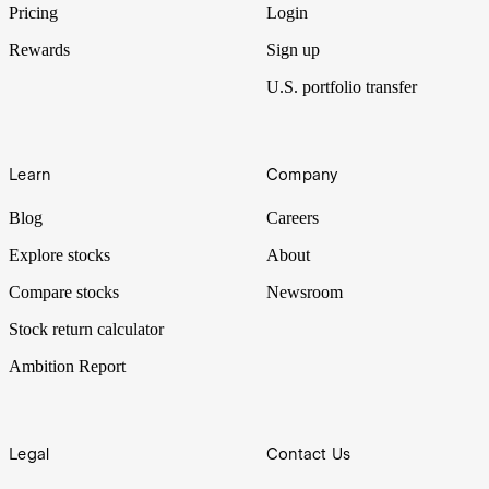
Pricing
Login
Rewards
Sign up
U.S. portfolio transfer
Learn
Company
Blog
Careers
Explore stocks
About
Compare stocks
Newsroom
Stock return calculator
Ambition Report
Legal
Contact Us