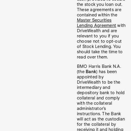
the stock you loan out.
These agreements are
contained within the
Master Securities
Lending Agreement
with
DriveWealth and are
relevant to you if you
choose not to opt-out
of Stock Lending. You
should take the time to
read over them.
BMO Harris Bank N.A.
(the
Bank
) has been
appointed by
DriveWealth to be the
intermediary and
depository bank to hold
collateral and comply
with the collateral
administrator’s
instructions. The Bank
will act as the custodian
for the collateral by
receiving it and holding