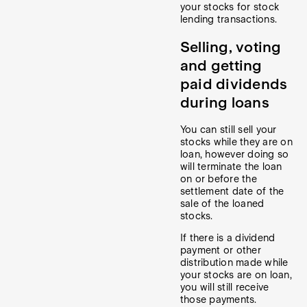
your stocks for stock
lending transactions.
Selling, voting
and getting
paid dividends
during loans
You can still sell your
stocks while they are on
loan, however doing so
will terminate the loan
on or before the
settlement date of the
sale of the loaned
stocks.
If there is a dividend
payment or other
distribution made while
your stocks are on loan,
you will still receive
those payments.