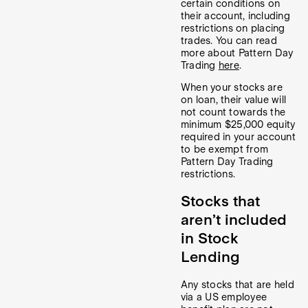
certain conditions on
their account, including
restrictions on placing
trades. You can read
more about Pattern Day
Trading
here
.
When your stocks are
on loan, their value will
not count towards the
minimum $25,000 equity
required in your account
to be exempt from
Pattern Day Trading
restrictions.
Stocks that
aren’t included
in Stock
Lending
Any stocks that are held
via a US employee