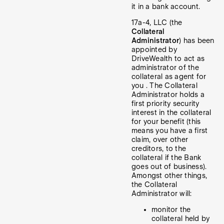
it in a bank account.
17a-4, LLC (the
Collateral
Administrator
) has been
appointed by
DriveWealth to act as
administrator of the
collateral as agent for
you . The Collateral
Administrator holds a
first priority security
interest in the collateral
for your benefit (this
means you have a first
claim, over other
creditors, to the
collateral if the Bank
goes out of business).
Amongst other things,
the Collateral
Administrator will:
monitor the
collateral held by