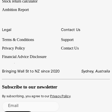
Stock return calculator
Ambition Report
Legal
Contact Us
Terms & Conditions
Support
Privacy Policy
Contact Us
Financial Advice Disclosure
Bringing Wall St to NZ since 2020
Sydney, Australia
Subscribe to our newsletter
By subscribing, you agree to our
Privacy Policy
.
Email