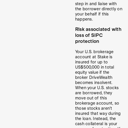
step in and liaise with
the borrower directly on
your behalf if this
happens.
Risk associated with
loss of SIPC
protection
Your U.S. brokerage
account at Stake is
insured for up to
US$500,000 in total
equity value if the
broker DriveWealth
becomes insolvent.
When your U.S. stocks
are borrowed, they
move out of this
brokerage account, so
those stocks aren’t
insured that way during
the loan. Instead, the
cash collateral is your