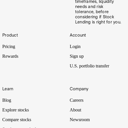
timeframes, liquidity
needs and risk
tolerance, before
considering if Stock
Lending is right for you.
Footer
Product
Account
Pricing
Login
Rewards
Sign up
U.S. portfolio transfer
Learn
Company
Blog
Careers
Explore stocks
About
Compare stocks
Newsroom