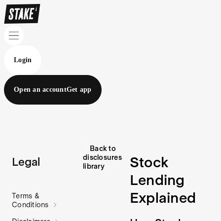
Login
Open an account
Get app
Back to
disclosures
Stock
Legal
library
Lending
Explained
Terms &
Conditions