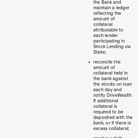
the Bank and
maintain a ledger
reflecting the
amount of
collateral
attributable to
each lender
participating in
Stock Lending via
Stake;
reconcile the
amount of
collateral held in
the bank against
the stocks on loan
each day and
notify DriveWealth
if additional
collateral is
required to be
deposited with the
bank, or if there is
excess collateral;