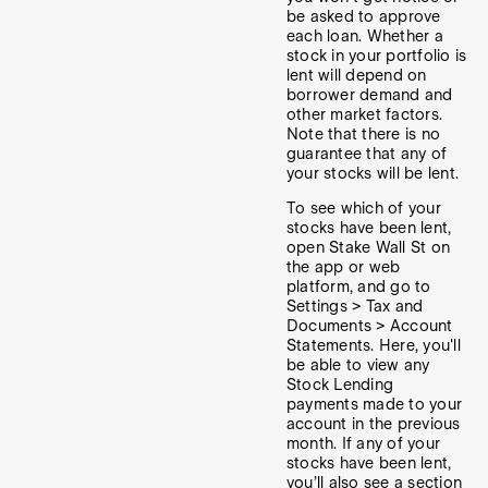
be asked to approve
each loan. Whether a
stock in your portfolio is
lent will depend on
borrower demand and
other market factors.
Note that there is no
guarantee that any of
your stocks will be lent.
To see which of your
stocks have been lent,
open Stake Wall St on
the app or web
platform, and go to
Settings > Tax and
Documents > Account
Statements. Here, you'll
be able to view any
Stock Lending
payments made to your
account in the previous
month. If any of your
stocks have been lent,
you’ll also see a section