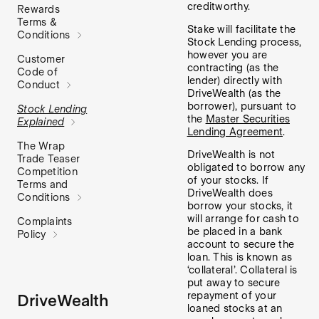
creditworthy.
Rewards
Terms &
Stake will facilitate the
Conditions
Stock Lending process,
however you are
Customer
contracting (as the
Code of
lender) directly with
Conduct
DriveWealth (as the
borrower), pursuant to
Stock Lending
the
Master Securities
Explained
Lending Agreement
.
The Wrap
DriveWealth is not
Trade Teaser
obligated to borrow any
Competition
of your stocks. If
Terms and
DriveWealth does
Conditions
borrow your stocks, it
will arrange for cash to
Complaints
be placed in a bank
Policy
account to secure the
loan. This is known as
‘collateral’. Collateral is
put away to secure
repayment of your
DriveWealth
loaned stocks at an