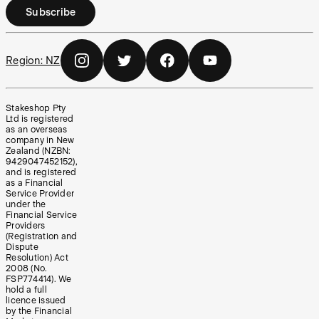
Subscribe
Region:
NZ
Stakeshop Pty
Ltd is registered
as an overseas
company in New
Zealand (NZBN:
9429047452152),
and is registered
as a Financial
Service Provider
under the
Financial Service
Providers
(Registration and
Dispute
Resolution) Act
2008 (No.
FSP774414). We
hold a full
licence issued
by the Financial