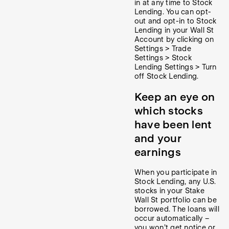
in at any time to Stock
Lending. You can opt-
out and opt-in to Stock
Lending in your Wall St
Account by clicking on
Settings > Trade
Settings > Stock
Lending Settings > Turn
off Stock Lending.
Keep an eye on
which stocks
have been lent
and your
earnings
When you participate in
Stock Lending, any U.S.
stocks in your Stake
Wall St portfolio can be
borrowed. The loans will
occur automatically –
you won’t get notice or