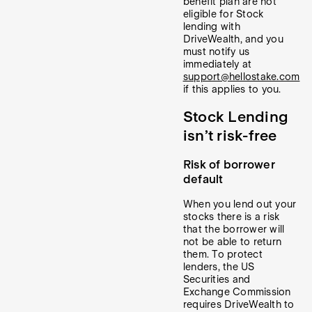
benefit plan are not
eligible for Stock
lending with
DriveWealth, and you
must notify us
immediately at
support@hellostake.com
if this applies to you.
Stock Lending
isn’t risk-free
Risk of borrower
default
When you lend out your
stocks there is a risk
that the borrower will
not be able to return
them. To protect
lenders, the US
Securities and
Exchange Commission
requires DriveWealth to