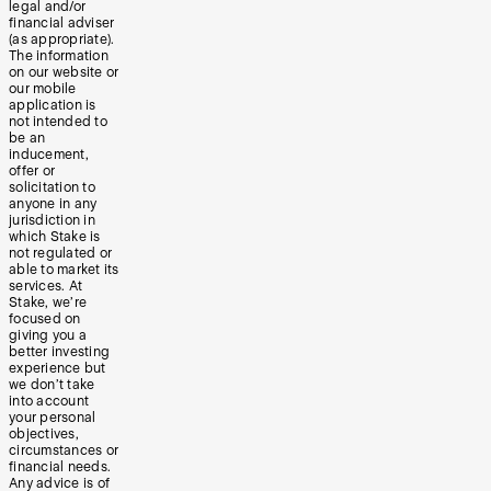
legal and/or
financial adviser
(as appropriate).
The information
on our website or
our mobile
application is
not intended to
be an
inducement,
offer or
solicitation to
anyone in any
jurisdiction in
which Stake is
not regulated or
able to market its
services. At
Stake, we’re
focused on
giving you a
better investing
experience but
we don’t take
into account
your personal
objectives,
circumstances or
financial needs.
Any advice is of