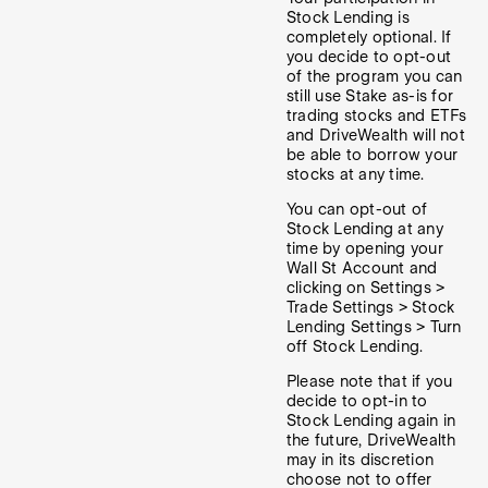
Stock Lending is
completely optional. If
you decide to opt-out
of the program you can
still use Stake as-is for
trading stocks and ETFs
and DriveWealth will not
be able to borrow your
stocks at any time.
You can opt-out of
Stock Lending at any
time by opening your
Wall St Account and
clicking on Settings >
Trade Settings > Stock
Lending Settings > Turn
off Stock Lending.
Please note that if you
decide to opt-in to
Stock Lending again in
the future, DriveWealth
may in its discretion
choose not to offer