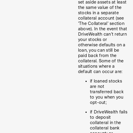
set aside assets at least
the same value of the
stocks in a separate
collateral account (see
'The Collateral' section
above). In the event that
DriveWealth can't return
your stocks or
otherwise defaults on a
loan, you can still be
paid back from the
collateral. Some of the
situations where a
default can occur are:
if loaned stocks
are not
transferred back
to you when you
opt-out;
if DriveWealth fails
to deposit
collateral in the
collateral bank