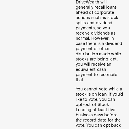
DriveWealth will
generally recall loans
ahead of corporate
actions such as stock
splits and dividend
payments, so you
receive dividends as
normal. However, in
case there is a dividend
payment or other
distribution made while
stocks are being lent,
you will receive an
equivalent cash
payment to reconcile
that.
You cannot vote while a
stock is on loan. If you'd
like to vote, you can
opt-out of Stock
Lending at least five
business days before
the record date for the
vote. You can opt back