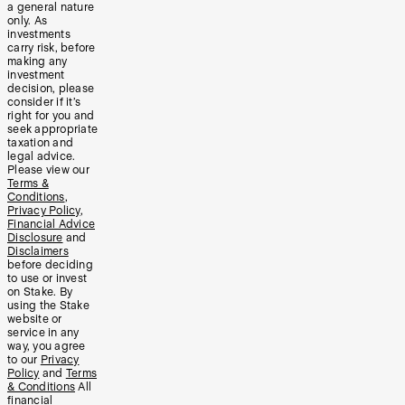
a general nature
only. As
investments
carry risk, before
making any
investment
decision, please
consider if it’s
right for you and
seek appropriate
taxation and
legal advice.
Please view our
Terms &
Conditions
,
Privacy Policy
,
Financial Advice
Disclosure
and
Disclaimers
before deciding
to use or invest
on Stake. By
using the Stake
website or
service in any
way, you agree
to our
Privacy
Policy
and
Terms
& Conditions
All
financial