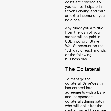
costs are covered so
you can participate in
Stock Lending and earn
an extra income on your
holdings.
Any funds you are due
from the loan of your
stocks will be paid in
USD into your Stake
Wall St account on the
15th day of each month,
or the following
business day.
The Collateral
To manage the
collateral, DriveWealth
has entered into
agreements with a bank
and independent
collateral administrator
who will look after the
cash provided to secure