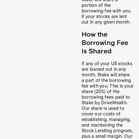
portion of the
borrowing fee with you
if your stocks are lent
out in any given month.
How the
Borrowing Fee
is Shared
If any of your US stocks
are loaned out in any
month, Stake will share
a part of the borrowing
fee with you. This is your
share (20%) of the
borrowing fees paid to
Stake by DriveWealth.
Our share is used to
cover our costs of
establishing, managing,
and maintaining the
Stock Lending program,
plus a small margin. Our