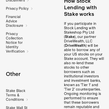
How Stock
Disclaimers
Lending with
Privacy Policy
Stake works
Financial
Advice
If you participate in
Disclosure
Stock Lending with
Stakeshop Pty Ltd
Privacy
(
Stake
), our partner
Collection
DriveWealth, LLC
Notice for
(
DriveWealth
) will be
Identity
able to borrow any of
Verification
your US stocks on your
Stake account. They will
also re-lend these
stocks to other
borrowers such as
Other
institutional investors
and investment banks,
known as 'Tier 1' and
'Tier 2' counterparties.
Stake Black
Ongoing monitoring is
Terms &
performed to ensure
Conditions
that these borrowers
remain reputable and
Stake Wall St