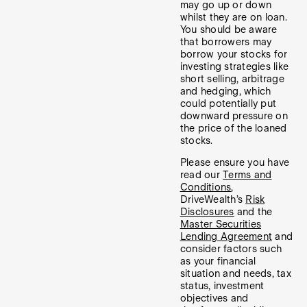
may go up or down
whilst they are on loan.
You should be aware
that borrowers may
borrow your stocks for
investing strategies like
short selling, arbitrage
and hedging, which
could potentially put
downward pressure on
the price of the loaned
stocks.
Please ensure you have
read our
Terms and
Conditions
,
DriveWealth’s
Risk
Disclosures
and the
Master Securities
Lending Agreement
and
consider factors such
as your financial
situation and needs, tax
status, investment
objectives and