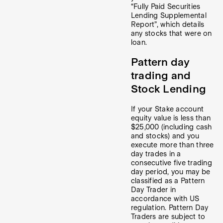
“Fully Paid Securities
Lending Supplemental
Report”, which details
any stocks that were on
loan.
Pattern day
trading and
Stock Lending
If your Stake account
equity value is less than
$25,000 (including cash
and stocks) and you
execute more than three
day trades in a
consecutive five trading
day period, you may be
classified as a Pattern
Day Trader in
accordance with US
regulation. Pattern Day
Traders are subject to