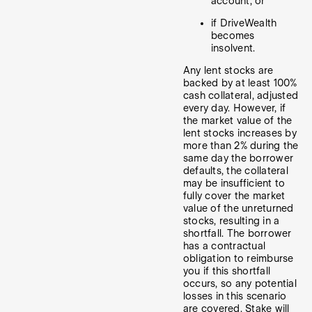
account; or
if DriveWealth
becomes
insolvent.
Any lent stocks are
backed by at least 100%
cash collateral, adjusted
every day. However, if
the market value of the
lent stocks increases by
more than 2% during the
same day the borrower
defaults, the collateral
may be insufficient to
fully cover the market
value of the unreturned
stocks, resulting in a
shortfall. The borrower
has a contractual
obligation to reimburse
you if this shortfall
occurs, so any potential
losses in this scenario
are covered. Stake will