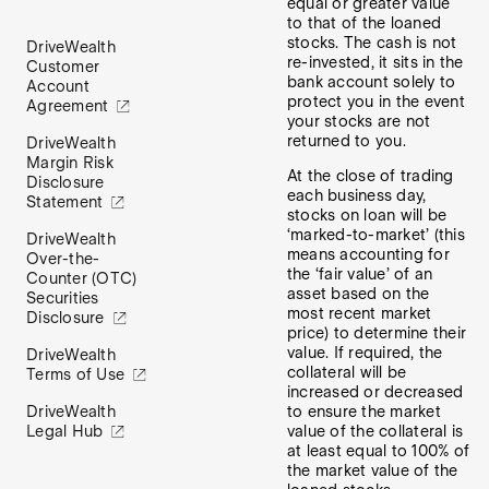
equal or greater value
to that of the loaned
stocks. The cash is not
DriveWealth
re-invested, it sits in the
Customer
bank account solely to
Account
protect you in the event
Agreement
your stocks are not
returned to you.
DriveWealth
Margin Risk
At the close of trading
Disclosure
each business day,
Statement
stocks on loan will be
‘marked-to-market’ (this
DriveWealth
means accounting for
Over-the-
the ‘fair value’ of an
Counter (OTC)
asset based on the
Securities
most recent market
Disclosure
price) to determine their
value. If required, the
DriveWealth
collateral will be
Terms of Use
increased or decreased
to ensure the market
DriveWealth
value of the collateral is
Legal Hub
at least equal to 100% of
the market value of the