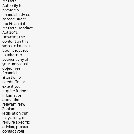
Markets
Authority to
provide a
financial advice
service under
the Financial
Markets Conduct
Act 2013.
However, the
content on this
website has not
been prepared
to take into
account any of
your individual
objectives,
financial
situation or
needs. To the
extent you
require further
information
about the
relevant New
Zealand
legislation that
may apply, or
require specific
advice, please
contact your