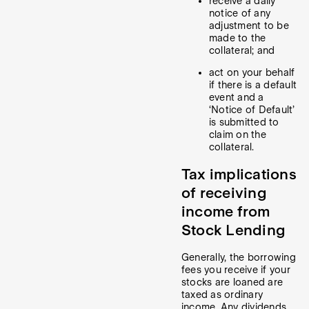
receive a daily
notice of any
adjustment to be
made to the
collateral; and
act on your behalf
if there is a default
event and a
‘Notice of Default’
is submitted to
claim on the
collateral.
Tax implications
of receiving
income from
Stock Lending
Generally, the borrowing
fees you receive if your
stocks are loaned are
taxed as ordinary
income. Any dividends