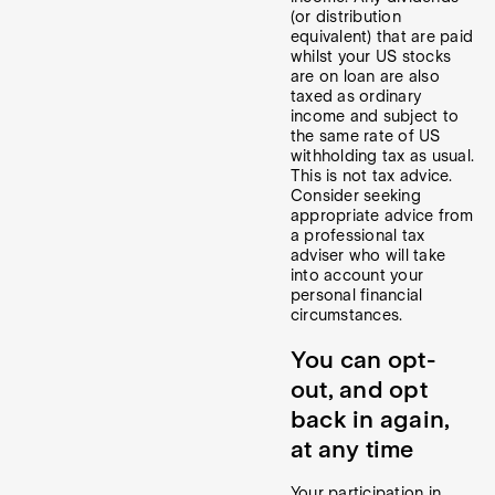
(or distribution
equivalent) that are paid
whilst your US stocks
are on loan are also
taxed as ordinary
income and subject to
the same rate of US
withholding tax as usual.
This is not tax advice.
Consider seeking
appropriate advice from
a professional tax
adviser who will take
into account your
personal financial
circumstances.
You can opt-
out, and opt
back in again,
at any time
Your participation in