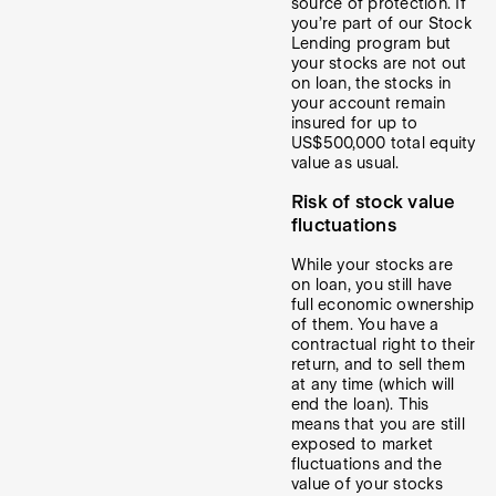
source of protection. If
you’re part of our Stock
Lending program but
your stocks are not out
on loan, the stocks in
your account remain
insured for up to
US$500,000 total equity
value as usual.
Risk of stock value
fluctuations
While your stocks are
on loan, you still have
full economic ownership
of them. You have a
contractual right to their
return, and to sell them
at any time (which will
end the loan). This
means that you are still
exposed to market
fluctuations and the
value of your stocks