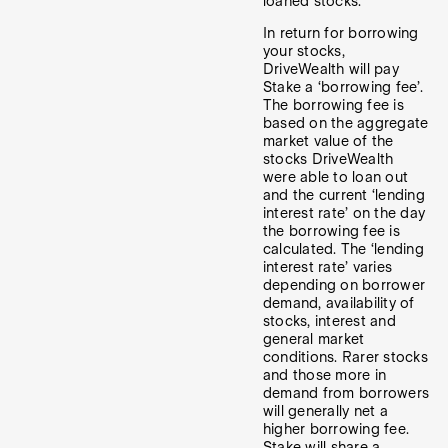
loaned stocks.
In return for borrowing
your stocks,
DriveWealth will pay
Stake a ‘borrowing fee’.
The borrowing fee is
based on the aggregate
market value of the
stocks DriveWealth
were able to loan out
and the current ‘lending
interest rate’ on the day
the borrowing fee is
calculated. The ‘lending
interest rate’ varies
depending on borrower
demand, availability of
stocks, interest and
general market
conditions. Rarer stocks
and those more in
demand from borrowers
will generally net a
higher borrowing fee.
Stake will share a