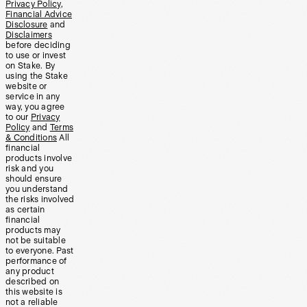
Privacy Policy
,
Financial Advice
Disclosure
and
Disclaimers
before deciding
to use or invest
on Stake. By
using the Stake
website or
service in any
way, you agree
to our
Privacy
Policy
and
Terms
& Conditions
All
financial
products involve
risk and you
should ensure
you understand
the risks involved
as certain
financial
products may
not be suitable
to everyone. Past
performance of
any product
described on
this website is
not a reliable