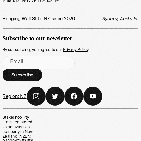
Financial Advice Disclosure
Bringing Wall St to NZ since 2020
Sydney, Australia
Subscribe to our newsletter
By subscribing, you agree to our
Privacy Policy
.
Email
Subscribe
Region:
NZ
Stakeshop Pty
Ltd is registered
as an overseas
company in New
Zealand (NZBN: