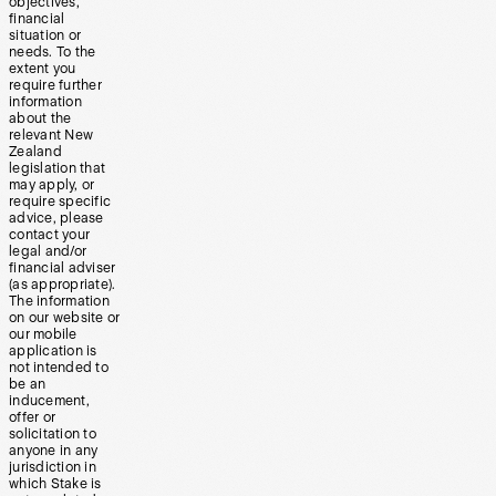
objectives,
financial
situation or
needs. To the
extent you
require further
information
about the
relevant New
Zealand
legislation that
may apply, or
require specific
advice, please
contact your
legal and/or
financial adviser
(as appropriate).
The information
on our website or
our mobile
application is
not intended to
be an
inducement,
offer or
solicitation to
anyone in any
jurisdiction in
which Stake is