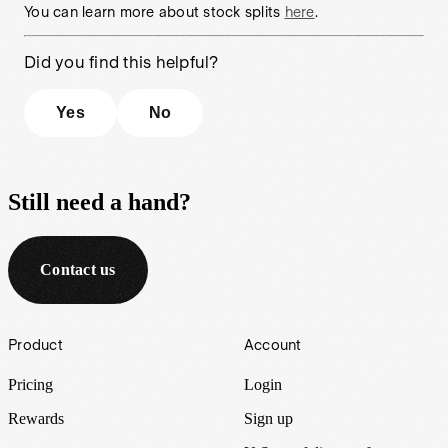
You can learn more about stock splits
here
.
Did you find this helpful?
Yes
No
Still need a hand?
Contact us
Footer
Product
Account
Pricing
Login
Rewards
Sign up