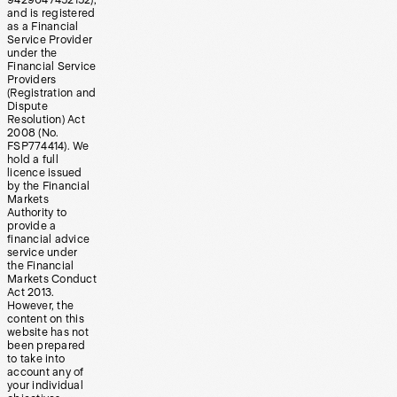
9429047452152),
and is registered
as a Financial
Service Provider
under the
Financial Service
Providers
(Registration and
Dispute
Resolution) Act
2008 (No.
FSP774414). We
hold a full
licence issued
by the Financial
Markets
Authority to
provide a
financial advice
service under
the Financial
Markets Conduct
Act 2013.
However, the
content on this
website has not
been prepared
to take into
account any of
your individual