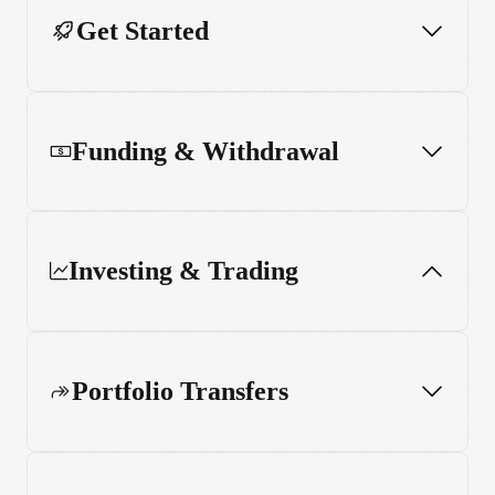
Get Started
Funding & Withdrawal
Investing & Trading
Portfolio Transfers
Order types and execution
Trading hours and market calendars