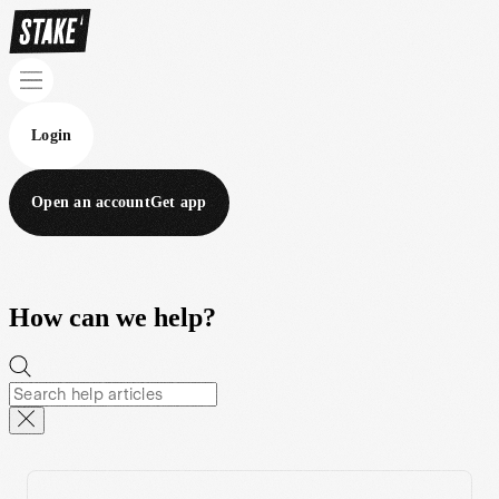
Login
Open an account
Get app
How can we help?