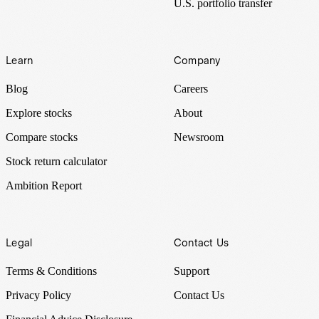
U.S. portfolio transfer
Learn
Company
Blog
Careers
Explore stocks
About
Compare stocks
Newsroom
Stock return calculator
Ambition Report
Legal
Contact Us
Terms & Conditions
Support
Privacy Policy
Contact Us