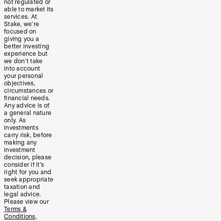
not regulated or
able to market its
services. At
Stake, we’re
focused on
giving you a
better investing
experience but
we don’t take
into account
your personal
objectives,
circumstances or
financial needs.
Any advice is of
a general nature
only. As
investments
carry risk, before
making any
investment
decision, please
consider if it’s
right for you and
seek appropriate
taxation and
legal advice.
Please view our
Terms &
Conditions
,