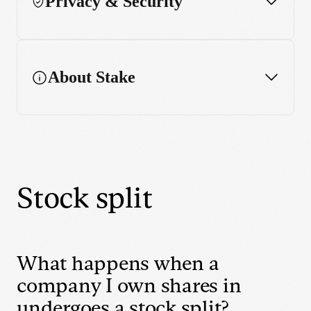
Privacy & Security
About Stake
Stock split
What happens when a
company I own shares in
undergoes a stock split?