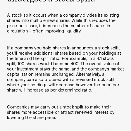
A stock split occurs when a company divides its existing
shares into multiple new shares. While this reduces the
price per share, it increases the number of shares in
circulation – often improving liquidity.
If a company you hold shares in announces a stock split,
you’ll receive additional shares based on your holdings at
the time and the split ratio. For example, in a 4:1 stock
split, 100 shares would become 400. The overall value of
your investment stays the same, and the company’s market
capitalisation remains unchanged. Alternatively, a
company can also proceed with a reversed stock split
where your holdings will decrease however the price per
share will increase as per determined ratio.
Companies may carry out a stock split to make their
shares more accessible or attract renewed interest by
lowering the share price.