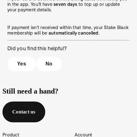
in the app. You’ll have
seven days
to top up or update
your payment details.
If payment isn’t received within that time, your Stake Black
membership will be
automatically cancelled
.
Did you find this helpful?
Yes
No
Still need a hand?
Contact us
Footer
Product
Account