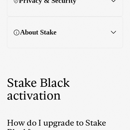
Privacy & Security
Performance chart
Enhanced charting features
About Stake
Widget
Stake Black
activation
How do I upgrade to Stake