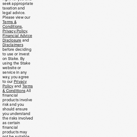
seek appropriate
taxation and
legal advice.
Please view our
Terms &
Conditions
,
Privacy Policy
,
Financial Advice
Disclosure
and
Disclaimers
before deciding
to use or invest
on Stake. By
using the Stake
website or
service in any
way, you agree
to our
Privacy
Policy
and
Terms
& Conditions
All
financial
products involve
risk and you
should ensure
you understand
the risks involved
as certain
financial
products may
not be suitable