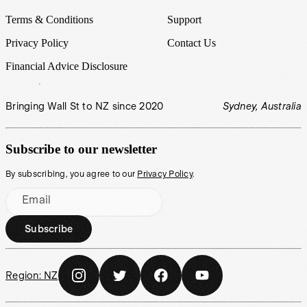
Terms & Conditions
Support
Privacy Policy
Contact Us
Financial Advice Disclosure
Bringing Wall St to NZ since 2020
Sydney, Australia
Subscribe to our newsletter
By subscribing, you agree to our
Privacy Policy
.
Email
Subscribe
Region:
NZ