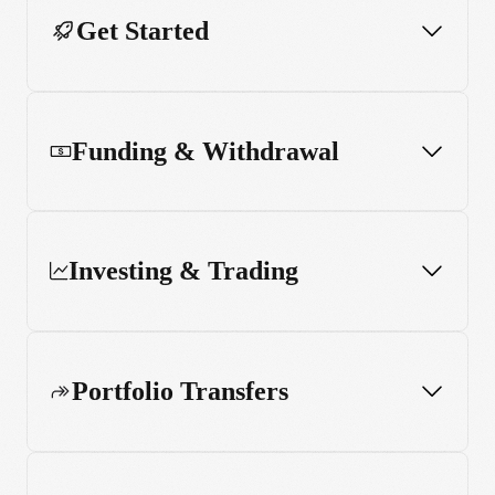
Get Started
Funding & Withdrawal
Investing & Trading
Portfolio Transfers