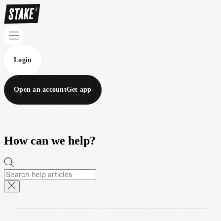
Login
Open an account
Get app
How can we help?