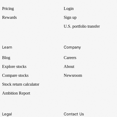
Pricing
Login
Rewards
Sign up
U.S. portfolio transfer
Learn
Company
Blog
Careers
Explore stocks
About
Compare stocks
Newsroom
Stock return calculator
Ambition Report
Legal
Contact Us