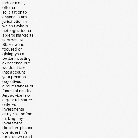
inducement,
offer or
solicitation to
anyone in any
jurisdiction in
which Stake is
not regulated or
able to market its
services. At
Stake, we’re
focused on
giving you a
better investing
experience but
we don’t take
into account
your personal
objectives,
circumstances or
financial needs.
Any advice is of
a general nature
only. As
investments
carry risk, before
making any
investment
decision, please
consider if it’s
right for you and