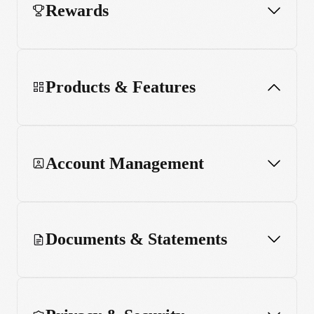
Rewards
Products & Features
Account Management
App and web usage
MCP server
Documents & Statements
Stake Black