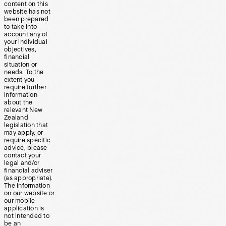
content on this
website has not
been prepared
to take into
account any of
your individual
objectives,
financial
situation or
needs. To the
extent you
require further
information
about the
relevant New
Zealand
legislation that
may apply, or
require specific
advice, please
contact your
legal and/or
financial adviser
(as appropriate).
The information
on our website or
our mobile
application is
not intended to
be an