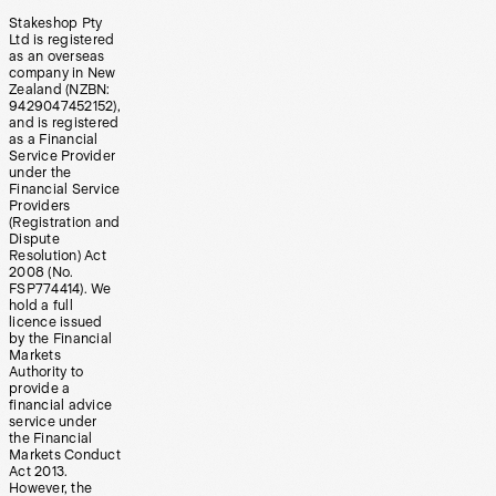
Stakeshop Pty
Ltd is registered
as an overseas
company in New
Zealand (NZBN:
9429047452152),
and is registered
as a Financial
Service Provider
under the
Financial Service
Providers
(Registration and
Dispute
Resolution) Act
2008 (No.
FSP774414). We
hold a full
licence issued
by the Financial
Markets
Authority to
provide a
financial advice
service under
the Financial
Markets Conduct
Act 2013.
However, the