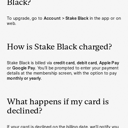
Black?
To upgrade, go to
Account
>
Stake Black
in the app or on
web.
How is Stake Black charged?
Stake Black is billed via
credit card
,
debit card
,
Apple Pay
or
Google Pay
. You’ll be prompted to enter your payment
details at the membership screen, with the option to pay
monthly or yearly
.
What happens if my card is
declined?
If your card is declined on the billing date, we’ll notify you