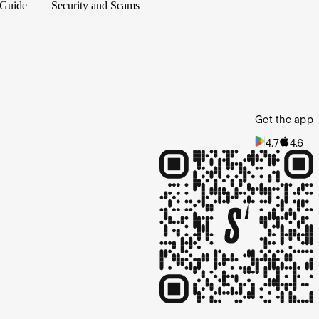
 Guide
Security and Scams
Get the app
4.7
4.6