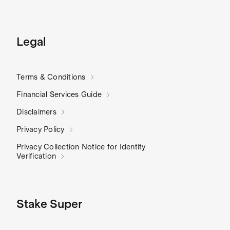
Legal
Terms & Conditions
Financial Services Guide
Disclaimers
Privacy Policy
Privacy Collection Notice for Identity
Verification
Stake Super