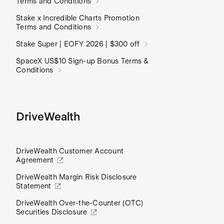
Terms and Conditions
Stake x Incredible Charts Promotion
Terms and Conditions
Stake Super | EOFY 2026 | $300 off
SpaceX US$10 Sign-up Bonus Terms &
Conditions
DriveWealth
DriveWealth Customer Account
Agreement
DriveWealth Margin Risk Disclosure
Statement
DriveWealth Over-the-Counter (OTC)
Securities Disclosure