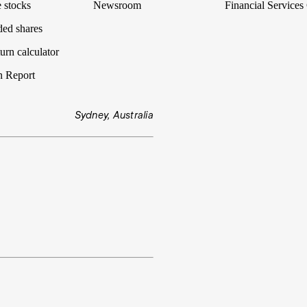
 stocks
Newsroom
Financial Services
ded shares
urn calculator
n Report
Sydney, Australia