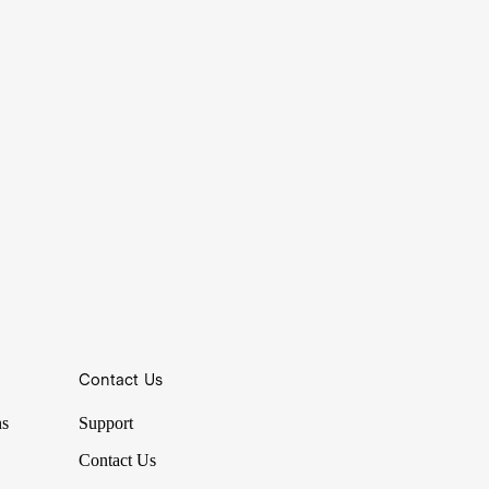
Contact Us
ns
Support
Contact Us