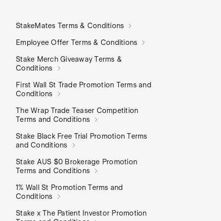
StakeMates Terms & Conditions
Employee Offer Terms & Conditions
Stake Merch Giveaway Terms &
Conditions
First Wall St Trade Promotion Terms and
Conditions
The Wrap Trade Teaser Competition
Terms and Conditions
Stake Black Free Trial Promotion Terms
and Conditions
Stake AUS $0 Brokerage Promotion
Terms and Conditions
1% Wall St Promotion Terms and
Conditions
Stake x The Patient Investor Promotion