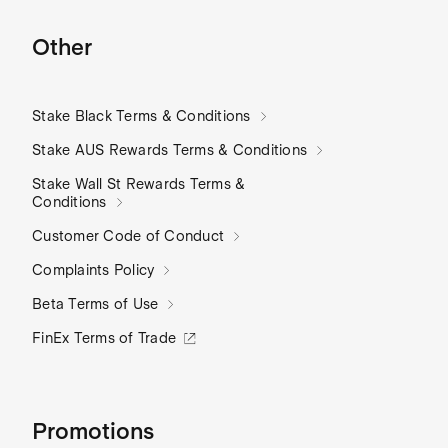
Other
Stake Black Terms & Conditions
Stake AUS Rewards Terms & Conditions
Stake Wall St Rewards Terms &
Conditions
Customer Code of Conduct
Complaints Policy
Beta Terms of Use
FinEx Terms of Trade
Promotions