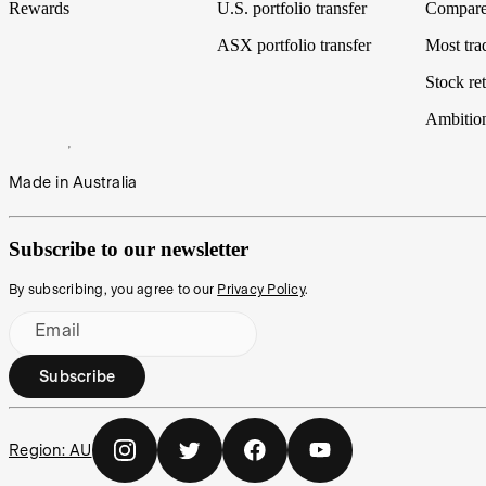
Rewards
U.S. portfolio transfer
Compare
ASX portfolio transfer
Most tra
Stock ret
Ambitio
Made in Australia
Subscribe to our newsletter
By subscribing, you agree to our
Privacy Policy
.
Email
Subscribe
Region:
AU