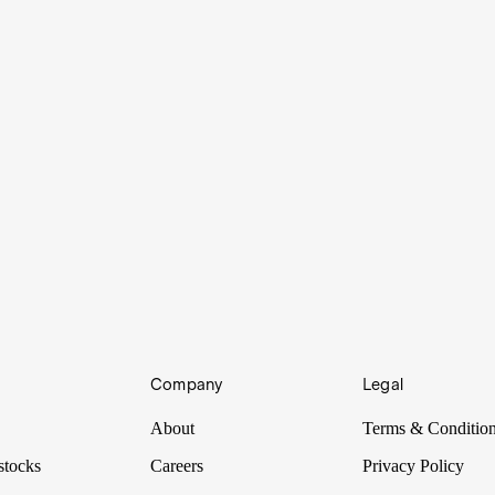
Company
Legal
About
Terms & Conditio
stocks
Careers
Privacy Policy