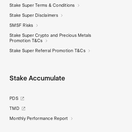
Stake Super Terms & Conditions
Stake Super Disclaimers
SMSF Risks
Stake Super Crypto and Precious Metals
Promotion T&Cs
Stake Super Referral Promotion T&Cs
Stake Accumulate
PDS
TMD
Monthly Performance Report