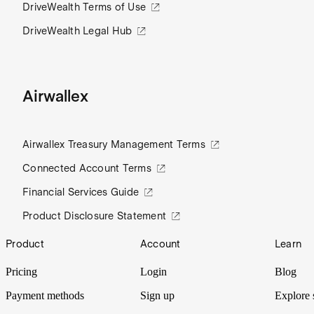
DriveWealth Terms of Use
DriveWealth Legal Hub
Airwallex
Airwallex Treasury Management Terms
Connected Account Terms
Financial Services Guide
Product Disclosure Statement
Footer
Product
Account
Learn
Pricing
Login
Blog
Payment methods
Sign up
Explore 