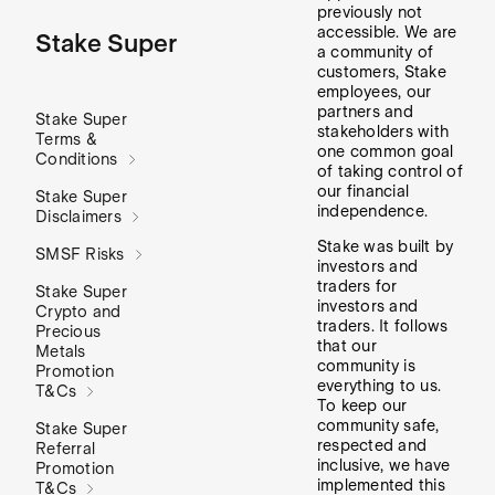
previously not
accessible. We are
Stake Super
a community of
customers, Stake
employees, our
partners and
Stake Super
stakeholders with
Terms &
one common goal
Conditions
of taking control of
our financial
Stake Super
independence.
Disclaimers
Stake was built by
SMSF Risks
investors and
traders for
Stake Super
investors and
Crypto and
traders. It follows
Precious
that our
Metals
community is
Promotion
everything to us.
T&Cs
To keep our
community safe,
Stake Super
respected and
Referral
inclusive, we have
Promotion
implemented this
T&Cs