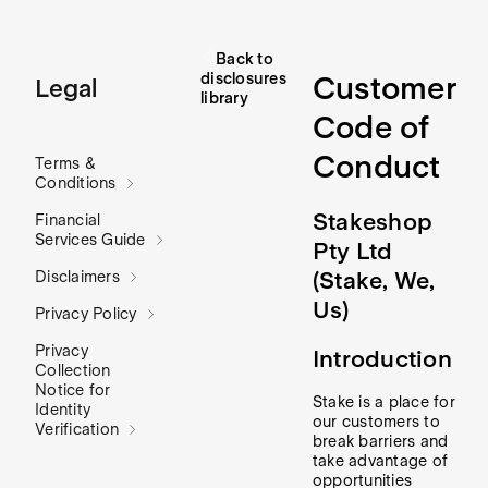
Back to
disclosures
Customer
Legal
library
Code of
Conduct
Terms &
Conditions
Stakeshop
Financial
Services Guide
Pty Ltd
(
Stake, We,
Disclaimers
Us
)
Privacy Policy
Privacy
Introduction
Collection
Notice for
Stake is a place for
Identity
our customers to
Verification
break barriers and
take advantage of
opportunities