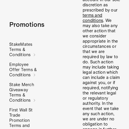
discretion as
prescribed by our
terms and
conditions
. We
Promotions
may also take any
other action that
we consider
appropriate in the
StakeMates
circumstances or
Terms &
that we are
Conditions
required by law to
do. Such action
Employee
may include taking
Offer Terms &
legal action which
Conditions
can include a claim
against you, or if
Stake Merch
required, notifying
Giveaway
the relevant legal
Terms &
or regulatory
Conditions
authority. In the
event that we take
First Wall St
any such action,
Trade
we are under no
Promotion
obligation to
Terms and