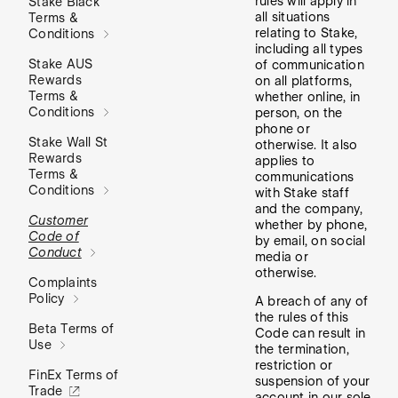
rules will apply in
Stake Black
all situations
Terms &
relating to Stake,
Conditions
including all types
Stake AUS
of communication
Rewards
on all platforms,
Terms &
whether online, in
Conditions
person, on the
phone or
Stake Wall St
otherwise. It also
Rewards
applies to
Terms &
communications
Conditions
with Stake staff
and the company,
Customer
whether by phone,
Code of
by email, on social
Conduct
media or
otherwise.
Complaints
Policy
A breach of any of
the rules of this
Beta Terms of
Code can result in
Use
the termination,
restriction or
FinEx Terms of
suspension of your
Trade
account in our sole