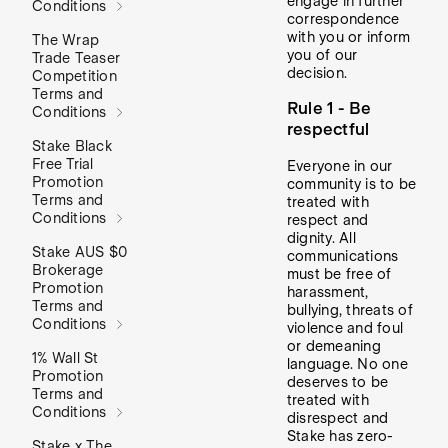
engage in further
Conditions
correspondence
with you or inform
The Wrap
you of our
Trade Teaser
decision.
Competition
Terms and
Rule 1 - Be
Conditions
respectful
Stake Black
Free Trial
Everyone in our
Promotion
community is to be
Terms and
treated with
Conditions
respect and
dignity. All
Stake AUS $0
communications
Brokerage
must be free of
Promotion
harassment,
Terms and
bullying, threats of
Conditions
violence and foul
or demeaning
1% Wall St
language. No one
Promotion
deserves to be
Terms and
treated with
Conditions
disrespect and
Stake has zero-
Stake x The