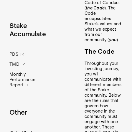
Code of Conduct
(
the Code
). The
Code
encapsulates
Stake’s values and
Stake
what we expect
Accumulate
from our
community (
you
).
The Code
PDS
Throughout your
TMD
investing journey,
you will
Monthly
communicate with
Performance
different members
Report
of the Stake
community. Below
are the rules that
govern how
Other
everyone in the
community must
engage with one
another. These