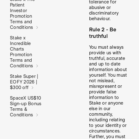
tolerance for
Patient
abusive or
Investor
discriminatory
Promotion
behaviour.
Terms and
Conditions
Rule 2 - Be
truthful
Stake x
Incredible
You must always
Charts
provide us with
Promotion
truthful, accurate
Terms and
and up to date
Conditions
information about
yourself. You must
Stake Super |
not mislead,
EOFY 2026 |
misrepresent or
$300 off
provide false
information to
SpaceX US$10
Stake or anyone
Sign-up Bonus
else in our
Terms &
community,
Conditions
including relating
to your identity or
circumstances.
Further, you must