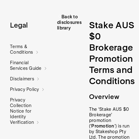
Back to
disclosures
Stake AUS
Legal
library
$0
Brokerage
Terms &
Conditions
Promotion
Financial
Terms and
Services Guide
Conditions
Disclaimers
Privacy Policy
Overview
Privacy
Collection
The ‘Stake AUS $0
Notice for
Brokerage’
Identity
promotion
Verification
(‘
Promotion
’) is run
by Stakeshop Pty
Ltd. The promotion