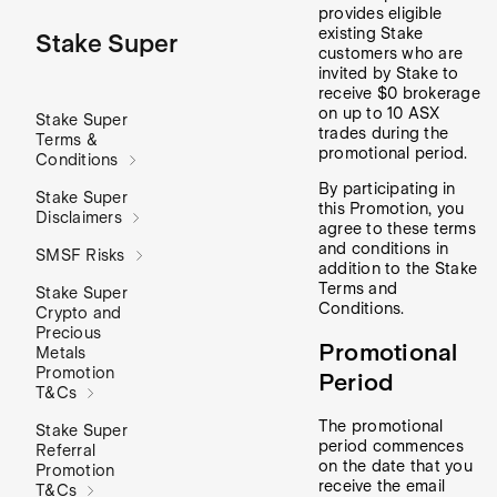
provides eligible
existing Stake
Stake Super
customers who are
invited by Stake to
receive $0 brokerage
on up to 10 ASX
Stake Super
trades during the
Terms &
promotional period.
Conditions
By participating in
Stake Super
this Promotion, you
Disclaimers
agree to these terms
and conditions in
SMSF Risks
addition to the Stake
Terms and
Stake Super
Conditions.
Crypto and
Precious
Promotional
Metals
Promotion
Period
T&Cs
The promotional
Stake Super
period commences
Referral
on the date that you
Promotion
receive the email
T&Cs