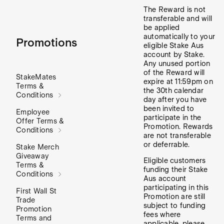
The Reward is not
transferable and will
be applied
automatically to your
Promotions
eligible Stake Aus
account by Stake.
Any unused portion
of the Reward will
StakeMates
expire at 11:59pm on
Terms &
the 30th calendar
Conditions
day after you have
been invited to
Employee
participate in the
Offer Terms &
Promotion. Rewards
Conditions
are not transferable
or deferrable.
Stake Merch
Giveaway
Eligible customers
Terms &
funding their Stake
Conditions
Aus account
participating in this
First Wall St
Promotion are still
Trade
subject to funding
Promotion
fees where
Terms and
applicable, please