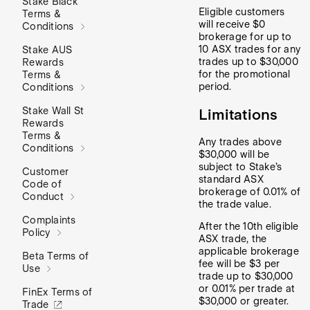
Stake Black
Eligible customers
Terms &
will receive $0
Conditions
brokerage for up to
10 ASX trades for any
Stake AUS
trades up to $30,000
Rewards
for the promotional
Terms &
period.
Conditions
Stake Wall St
Limitations
Rewards
Terms &
Any trades above
Conditions
$30,000 will be
subject to Stake’s
Customer
standard ASX
Code of
brokerage of 0.01% of
Conduct
the trade value.
Complaints
After the 10th eligible
Policy
ASX trade, the
applicable brokerage
Beta Terms of
fee will be $3 per
Use
trade up to $30,000
or 0.01% per trade at
FinEx Terms of
$30,000 or greater.
Trade