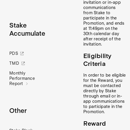
invitation or in-app
communications
from Stake to
participate in the
Promotion, and ends
Stake
at 11:49pm on the
Accumulate
30th calendar day
after receipt of the
invitation.
PDS
Eligibility
Criteria
TMD
Monthly
In order to be eligible
Performance
for the Reward, you
Report
must be contacted
directly by Stake
through email or in-
app communications
to participate in the
Other
Promotion.
Reward