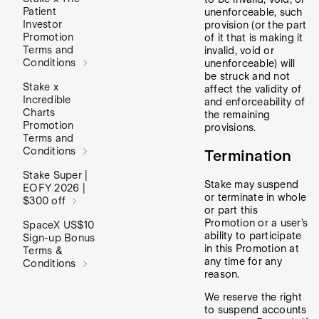
Patient
unenforceable, such
Investor
provision (or the part
Promotion
of it that is making it
Terms and
invalid, void or
Conditions
unenforceable) will
be struck and not
Stake x
affect the validity of
Incredible
and enforceability of
Charts
the remaining
Promotion
provisions.
Terms and
Conditions
Termination
Stake Super |
Stake may suspend
EOFY 2026 |
or terminate in whole
$300 off
or part this
Promotion or a user’s
SpaceX US$10
ability to participate
Sign-up Bonus
in this Promotion at
Terms &
any time for any
Conditions
reason.
We reserve the right
to suspend accounts