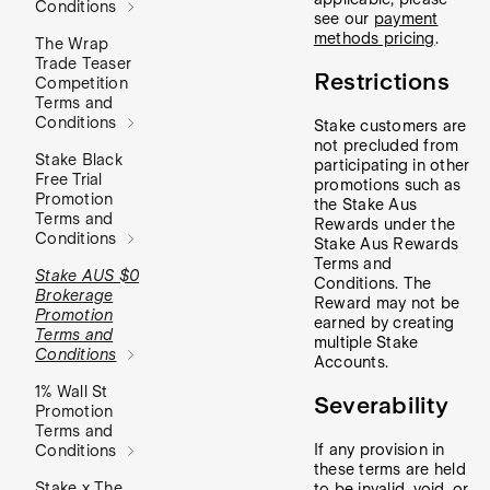
Conditions
see our
payment
methods pricing
.
The Wrap
Trade Teaser
Restrictions
Competition
Terms and
Conditions
Stake customers are
not precluded from
Stake Black
participating in other
Free Trial
promotions such as
Promotion
the Stake Aus
Terms and
Rewards under the
Conditions
Stake Aus Rewards
Terms and
Stake AUS $0
Conditions. The
Brokerage
Reward may not be
Promotion
earned by creating
Terms and
multiple Stake
Conditions
Accounts.
1% Wall St
Severability
Promotion
Terms and
If any provision in
Conditions
these terms are held
Stake x The
to be invalid, void, or