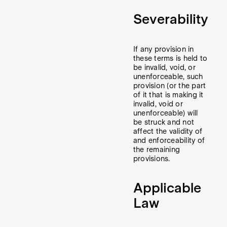
Severability
If any provision in
these terms is held to
be invalid, void, or
unenforceable, such
provision (or the part
of it that is making it
invalid, void or
unenforceable) will
be struck and not
affect the validity of
and enforceability of
the remaining
provisions.
Applicable
Law