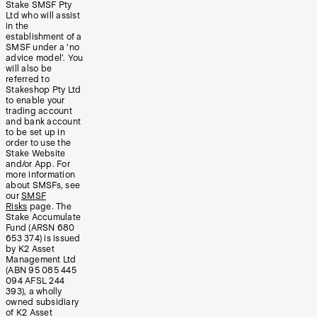
Stake SMSF Pty
Ltd who will assist
in the
establishment of a
SMSF under a ‘no
advice model’. You
will also be
referred to
Stakeshop Pty Ltd
to enable your
trading account
and bank account
to be set up in
order to use the
Stake Website
and/or App. For
more information
about SMSFs, see
our
SMSF
Risks
page. The
Stake Accumulate
Fund (ARSN 680
653 374) is issued
by K2 Asset
Management Ltd
(ABN 95 085 445
094 AFSL 244
393), a wholly
owned subsidiary
of K2 Asset