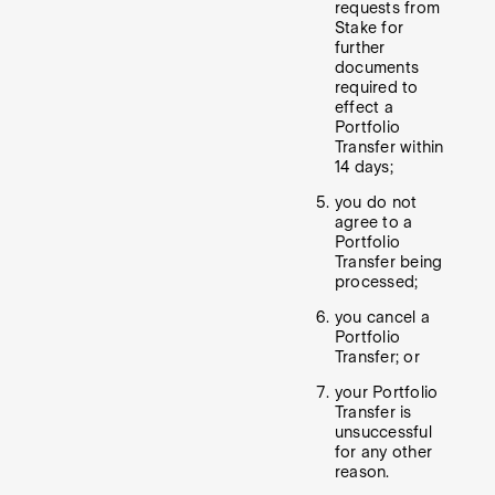
requests from
Stake for
further
documents
required to
effect a
Portfolio
Transfer within
14 days;
you do not
agree to a
Portfolio
Transfer being
processed;
you cancel a
Portfolio
Transfer; or
your Portfolio
Transfer is
unsuccessful
for any other
reason.