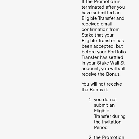
If the Promotion is
terminated after you
have submitted an
Eligible Transfer and
received email
confirmation from
Stake that your
Eligible Transfer has
been accepted, but
before your Portfolio
Transfer has settled
in your Stake Wall St
account, you will still
receive the Bonus.
You will not receive
the Bonus if:
you do not
submit an
Eligible
Transfer during
the Invitation
Period;
the Promotion