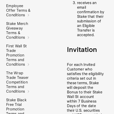
receives an
Employee
email
Offer Terms &
confirmation by
Conditions
Stake that their
submission of
Stake Merch
an Eligible
Giveaway
Transfer is
Terms &
accepted.
Conditions
First Wall St
Invitation
Trade
Promotion
Terms and
Conditions
For each Invited
Customer who
The Wrap
satisfies the eligibility
Trade Teaser
criteria set out in
Competition
these terms, Stake
Terms and
will deposit the
Conditions
Bonus to their Stake
Wall St account
Stake Black
within 7 Business
Free Trial
Days of the date
Promotion
their U.S. securities
Terms and