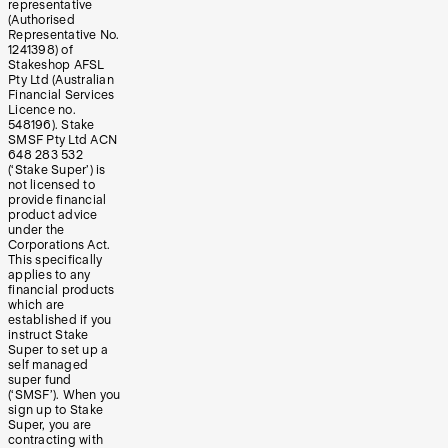
representative
(Authorised
Representative No.
1241398) of
Stakeshop AFSL
Pty Ltd (Australian
Financial Services
Licence no.
548196). Stake
SMSF Pty Ltd ACN
648 283 532
(‘Stake Super’) is
not licensed to
provide financial
product advice
under the
Corporations Act.
This specifically
applies to any
financial products
which are
established if you
instruct Stake
Super to set up a
self managed
super fund
(‘SMSF’). When you
sign up to Stake
Super, you are
contracting with