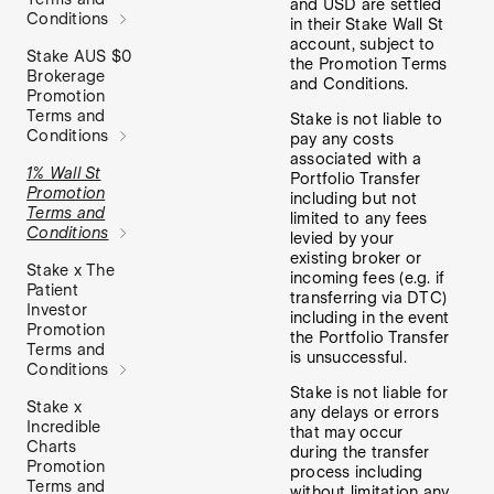
and USD are settled
Conditions
in their Stake Wall St
account, subject to
Stake AUS $0
the Promotion Terms
Brokerage
and Conditions.
Promotion
Terms and
Stake is not liable to
Conditions
pay any costs
associated with a
1% Wall St
Portfolio Transfer
Promotion
including but not
Terms and
limited to any fees
Conditions
levied by your
existing broker or
Stake x The
incoming fees (e.g. if
Patient
transferring via DTC)
Investor
including in the event
Promotion
the Portfolio Transfer
Terms and
is unsuccessful.
Conditions
Stake is not liable for
Stake x
any delays or errors
Incredible
that may occur
Charts
during the transfer
Promotion
process including
Terms and
without limitation any