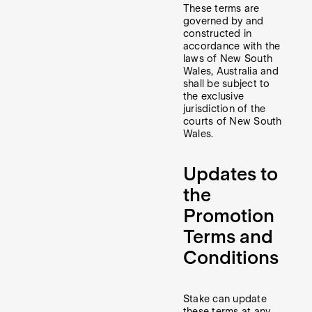
These terms are
governed by and
constructed in
accordance with the
laws of New South
Wales, Australia and
shall be subject to
the exclusive
jurisdiction of the
courts of New South
Wales.
Updates to
the
Promotion
Terms and
Conditions
Stake can update
these terms at any