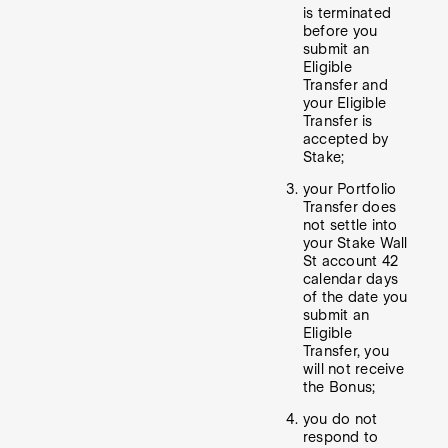
is terminated
before you
submit an
Eligible
Transfer and
your Eligible
Transfer is
accepted by
Stake;
your Portfolio
Transfer does
not settle into
your Stake Wall
St account 42
calendar days
of the date you
submit an
Eligible
Transfer, you
will not receive
the Bonus;
you do not
respond to