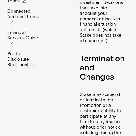
Terms
investment decisions
that take into
Connected
account your
Account Terms
personal objectives,
financial situation
and needs (which
Financial
Stake does not take
Services Guide
into account).
Product
Termination
Disclosure
Statement
and
Changes
Stake may suspend
or terminate the
Promotion or a
customer’s ability to
participate at any
time for any reason
without prior notice,
including during the