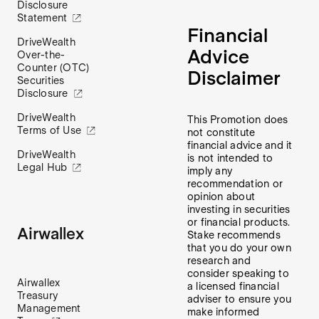
Disclosure
Statement
Financial
DriveWealth
Advice
Over-the-
Counter (OTC)
Disclaimer
Securities
Disclosure
DriveWealth
This Promotion does
Terms of Use
not constitute
financial advice and it
DriveWealth
is not intended to
Legal Hub
imply any
recommendation or
opinion about
investing in securities
or financial products.
Airwallex
Stake recommends
that you do your own
research and
consider speaking to
Airwallex
a licensed financial
Treasury
adviser to ensure you
Management
make informed