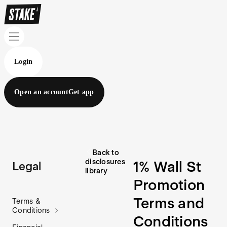
Login
Open an account
Get app
Back to
disclosures
1% Wall St
Legal
library
Promotion
Terms and
Terms &
Conditions
Conditions