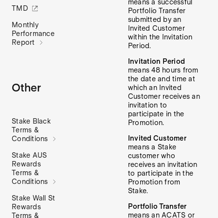
means a successful
TMD
Portfolio Transfer
submitted by an
Monthly
Invited Customer
Performance
within the Invitation
Report
Period.
Invitation Period
means 48 hours from
the date and time at
Other
which an Invited
Customer receives an
invitation to
participate in the
Stake Black
Promotion.
Terms &
Invited Customer
Conditions
means a Stake
Stake AUS
customer who
Rewards
receives an invitation
Terms &
to participate in the
Conditions
Promotion from
Stake.
Stake Wall St
Portfolio Transfer
Rewards
means an ACATS or
Terms &