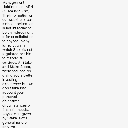
Management
Holdings Ltd (ABN
59 124 636 782).
The information on
our website or our
mobile application
is not intended to
be an inducement,
offer or solicitation
to anyone in any
jurisdiction in
which Stake is not
regulated or able
to market its
services. At Stake
and Stake Super,
we’re focused on
giving you a better
investing
experience but we
don’t take into
account your
personal
objectives,
circumstances or
financial needs.
Any advice given
by Stake is of a
general nature
only. As