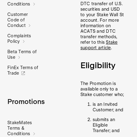
DTC transfer of U.S.
Conditions
securities and USD
Customer
to your Stake Wall St
Code of
account. For more
Conduct
information on
ACATS and DTC
Complaints
transfer methods,
Policy
refer to this
Stake
support article
.
Beta Terms of
Use
Eligibility
FinEx Terms of
Trade
The Promotion is
available only to a
Stake customer who;
Promotions
is an Invited
Customer; and
submits an
StakeMates
Eligible
Terms &
Transfer; and
Conditions