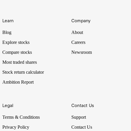
Learn
Company
Blog
About
Explore stocks
Careers
Compare stocks
Newsroom
Most traded shares
Stock return calculator
Ambition Report
Legal
Contact Us
Terms & Conditions
Support
Privacy Policy
Contact Us