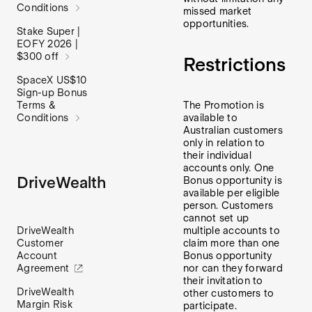
Conditions
missed market
opportunities.
Stake Super |
EOFY 2026 |
$300 off
Restrictions
SpaceX US$10
Sign-up Bonus
Terms &
The Promotion is
Conditions
available to
Australian customers
only in relation to
their individual
accounts only. One
DriveWealth
Bonus opportunity is
available per eligible
person. Customers
cannot set up
DriveWealth
multiple accounts to
Customer
claim more than one
Account
Bonus opportunity
Agreement
nor can they forward
their invitation to
DriveWealth
other customers to
Margin Risk
participate.