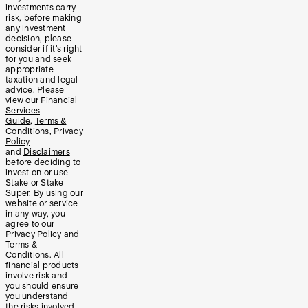
investments carry
risk, before making
any investment
decision, please
consider if it’s right
for you and seek
appropriate
taxation and legal
advice. Please
view our
Financial
Services
Guide
,
Terms &
Conditions
,
Privacy
Policy
and
Disclaimers
before deciding to
invest on or use
Stake or Stake
Super. By using our
website or service
in any way, you
agree to our
Privacy Policy and
Terms &
Conditions. All
financial products
involve risk and
you should ensure
you understand
the risks involved