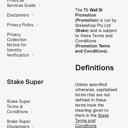
Financial
Services Guide
The
1% Wall St
Promotion
Disclaimers
(
Promotion
) is run by
Privacy Policy
Stakeshop Pty Ltd
(
Stake
) and is subject
Privacy
to these Terms and
Collection
Conditions
Notice for
(
Promotion Terms
Identity
and Conditions
).
Verification
Definitions
Stake Super
Unless specified
otherwise, capitalised
terms that are not
defined in these
Stake Super
terms have the
Terms &
meaning given to
Conditions
them in the
Stake
Terms and
Stake Super
Conditions
.
Disclaimers