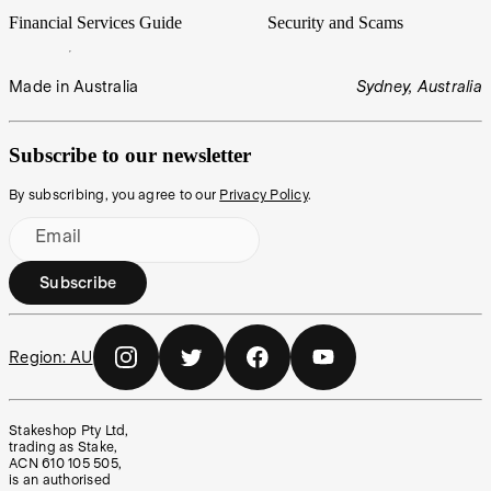
Financial Services Guide
Security and Scams
Made in Australia
Sydney, Australia
Subscribe to our newsletter
By subscribing, you agree to our
Privacy Policy
.
Email
Subscribe
Region:
AU
Stakeshop Pty Ltd,
trading as Stake,
ACN 610 105 505,
is an authorised