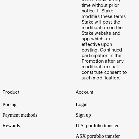
time without prior
notice. If Stake
modifies these terms,
Stake will post the
modification on the
Stake website and
app which are
effective upon
posting. Continued
participation in the
Promotion after any
modification shall
constitute consent to
such modification.
Footer
Product
Account
Pricing
Login
Payment methods
Sign up
Rewards
U.S. portfolio transfer
ASX portfolio transfer