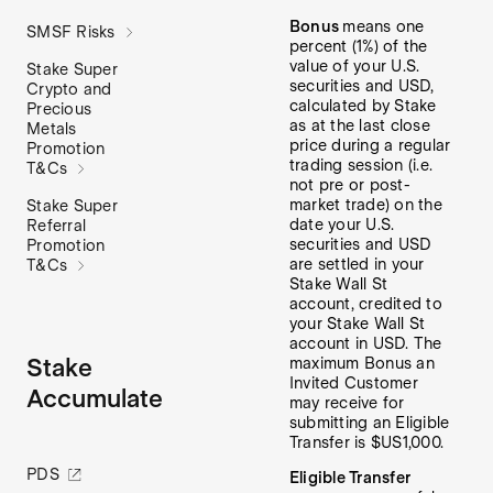
Bonus
means one
SMSF Risks
percent (1%) of the
value of your U.S.
Stake Super
securities and USD,
Crypto and
calculated by Stake
Precious
as at the last close
Metals
price during a regular
Promotion
trading session (i.e.
T&Cs
not pre or post-
market trade) on the
Stake Super
date your U.S.
Referral
securities and USD
Promotion
are settled in your
T&Cs
Stake Wall St
account, credited to
your Stake Wall St
account in USD. The
Stake
maximum Bonus an
Invited Customer
Accumulate
may receive for
submitting an Eligible
Transfer is $US1,000.
PDS
Eligible Transfer