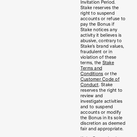
Invitation Period.
Stake reserves the
right to suspend
accounts or refuse to
pay the Bonus if
Stake notices any
activity it believes is
abusive, contrary to
Stake’s brand values,
fraudulent or in
violation of these
terms, the
Stake
Terms and
Conditions
or the
Customer Code of
Conduct
. Stake
reserves the right to
review and
investigate activities
and to suspend
accounts or modify
the Bonus in its sole
discretion as deemed
fair and appropriate.